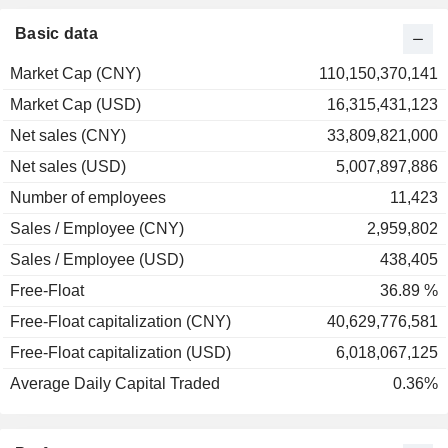
Basic data
Market Cap (CNY)
110,150,370,141
Market Cap (USD)
16,315,431,123
Net sales (CNY)
33,809,821,000
Net sales (USD)
5,007,897,886
Number of employees
11,423
Sales / Employee (CNY)
2,959,802
Sales / Employee (USD)
438,405
Free-Float
36.89 %
Free-Float capitalization (CNY)
40,629,776,581
Free-Float capitalization (USD)
6,018,067,125
Average Daily Capital Traded
0.36%