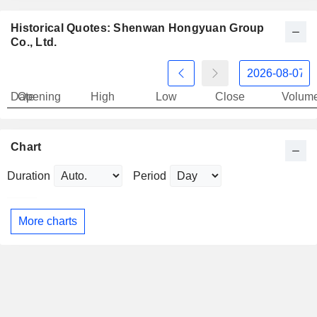
Historical Quotes: Shenwan Hongyuan Group
Co., Ltd.
Date
Opening
High
Low
Close
Volum
Chart
Duration
Period
More charts