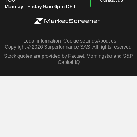
Monday - Friday 9am-6pm CET
Legal information
Cookie settings
About us
Copyright © 2026 Surperformance SAS. All rights reserved.
Stock quotes are provided by Factset, Morningstar and S&P
Capital IQ