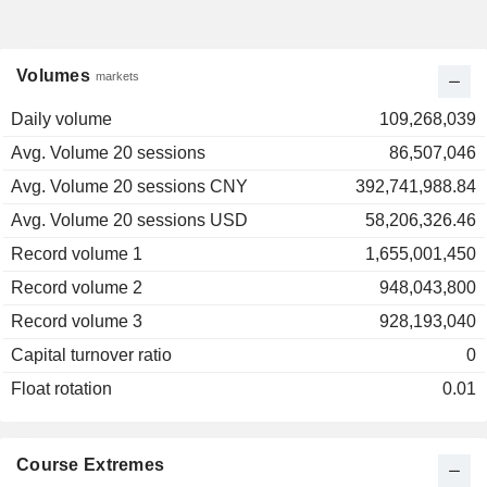
Volumes
markets
Daily volume
109,268,039
Avg. Volume 20 sessions
86,507,046
Avg. Volume 20 sessions CNY
392,741,988.84
Avg. Volume 20 sessions USD
58,206,326.46
Record volume 1
1,655,001,450
Record volume 2
948,043,800
Record volume 3
928,193,040
Capital turnover ratio
0
Float rotation
0.01
Course Extremes