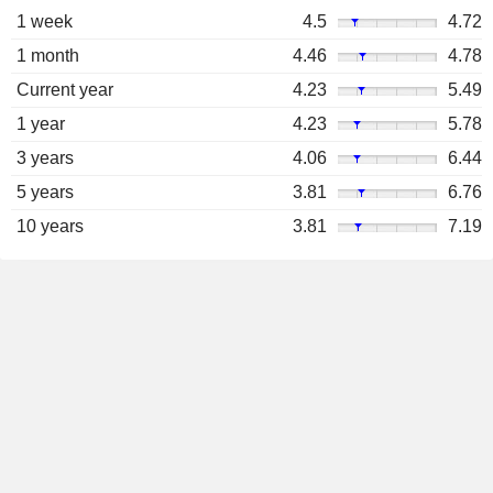
1 week
4.5
4.72
1 month
4.46
4.78
Current year
4.23
5.49
1 year
4.23
5.78
3 years
4.06
6.44
5 years
3.81
6.76
10 years
3.81
7.19