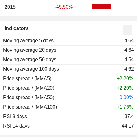
2015
-45.50%
Indicators
Moving average 5 days
4.64
Moving average 20 days
4.64
Moving average 50 days
4.54
Moving average 100 days
4.62
Price spread / (MMA5)
+2.20%
Price spread / (MMA20)
+2.20%
Price spread / (MMA50)
0.00%
Price spread / (MMA100)
+1.76%
RSI 9 days
37.4
RSI 14 days
44.17