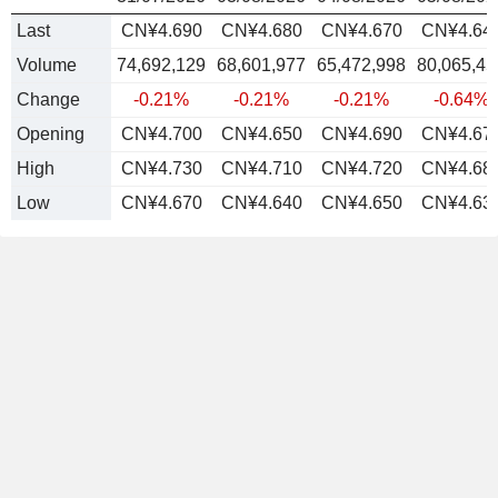
Last
CN¥4.690
CN¥4.680
CN¥4.670
CN¥4.64
Volume
74,692,129
68,601,977
65,472,998
80,065,45
Change
-0.21%
-0.21%
-0.21%
-0.64%
Opening
CN¥4.700
CN¥4.650
CN¥4.690
CN¥4.67
High
CN¥4.730
CN¥4.710
CN¥4.720
CN¥4.68
Low
CN¥4.670
CN¥4.640
CN¥4.650
CN¥4.63