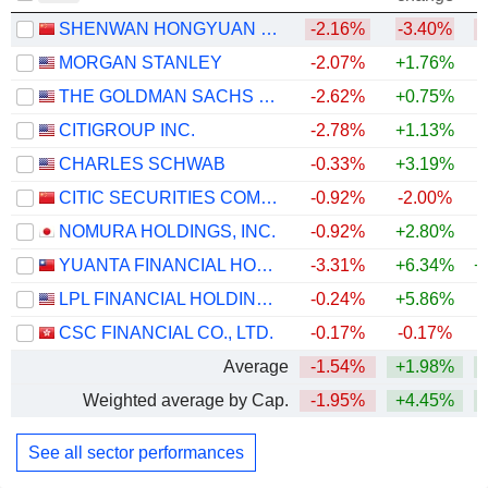
SHENWAN HONGYUAN GROUP CO., LTD.
-2.16%
-3.40%
MORGAN STANLEY
-2.07%
+1.76%
+
THE GOLDMAN SACHS GROUP, INC.
-2.62%
+0.75%
+
CITIGROUP INC.
-2.78%
+1.13%
+
CHARLES SCHWAB
-0.33%
+3.19%
+
CITIC SECURITIES COMPANY LIMITED
-0.92%
-2.00%
NOMURA HOLDINGS, INC.
-0.92%
+2.80%
+
YUANTA FINANCIAL HOLDING CO., LTD.
-3.31%
+6.34%
+
LPL FINANCIAL HOLDINGS INC.
-0.24%
+5.86%
CSC FINANCIAL CO., LTD.
-0.17%
-0.17%
Average
-1.54%
+1.98%
+
Weighted average by Cap.
-1.95%
+4.45%
+
See all sector performances