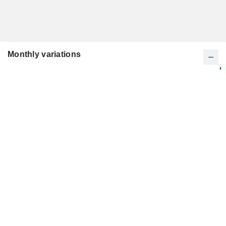
Monthly variations