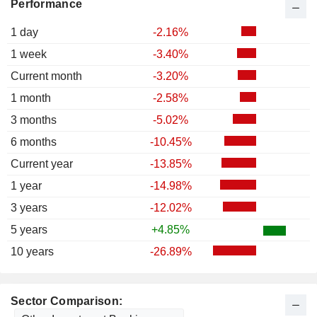
Performance
1 day
-2.16%
1 week
-3.40%
Current month
-3.20%
1 month
-2.58%
3 months
-5.02%
6 months
-10.45%
Current year
-13.85%
1 year
-14.98%
3 years
-12.02%
5 years
+4.85%
10 years
-26.89%
Sector Comparison: