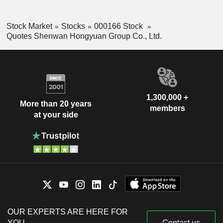
Stock Market
Stocks
000166 Stock
Quotes Shenwan Hongyuan Group Co., Ltd.
1,300,000 +
More than 20 years
members
at your side
OUR EXPERTS ARE HERE FOR
YOU
Contact us