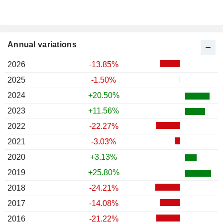
Annual variations
2026
-13.85%
2025
-1.50%
2024
+20.50%
2023
+11.56%
2022
-22.27%
2021
-3.03%
2020
+3.13%
2019
+25.80%
2018
-24.21%
2017
-14.08%
2016
-21.22%