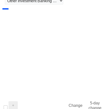
5-day
Change
change