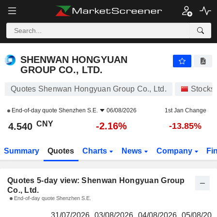
SHENWAN HONGYUAN GROUP CO., LTD.
4.540
¥
SHENWAN HONGYUAN
GROUP CO., LTD.
Quotes Shenwan Hongyuan Group Co., Ltd.
Stocks
End-of-day quote
Shenzhen S.E.
06/08/2026
1st Jan Change
CNY
-2.16%
4.540
-13.85%
Summary
Quotes
Charts
News
Company
Fi
Quotes 5-day view: Shenwan Hongyuan Group
Co., Ltd.
End-of-day quote Shenzhen S.E.
31/07/2026
03/08/2026
04/08/2026
05/08/202