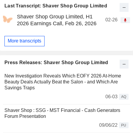
Last Transcript: Shaver Shop Group Limited
Shaver Shop Group Limited, H1
02-26
2026 Earnings Call, Feb 26, 2026
More transcripts
Press Releases: Shaver Shop Group Limited
New Investigation Reveals Which EOFY 2026 At-Home
Beauty Deals Actually Beat the Salon - and Which Are
Savings Traps
06-03
AQ
Shaver Shop : SSG - MST Financial - Cash Generators
Forum Presentation
09/06/22
PU