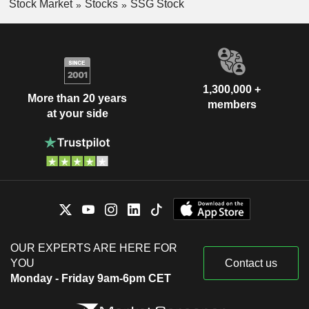
Stock Market
Stocks
SSG Stock
1,300,000 +
More than 20 years
members
at your side
OUR EXPERTS ARE HERE FOR
YOU
Contact us
Monday - Friday 9am-6pm CET