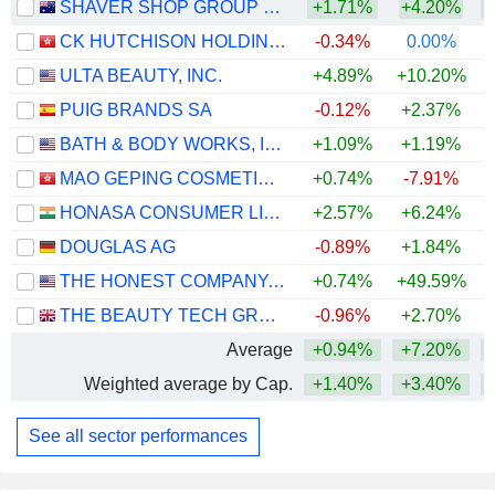
SHAVER SHOP GROUP LIMITED
+1.71%
+4.20%
CK HUTCHISON HOLDINGS LIMITED
-0.34%
0.00%
+
ULTA BEAUTY, INC.
+4.89%
+10.20%
+
PUIG BRANDS SA
-0.12%
+2.37%
BATH & BODY WORKS, INC.
+1.09%
+1.19%
MAO GEPING COSMETICS CO., LTD.
+0.74%
-7.91%
HONASA CONSUMER LIMITED
+2.57%
+6.24%
+
DOUGLAS AG
-0.89%
+1.84%
THE HONEST COMPANY, INC.
+0.74%
+49.59%
+
THE BEAUTY TECH GROUP PLC
-0.96%
+2.70%
Average
+0.94%
+7.20%
Weighted average by Cap.
+1.40%
+3.40%
+
See all sector performances