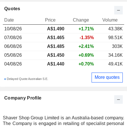
Quotes
Date
Price
Change
Volume
10/08/26
A$
1.490
+1.71%
43.38K
07/08/26
A$1.465
-1.35%
98.51K
06/08/26
A$1.485
+2.41%
303K
05/08/26
A$1.450
+0.69%
34.16K
04/08/26
A$1.440
+0.70%
49.41K
More quotes
Delayed Quote Australian S.E.
Company Profile
Shaver Shop Group Limited is an Australia-based company.
The Company is engaged in retailing of specialist personal