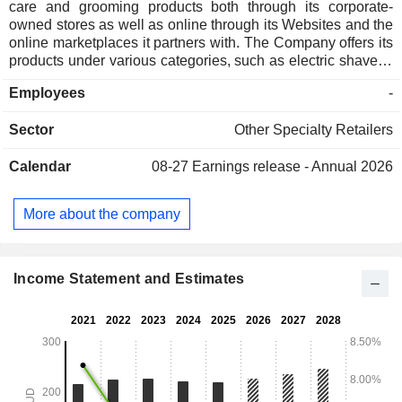
care and grooming products both through its corporate-
owned stores as well as online through its Websites and the
online marketplaces it partners with. The Company offers its
products under various categories, such as electric shavers,
including replacement parts; beard trimmers, including
Employees
-
grooming kits, nose and ear trimmers, and beard care; hair
clippers; body groomers, including long-term hair removal,
Sector
Other Specialty Retailers
and manual shavers, including men's blades, men's razors,
shave brushes, shave sets and accessories, and cutthroat
Calendar
08-27
Earnings release - Annual 2026
razors. It also offers oral care, such as electric toothbrushes,
oral irrigation and toothbrush refills; ladies' hair removal,
including epilators and ladies' blades; hairstyling; massage,
More about the company
and skincare, and haircare products. The Company operates
about 124 stores located across Australia and New Zealand.
Income Statement and Estimates