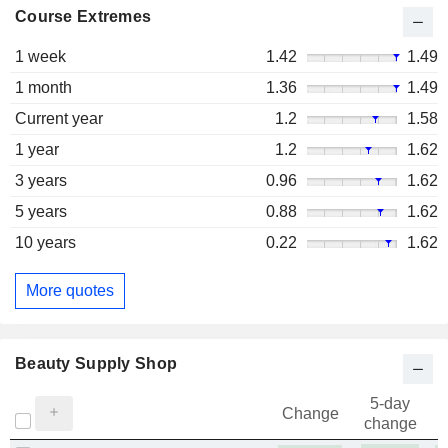
Course Extremes
1 week
1.42
1.49
1 month
1.36
1.49
Current year
1.2
1.58
1 year
1.2
1.62
3 years
0.96
1.62
5 years
0.88
1.62
10 years
0.22
1.62
More quotes
Beauty Supply Shop
5-day
Change
change