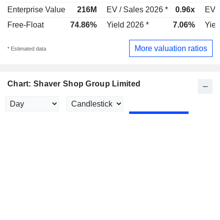
Enterprise Value
216M
EV / Sales 2026 *
0.96x
EV /
Free-Float
74.86%
Yield 2026 *
7.06%
Yiel
More valuation ratios
* Estimated data
Chart: Shaver Shop Group Limited