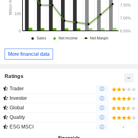
More financial data
Ratings
Trader
Investor
Global
Quality
ESG MSCI
-