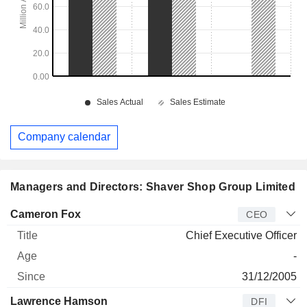
Company calendar
Managers and Directors: Shaver Shop Group Limited
Manager
Title
Age
Since
Cameron Fox
CEO
Chief Executive Officer
-
31/12/2005
Lawrence Hamson
DFI