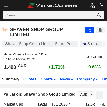
SHAVER SHOP GROUP LIMITED
1.490
$
+1.71%
SHAVER SHOP GROUP
LIMITED
Shaver Shop Group Limited Share Price
Stocks
Market Closed -
Australian S.E.
1st Jan Change
07:10:20 10/08/2026 BST
AUD
+1.71%
1.490
+0.68%
Summary
Quotes
Charts
News
Company
Fi
Valuation: Shaver Shop Group Limited
Market Cap
192M
P/E 2026 *
12.6x
P/E 