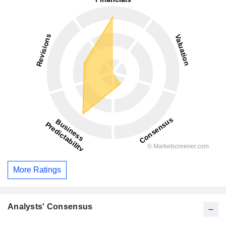
More Ratings
Analysts' Consensus