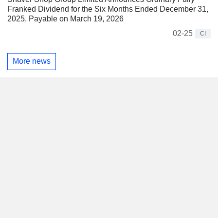
Franked Dividend for the Six Months Ended December 31,
2025, Payable on March 19, 2026
02-25
CI
More news