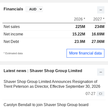
Financials
2026 *
2027 *
Net sales
225M
234M
Net income
15.22M
16.69M
Net Debt
23.9M
27.06M
More financial data
* Estimated data
Latest news : Shaver Shop Group Limited
Shaver Shop Group Limited Announces Resignation of
Trent Peterson as Director, Effective September 30, 2026
07-27
CI
Carolyn Bendall to join Shaver Shop Group board