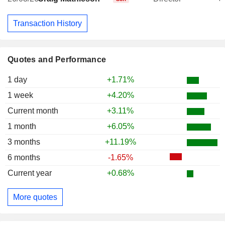
Transaction History
Quotes and Performance
1 day
+1.71%
1 week
+4.20%
Current month
+3.11%
1 month
+6.05%
3 months
+11.19%
6 months
-1.65%
Current year
+0.68%
More quotes