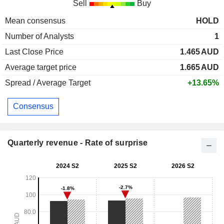
Sell
Buy
Mean consensus
HOLD
Number of Analysts
1
Last Close Price
1.465
AUD
Average target price
1.665
AUD
Spread / Average Target
+13.65%
Consensus
Quarterly revenue - Rate of surprise