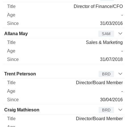
Director of Finance/CFO
-
31/03/2016
Allana May
SAM
Sales & Marketing
-
31/07/2018
Director
Title
Age
Since
Trent Peterson
BRD
Director/Board Member
-
30/04/2016
Craig Mathieson
BRD
Director/Board Member