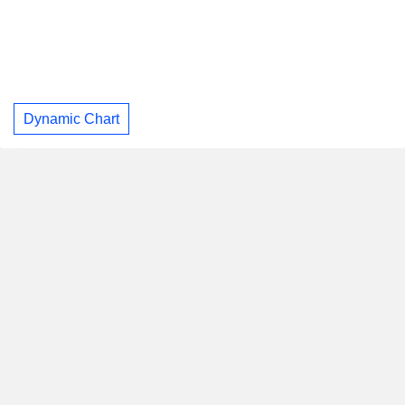
Dynamic Chart