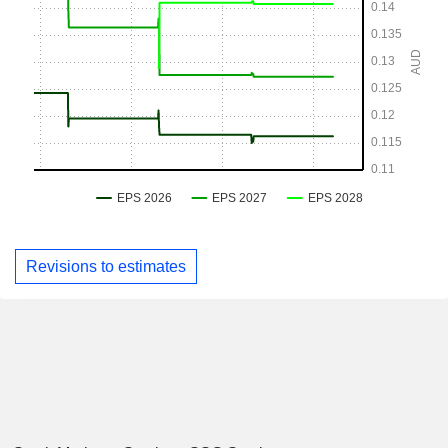
Revisions to estimates