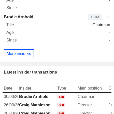
-
-
Brodie Arnhold
CHM
Chairman
-
-
More insiders
Latest insider transactions
Date
Insider
Type
Main position
Qu
30/03/26
Brodie Arnhold
Chairman
Sell
26/03/26
Craig Mathieson
Director
16
Sell
26/03/26
Craig Mathieson
Director
8
Sell