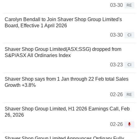
03-30
RE
Carolyn Bendall to Join Shaver Shop Group Limited's
Board, Effective 1 April 2026
03-30
CI
Shaver Shop Group Limited(ASX:SSG) dropped from
S&P/ASX All Ordinaries Index
03-23
CI
Shaver Shop says from 1 Jan through 22 Feb total Sales
Growth +3.8%
02-26
RE
Shaver Shop Group Limited, H1 2026 Earnings Call, Feb
26, 2026
02-26
Shaver Shop Group Limited Announces Ordinary Fully