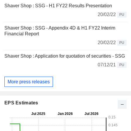
Shaver Shop : SSG - H1 FY22 Results Presentation
20/02/22
PU
Shaver Shop : SSG - Appendix 4D & H1 FY22 Interim
Financial Report
20/02/22
PU
Shaver Shop : Application for quotation of securities - SSG
07/12/21
PU
More press releases
EPS Estimates