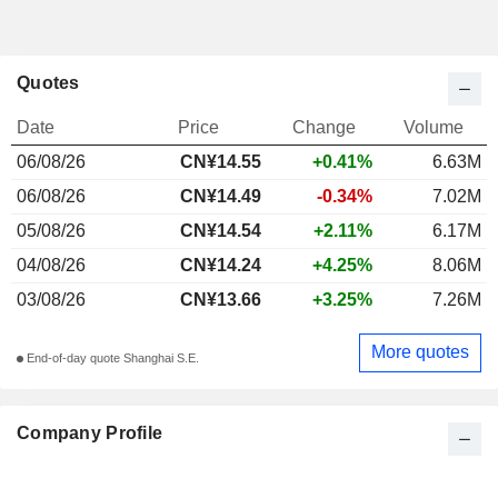
Quotes
Date
Price
Change
Volume
06/08/26
CN¥
14.55
+0.41%
6.63M
06/08/26
CN¥14.49
-0.34%
7.02M
05/08/26
CN¥14.54
+2.11%
6.17M
04/08/26
CN¥14.24
+4.25%
8.06M
03/08/26
CN¥13.66
+3.25%
7.26M
More quotes
End-of-day quote Shanghai S.E.
Company Profile