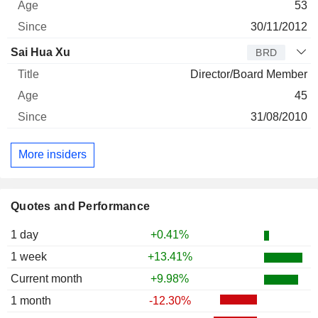
53
30/11/2012
Sai Hua Xu
BRD
Director/Board Member
45
31/08/2010
More insiders
Quotes and Performance
1 day
+0.41%
1 week
+13.41%
Current month
+9.98%
1 month
-12.30%