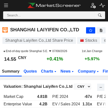
SHANGHAI LAIYIFEN CO.,LTD
14.55
¥
+0.41%
SHANGHAI LAIYIFEN CO.,LTD
Shanghai Laiyifen Co.,Ltd Share Price
Stocks
6
End-of-day quote
Shanghai S.E.
07/08/2026
1st Jan Change
CNY
+0.41%
14.55
+5.97%
Summary
Quotes
Charts
News
Company
Fi
Valuation: Shanghai Laiyifen Co.,Ltd
Market Cap
4.81B
P/E 2024
-67x
P/E 2
Enterprise Value
4.2B
EV / Sales 2024
1.31x
EV / S