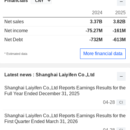
Financials
2024
2025
Net sales
3.37B
3.82B
Net income
-75.27M
-161M
Net Debt
-732M
-613M
More financial data
* Estimated data
Latest news : Shanghai Laiyifen Co.,Ltd
Shanghai Laiyifen Co.,Ltd Reports Earnings Results for the
Full Year Ended December 31, 2025
04-28
CI
Shanghai Laiyifen Co.,Ltd Reports Earnings Results for the
First Quarter Ended March 31, 2026