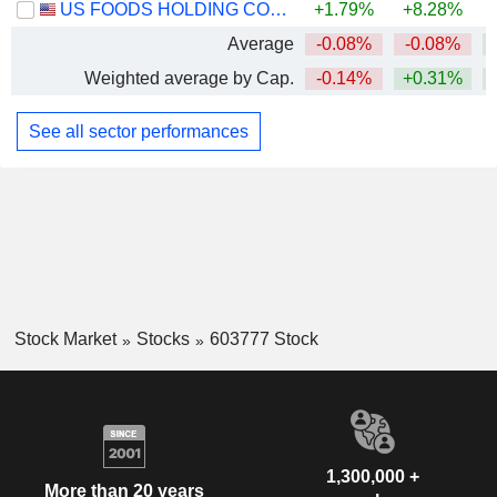
US FOODS HOLDING CORP.
+1.79%
+8.28%
+
Average
-0.08%
-0.08%
Weighted average by Cap.
-0.14%
+0.31%
See all sector performances
Stock Market
Stocks
603777 Stock
1,300,000 +
More than 20 years