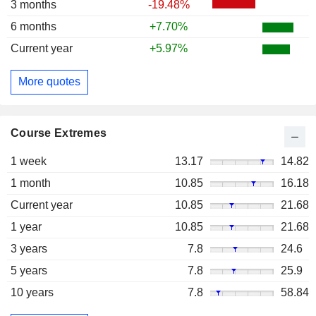
3 months
-19.48%
6 months
+7.70%
Current year
+5.97%
More quotes
Course Extremes
1 week
13.17
14.82
1 month
10.85
16.18
Current year
10.85
21.68
1 year
10.85
21.68
3 years
7.8
24.6
5 years
7.8
25.9
10 years
7.8
58.84