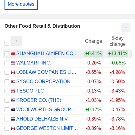
More quotes
Other Food Retail & Distribution
5-day
Change
change
SHANGHAI LAIYIFEN CO.,LTD
+0.41%
+13.41%
+
WALMART INC.
-0.20%
+0.68%
LOBLAW COMPANIES LIMITED
-0.65%
-4.28%
+
SYSCO CORPORATION
-0.07%
-0.50%
TESCO PLC
-0.13%
-3.43%
+
KROGER CO. (THE)
-1.03%
-1.95%
WOOLWORTHS GROUP LIMITED
+0.17%
-0.47%
+
AHOLD DELHAIZE N.V.
-0.39%
-3.78%
GEORGE WESTON LIMITED
-0.89%
-3.16%
+