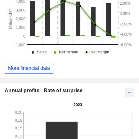
More financial data
Annual profits - Rate of surprise