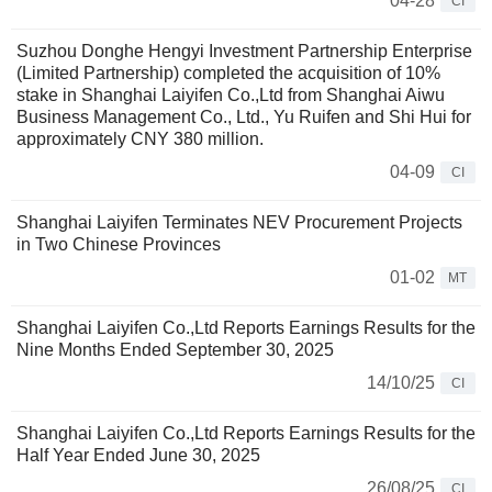
04-28
CI
Suzhou Donghe Hengyi Investment Partnership Enterprise
(Limited Partnership) completed the acquisition of 10%
stake in Shanghai Laiyifen Co.,Ltd from Shanghai Aiwu
Business Management Co., Ltd., Yu Ruifen and Shi Hui for
approximately CNY 380 million.
04-09
CI
Shanghai Laiyifen Terminates NEV Procurement Projects
in Two Chinese Provinces
01-02
MT
Shanghai Laiyifen Co.,Ltd Reports Earnings Results for the
Nine Months Ended September 30, 2025
14/10/25
CI
Shanghai Laiyifen Co.,Ltd Reports Earnings Results for the
Half Year Ended June 30, 2025
26/08/25
CI