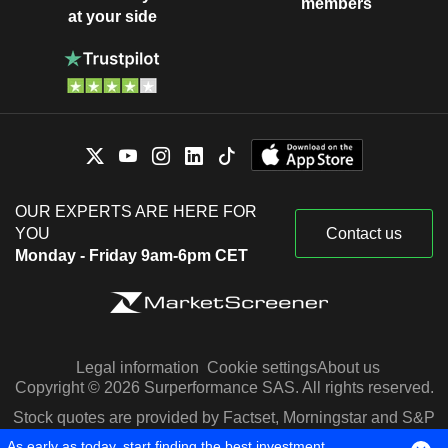
members
at your side
OUR EXPERTS ARE HERE FOR
YOU
Contact us
Monday - Friday 9am-6pm CET
Legal information
Cookie settings
About us
Copyright © 2026 Surperformance SAS. All rights reserved.
Stock quotes are provided by Factset, Morningstar and S&P
Capital IQ
As early as today, start finding the best investment