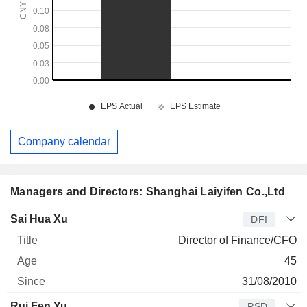
Company calendar
Managers and Directors: Shanghai Laiyifen Co.,Ltd
Manager
Title
Age
Since
Sai Hua Xu
DFI
Director of Finance/CFO
45
31/08/2010
Rui Fen Yu
PSD