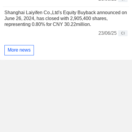
Shanghai Laiyifen Co.,Ltd's Equity Buyback announced on
June 26, 2024, has closed with 2,905,400 shares,
representing 0.80% for CNY 30.22million.
23/06/25
CI
More news