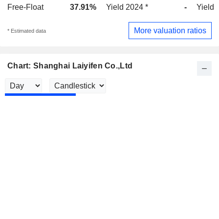
Free-Float
37.91%
Yield 2024 *
-
Yield 
More valuation ratios
* Estimated data
Chart: Shanghai Laiyifen Co.,Ltd