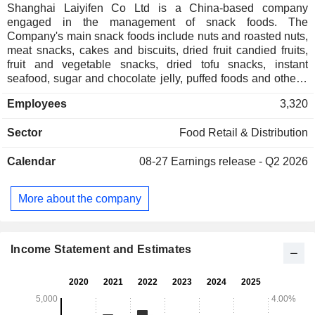
Shanghai Laiyifen Co Ltd is a China-based company
engaged in the management of snack foods. The
Company's main snack foods include nuts and roasted nuts,
meat snacks, cakes and biscuits, dried fruit candied fruits,
fruit and vegetable snacks, dried tofu snacks, instant
seafood, sugar and chocolate jelly, puffed foods and others.
Brands include: Come to Eat Duck, Ju Siling, Hi Chi Wu Gu,
Employees
3,320
Bai Nian Hao He, Mang Tai Hou, Cui Ye and others.
Sector
Food Retail & Distribution
Calendar
08-27
Earnings release - Q2 2026
More about the company
Income Statement and Estimates