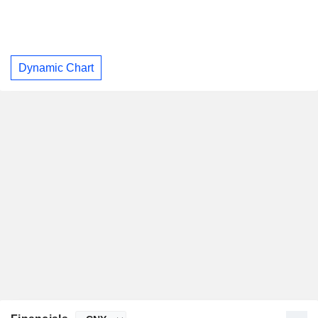
Dynamic Chart