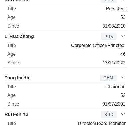
President
53
31/08/2010
Li Hua Zhang
PRN
Corporate Officer/Principal
46
13/11/2022
Director
Title
Age
Since
Yong lei Shi
CHM
Chairman
52
01/07/2002
Rui Fen Yu
BRD
Director/Board Member