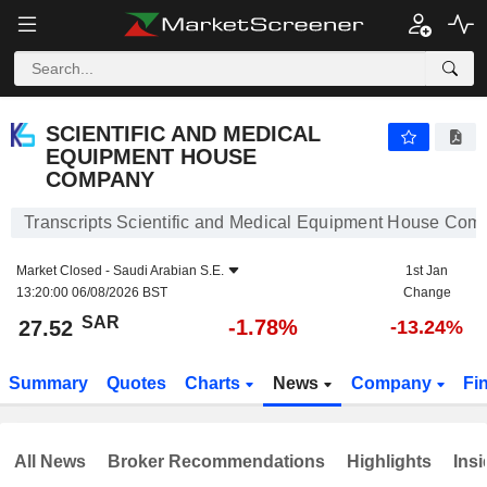
SCIENTIFIC AND MEDICAL EQUIPMENT HOUSE COMPANY
27.52
﷼
-1.78%
SCIENTIFIC AND MEDICAL
EQUIPMENT HOUSE
COMPANY
Transcripts Scientific and Medical Equipment House Com
Market Closed -
Saudi Arabian S.E.
1st Jan
13:20:00 06/08/2026 BST
Change
SAR
-1.78%
27.52
-13.24%
Summary
Quotes
Charts
News
Company
Fi
All News
Broker Recommendations
Highlights
Insi