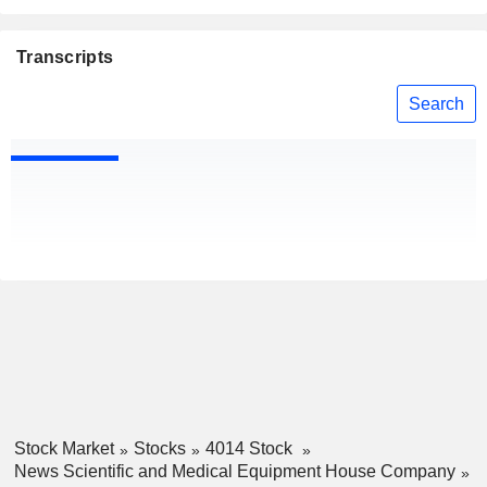
Transcripts
Search
Stock Market
Stocks
4014 Stock
News Scientific and Medical Equipment House Company