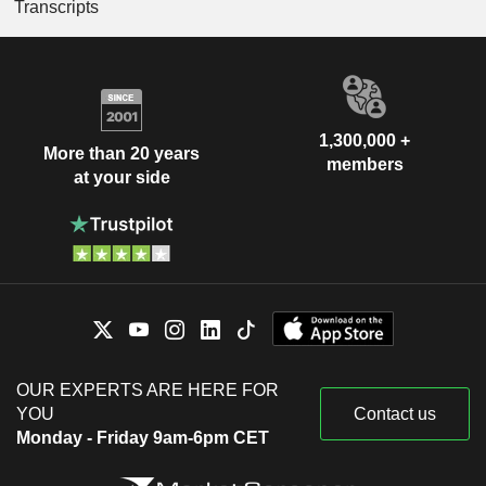
Transcripts
1,300,000 +
More than 20 years
members
at your side
OUR EXPERTS ARE HERE FOR
YOU
Contact us
Monday - Friday 9am-6pm CET