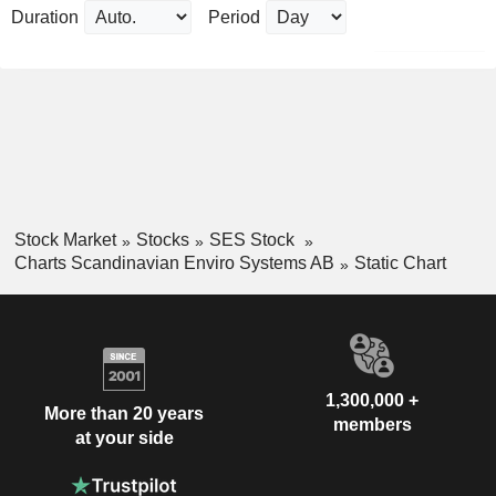
Duration
Period
Stock Market
Stocks
SES Stock
Charts Scandinavian Enviro Systems AB
Static Chart
1,300,000 +
More than 20 years
members
at your side