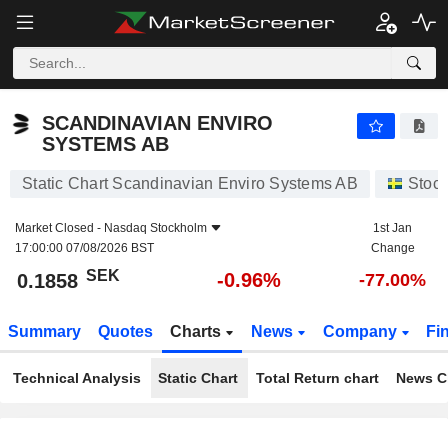
SCANDINAVIAN ENVIRO SYSTEMS AB
0.1858
kr
-0.96%
SCANDINAVIAN ENVIRO
SYSTEMS AB
Static Chart Scandinavian Enviro Systems AB
Stoc
Market Closed -
Nasdaq Stockholm
1st Jan
17:00:00 07/08/2026 BST
Change
SEK
-0.96%
0.1858
-77.00%
Summary
Quotes
Charts
News
Company
Fi
Technical Analysis
Static Chart
Total Return chart
News C