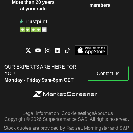
More than 20 years
members
at your side
OUR EXPERTS ARE HERE FOR
YOU
Contact us
Monday - Friday 9am-6pm CET
Legal information
Cookie settings
About us
Copyright © 2026 Surperformance SAS. All rights reserved.
Stock quotes are provided by Factset, Morningstar and S&P