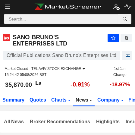
SANO BRUNO'S ENTERPRISES LTD
35,870.00
ILa
-0.91%
SANO BRUNO'S
ENTERPRISES LTD
Official Publications Sano Bruno's Enterprises Ltd
S
Market Closed -
TEL AVIV STOCK EXCHANGE
1st Jan
15:24:42 05/08/2026 BST
Change
ILa
-0.91%
35,870.00
-18.97%
Summary
Quotes
Charts
News
Company
Fi
All News
Broker Recommendations
Highlights
Insi