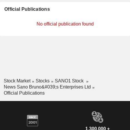
Official Publications
No official publication found
Stock Market
Stocks
SANO1 Stock
News Sano Bruno&#039;s Enterprises Ltd
Official Publications
1,300,000 +