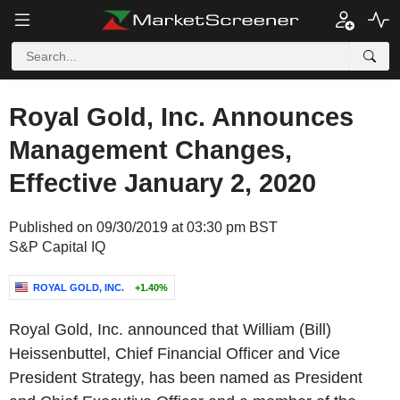
Royal Gold, Inc. Announces
Management Changes,
Effective January 2, 2020
Published on 09/30/2019 at 03:30 pm BST
S&P Capital IQ
ROYAL GOLD, INC.
+1.40%
Royal Gold, Inc. announced that William (Bill)
Heissenbuttel, Chief Financial Officer and Vice
President Strategy, has been named as President