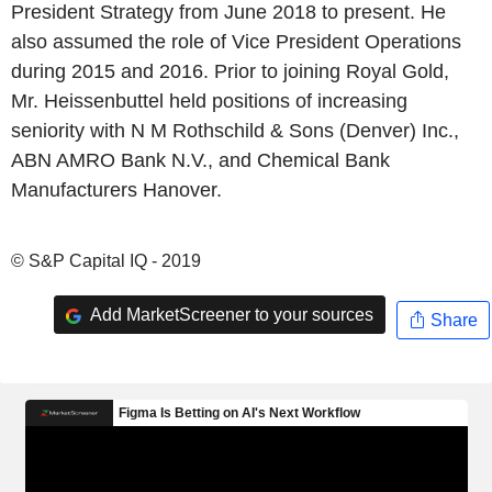
President Strategy from June 2018 to present. He
also assumed the role of Vice President Operations
during 2015 and 2016. Prior to joining Royal Gold,
Mr. Heissenbuttel held positions of increasing
seniority with N M Rothschild & Sons (Denver) Inc.,
ABN AMRO Bank N.V., and Chemical Bank
Manufacturers Hanover.
© S&P Capital IQ - 2019
Add MarketScreener to your sources
Share