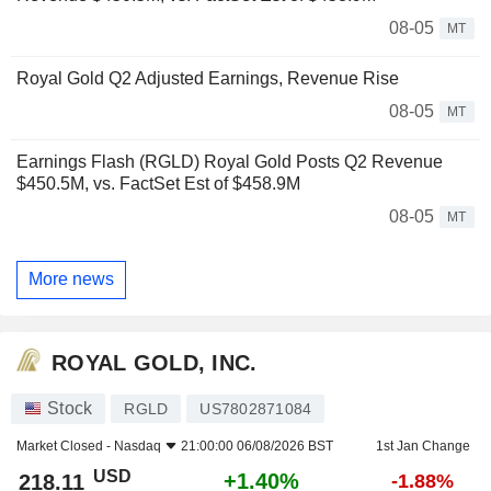
08-05
MT
Royal Gold Q2 Adjusted Earnings, Revenue Rise
08-05
MT
Earnings Flash (RGLD) Royal Gold Posts Q2 Revenue
$450.5M, vs. FactSet Est of $458.9M
08-05
MT
More news
ROYAL GOLD, INC.
Stock
RGLD
US7802871084
Market Closed -
Nasdaq
21:00:00 06/08/2026 BST
1st Jan Change
USD
+1.40%
218.11
-1.88%