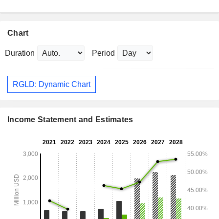
Chart
Duration
Period
RGLD: Dynamic Chart
Income Statement and Estimates