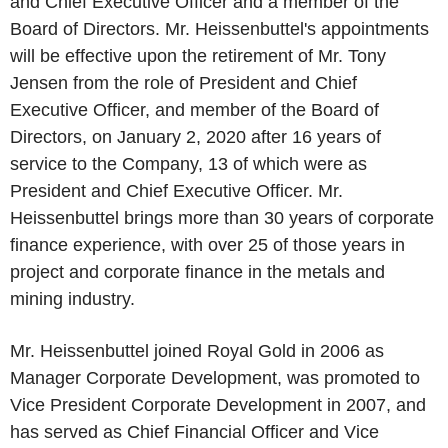
and Chief Executive Officer and a member of the
Board of Directors. Mr. Heissenbuttel's appointments
will be effective upon the retirement of Mr. Tony
Jensen from the role of President and Chief
Executive Officer, and member of the Board of
Directors, on January 2, 2020 after 16 years of
service to the Company, 13 of which were as
President and Chief Executive Officer. Mr.
Heissenbuttel brings more than 30 years of corporate
finance experience, with over 25 of those years in
project and corporate finance in the metals and
mining industry.
Mr. Heissenbuttel joined Royal Gold in 2006 as
Manager Corporate Development, was promoted to
Vice President Corporate Development in 2007, and
has served as Chief Financial Officer and Vice