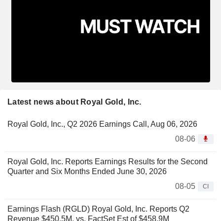
Latest news about Royal Gold, Inc.
Royal Gold, Inc., Q2 2026 Earnings Call, Aug 06, 2026
08-06
Royal Gold, Inc. Reports Earnings Results for the Second
Quarter and Six Months Ended June 30, 2026
08-05
CI
Earnings Flash (RGLD) Royal Gold, Inc. Reports Q2
Revenue $450.5M, vs. FactSet Est of $458.9M