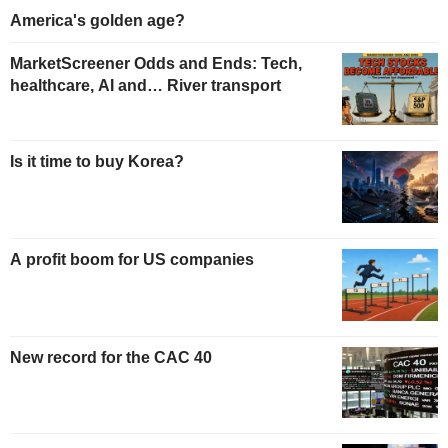
America's golden age?
MarketScreener Odds and Ends: Tech,
healthcare, AI and… River transport
Is it time to buy Korea?
A profit boom for US companies
New record for the CAC 40