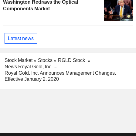
Washington Redraws the Optical
Components Market
Latest news
Stock Market
Stocks
RGLD Stock
News Royal Gold, Inc.
Royal Gold, Inc. Announces Management Changes,
Effective January 2, 2020