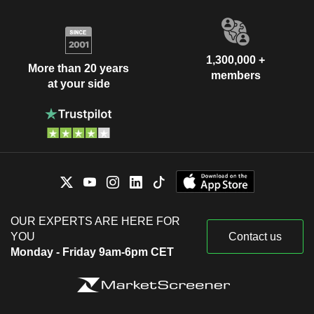
1,300,000 +
More than 20 years
members
at your side
OUR EXPERTS ARE HERE FOR
YOU
Contact us
Monday - Friday 9am-6pm CET