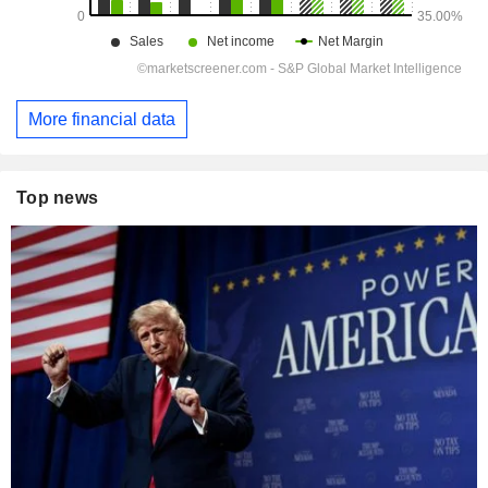
More financial data
Top news