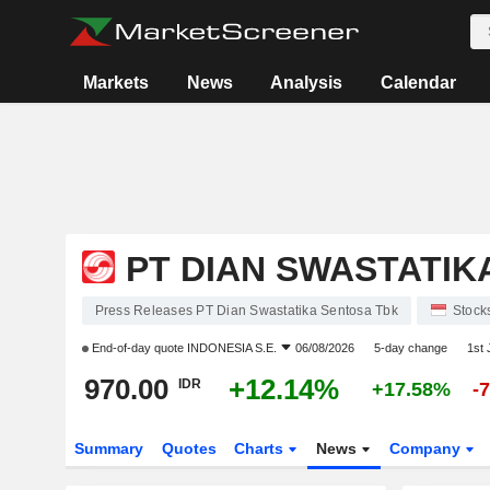
Markets
News
Analysis
Calendar
PT DIAN SWASTATIK
Press Releases PT Dian Swastatika Sentosa Tbk
Stock
End-of-day quote
INDONESIA S.E.
06/08/2026
5-day change
1st
970.00
+12.14%
IDR
+17.58%
-
Summary
Quotes
Charts
News
Company