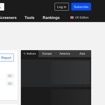
Log in
Subscribe
Screeners
Tools
Rankings
UK Edition
Indices
Europe
America
Asia
 Report
CI
CI