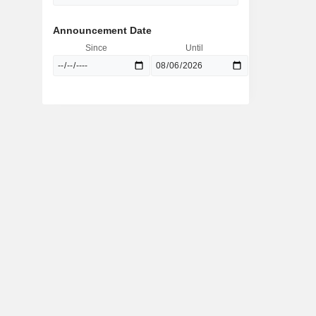
Announcement Date
Since
Until