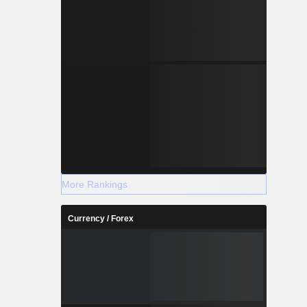
More Rankings
Currency / Forex