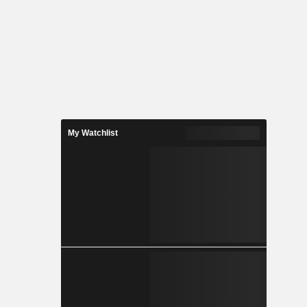
My Watchlist