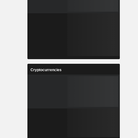
Cryptocurrencies