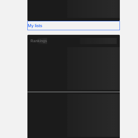
My lists
Rankings