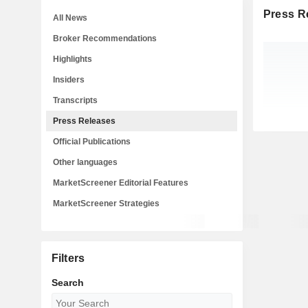
Press R
All News
Broker Recommendations
Highlights
Insiders
Transcripts
Press Releases
Official Publications
Other languages
MarketScreener Editorial Features
MarketScreener Strategies
Filters
Search