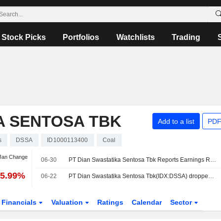
Stock Picks
Portfolios
Watchlists
Trading
A SENTOSA TBK
Add to a list
PDF
s
DSSA
ID1000113400
Coal
 Jan Change
06-30
PT Dian Swastatika Sentosa Tbk Reports Earnings Results for the First Quarter Ended March 31, 2026
75.99%
06-22
PT Dian Swastatika Sentosa Tbk(IDX:DSSA) dropped from FTSE All-World Index
Financials
Valuation
Ratings
Calendar
Sector