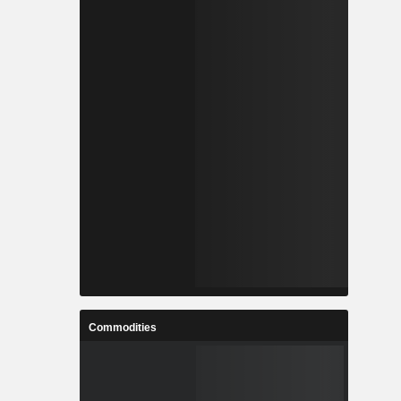
Commodities