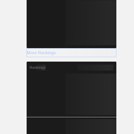
More Rankings
Rankings