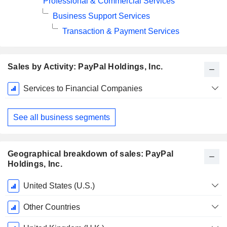
Professional & Commercial Services
Business Support Services
Transaction & Payment Services
Sales by Activity: PayPal Holdings, Inc.
Fiscal
Services to Financial Companies
Period:
December
See all business segments
Geographical breakdown of sales: PayPal
Holdings, Inc.
Fiscal
United States (U.S.)
Period:
December
Other Countries