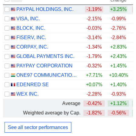
PAYPAL HOLDINGS, INC.
-1.19%
+3.25%
VISA, INC.
-2.15%
-0.99%
BLOCK, INC.
-0.03%
-2.76%
FISERV, INC.
-3.14%
-2.84%
CORPAY, INC.
-1.34%
+2.83%
+
GLOBAL PAYMENTS INC.
-1.79%
+2.43%
PAYPAY CORPORATION
-0.32%
+1.45%
ONE97 COMMUNICATIONS LIMITED
+7.71%
+10.40%
+
EDENRED SE
+0.07%
+1.40%
+
WEX INC.
-2.28%
-0.93%
+
Average
-0.42%
+1.12%
Weighted average by Cap.
-1.82%
-0.56%
See all sector performances