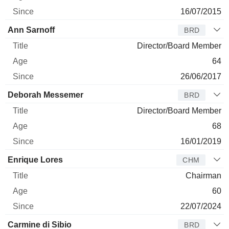
16/07/2015
Ann Sarnoff
BRD
Director/Board Member
64
26/06/2017
Deborah Messemer
BRD
Director/Board Member
68
16/01/2019
Enrique Lores
CHM
Chairman
60
22/07/2024
Carmine di Sibio
BRD