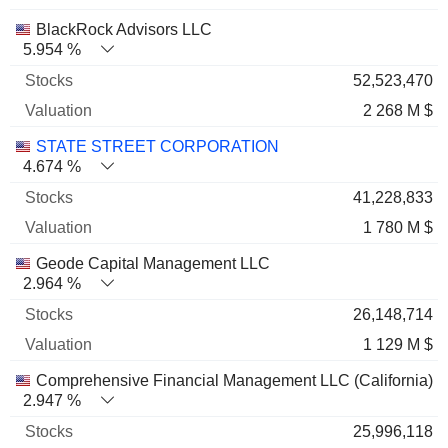
BlackRock Advisors LLC
5.954 %
52,523,470
2 268 M $
STATE STREET CORPORATION
4.674 %
41,228,833
1 780 M $
Geode Capital Management LLC
2.964 %
26,148,714
1 129 M $
Comprehensive Financial Management LLC (California)
2.947 %
25,996,118