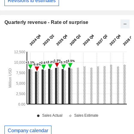
Revisions to estimates
Quarterly revenue - Rate of surprise
Company calendar