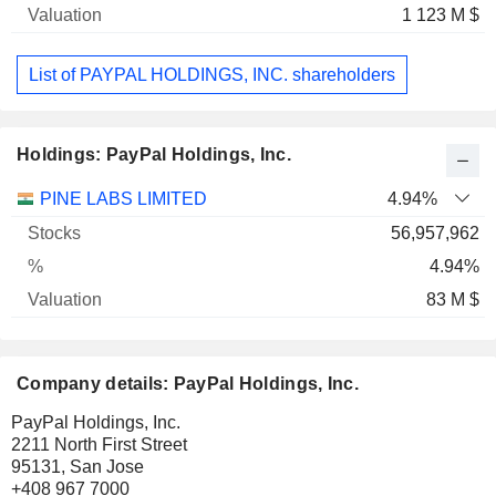
1 123 M $
List of PAYPAL HOLDINGS, INC. shareholders
Holdings: PayPal Holdings, Inc.
Name
Stocks
%
Valuation
PINE LABS LIMITED
4.94%
56,957,962
4.94%
83 M $
Company details: PayPal Holdings, Inc.
PayPal Holdings, Inc.
2211 North First Street
95131, San Jose
+408 967 7000