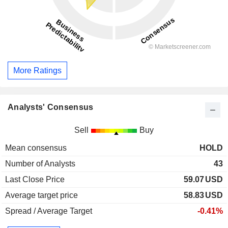
More Ratings
Analysts' Consensus
Sell
Buy
Mean consensus
HOLD
Number of Analysts
43
Last Close Price
59.07
USD
Average target price
58.83
USD
Spread / Average Target
-0.41%