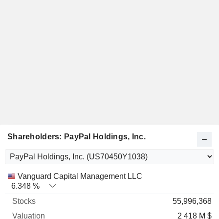
Shareholders: PayPal Holdings, Inc.
Name
Stocks
%
Valuation
Vanguard Capital Management LLC
6.348 %
55,996,368
2 418 M $