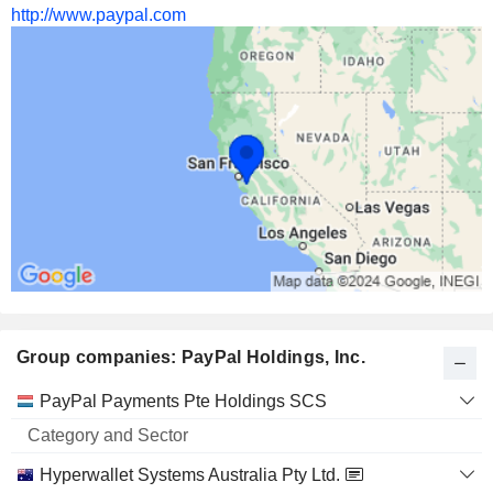
http://www.paypal.com
Group companies: PayPal Holdings, Inc.
Category
PayPal Payments Pte Holdings SCS
and
Name
Sector
Hyperwallet Systems Australia Pty Ltd.