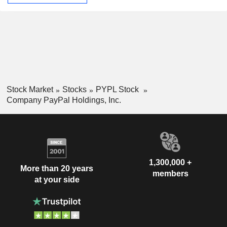
Stock Market
Stocks
PYPL Stock
Company PayPal Holdings, Inc.
1,300,000 +
More than 20 years
members
at your side