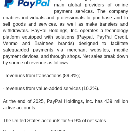
main global providers of online
payment services. The company
enables individuals and professionals to purchase and to
sell goods and services, as well as make transfers and
withdrawals. PayPal Holdings, Inc. operates a technology
platform equipped with solutions (Paypal, PayPal Credit,
Venmo and Braintree brands) designed to facilitate
safeguarded payments via merchant websites, mobile
payment devices, and through shops. Net sales break down
by source of revenue as follows:
- revenues from transactions (89.8%);
- revenues from value-added services (10.2%).
At the end of 2025, PayPal Holdings, Inc. has 439 million
active accounts.
The United States accounts for 56.9% of net sales.