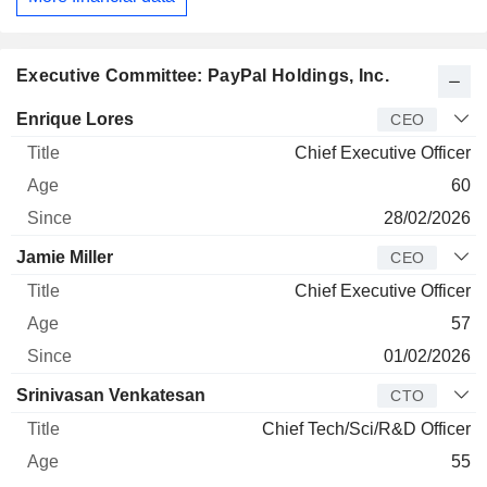
Executive Committee: PayPal Holdings, Inc.
Manager
Title
Age
Since
Enrique Lores
CEO
Chief Executive Officer
60
28/02/2026
Jamie Miller
CEO
Chief Executive Officer
57
01/02/2026
Srinivasan Venkatesan
CTO
Chief Tech/Sci/R&D Officer
55