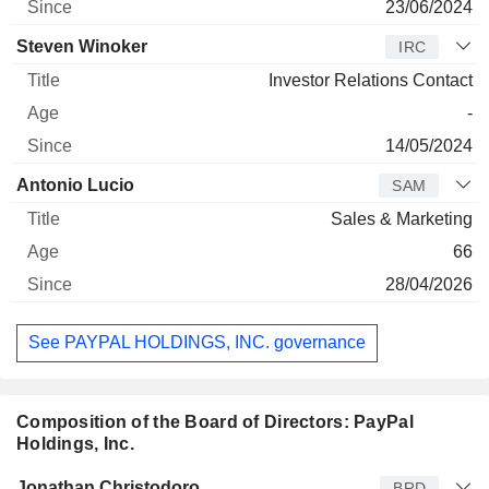
23/06/2024
Steven Winoker
IRC
Investor Relations Contact
-
14/05/2024
Antonio Lucio
SAM
Sales & Marketing
66
28/04/2026
See PAYPAL HOLDINGS, INC. governance
Composition of the Board of Directors: PayPal
Holdings, Inc.
Director
Title
Age
Since
Jonathan Christodoro
BRD