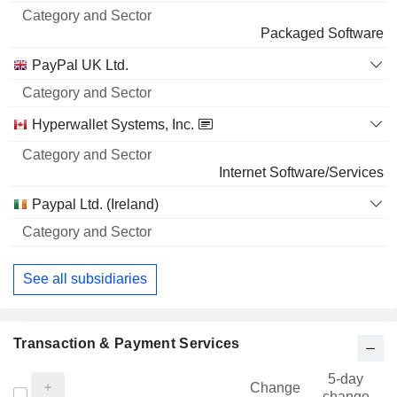
Packaged Software
PayPal UK Ltd.
Hyperwallet Systems, Inc.
Internet Software/Services
Paypal Ltd. (Ireland)
See all subsidiaries
Transaction & Payment Services
5-day
Change
change