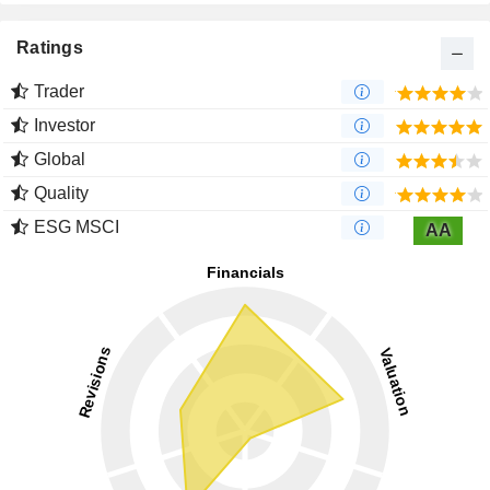
Ratings
Trader
Investor
Global
Quality
ESG MSCI
AA