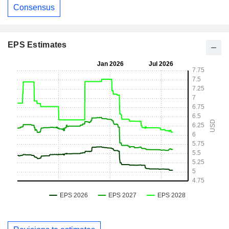
Consensus
EPS Estimates