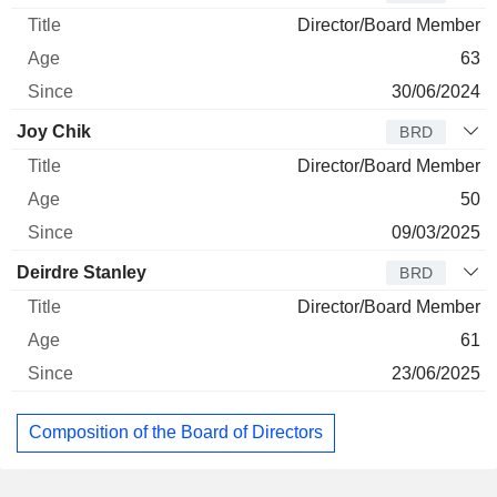
Director/Board Member
63
30/06/2024
Joy Chik
BRD
Director/Board Member
50
09/03/2025
Deirdre Stanley
BRD
Director/Board Member
61
23/06/2025
Composition of the Board of Directors