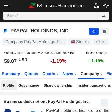
PAYPAL HOLDINGS, INC.
59.07
$
-1.19%
PAYPAL HOLDINGS, INC.
Company PayPal Holdings, Inc.
Stocks
PYPL
Market Closed -
Nasdaq
21:00:00 07/08/2026 BST
1st Jan Change
USD
-1.19%
59.07
+1.18%
Summary
Quotes
Charts
News
Company
Fi
Profile
Governance
Share ownership
Insider transactions
Business description: PayPal Holdings, Inc.
PayPal Holdings, Inc. is one of the