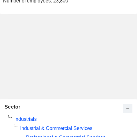
Number of employees:
23,800
Sector
Industrials
Industrial & Commercial Services