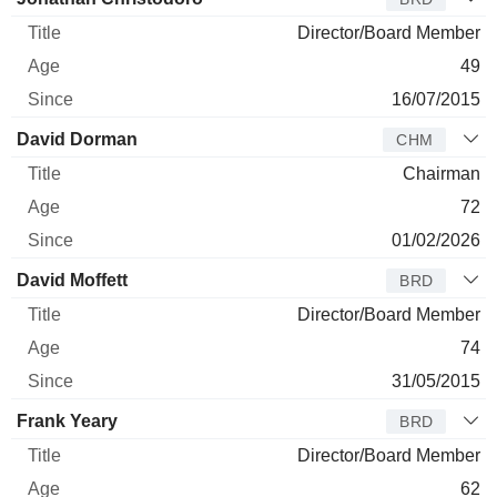
Director/Board Member
49
16/07/2015
David Dorman
CHM
Chairman
72
01/02/2026
David Moffett
BRD
Director/Board Member
74
31/05/2015
Frank Yeary
BRD
Director/Board Member
62