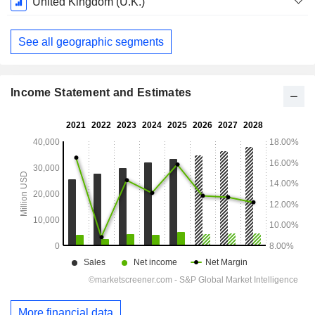
United Kingdom (U.K.)
See all geographic segments
Income Statement and Estimates
More financial data