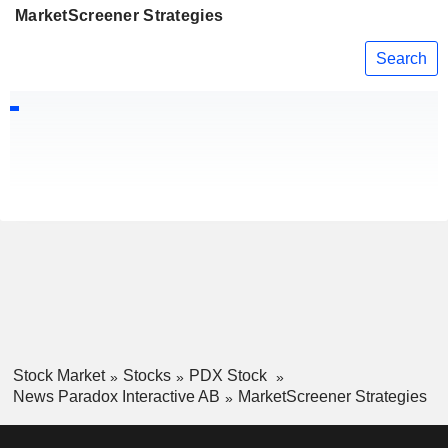
MarketScreener Strategies
Search
Stock Market
Stocks
PDX Stock
News Paradox Interactive AB
MarketScreener Strategies