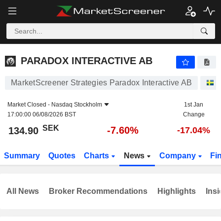
PARADOX INTERACTIVE AB
134.90
kr
-7.60%
PARADOX INTERACTIVE AB
MarketScreener Strategies Paradox Interactive AB
S
Market Closed -
Nasdaq Stockholm
1st Jan
17:00:00 06/08/2026 BST
Change
SEK
-7.60%
134.90
-17.04%
Summary
Quotes
Charts
News
Company
Fi
All News
Broker Recommendations
Highlights
Insi