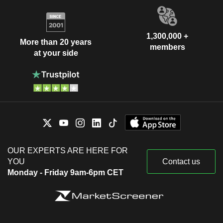
1,300,000 +
More than 20 years
members
at your side
OUR EXPERTS ARE HERE FOR
YOU
Contact us
Monday - Friday 9am-6pm CET