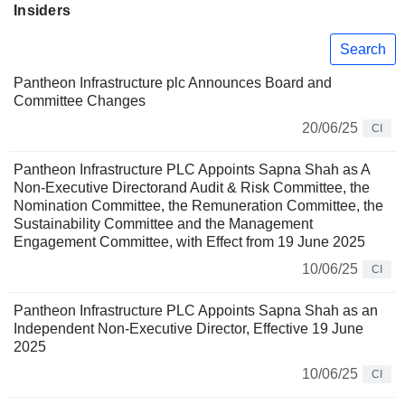
Insiders
Search
Pantheon Infrastructure plc Announces Board and
Committee Changes
20/06/25
CI
Pantheon Infrastructure PLC Appoints Sapna Shah as A
Non-Executive Directorand Audit & Risk Committee, the
Nomination Committee, the Remuneration Committee, the
Sustainability Committee and the Management
Engagement Committee, with Effect from 19 June 2025
10/06/25
CI
Pantheon Infrastructure PLC Appoints Sapna Shah as an
Independent Non-Executive Director, Effective 19 June
2025
10/06/25
CI