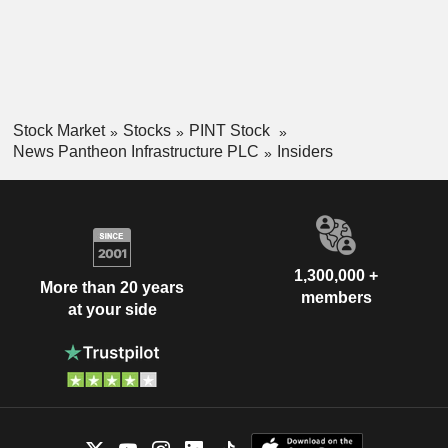
Stock Market
Stocks
PINT Stock
News Pantheon Infrastructure PLC
Insiders
1,300,000 +
More than 20 years
members
at your side