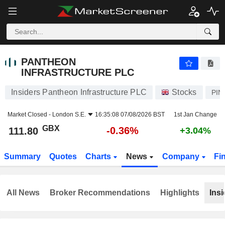
PANTHEON INFRASTRUCTURE PLC
111.80
p
-0.36%
PANTHEON
INFRASTRUCTURE PLC
Insiders Pantheon Infrastructure PLC
Stocks
PIN
Market Closed -
London S.E.
16:35:08 07/08/2026 BST
1st Jan Change
GBX
-0.36%
111.80
+3.04%
Summary
Quotes
Charts
News
Company
Fi
All News
Broker Recommendations
Highlights
Insi