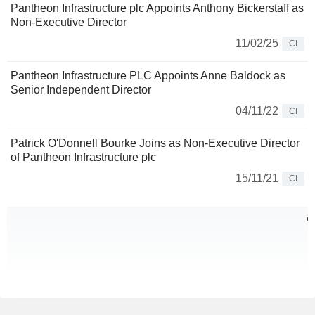
Pantheon Infrastructure plc Appoints Anthony Bickerstaff as
Non-Executive Director
11/02/25
CI
Pantheon Infrastructure PLC Appoints Anne Baldock as
Senior Independent Director
04/11/22
CI
Patrick O'Donnell Bourke Joins as Non-Executive Director
of Pantheon Infrastructure plc
15/11/21
CI