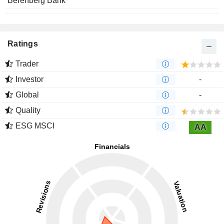
Berenberg Bank
Ratings
Trader
Investor
-
Global
-
Quality
ESG MSCI
AA