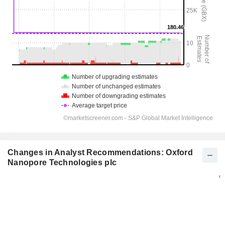
Changes in Analyst Recommendations: Oxford
Nanopore Technologies plc