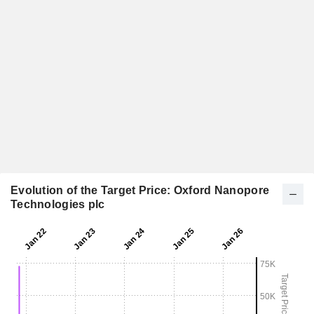
Evolution of the Target Price: Oxford Nanopore
Technologies plc