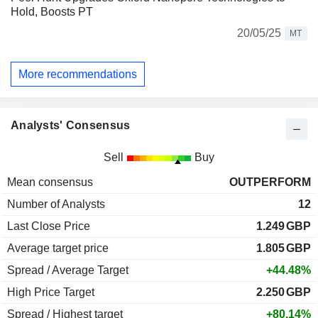
Hold, Boosts PT
20/05/25
MT
More recommendations
Analysts' Consensus
Sell
Buy
Mean consensus
OUTPERFORM
Number of Analysts
12
Last Close Price
1.249
GBP
Average target price
1.805
GBP
Spread / Average Target
+44.48%
High Price Target
2.250
GBP
Spread / Highest target
+80.14%