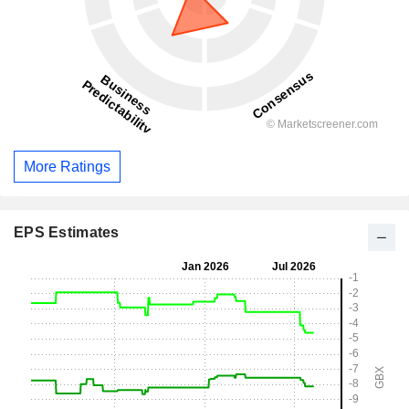
More Ratings
EPS Estimates