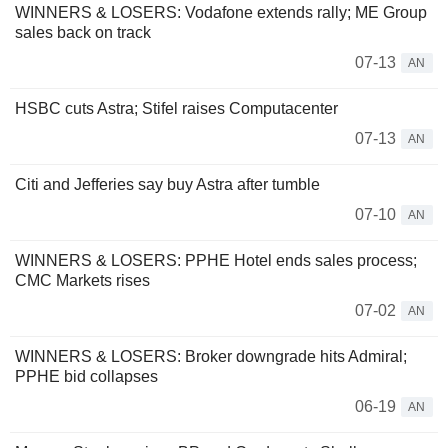
WINNERS & LOSERS: Vodafone extends rally; ME Group
sales back on track
07-13
AN
HSBC cuts Astra; Stifel raises Computacenter
07-13
AN
Citi and Jefferies say buy Astra after tumble
07-10
AN
WINNERS & LOSERS: PPHE Hotel ends sales process;
CMC Markets rises
07-02
AN
WINNERS & LOSERS: Broker downgrade hits Admiral;
PPHE bid collapses
06-19
AN