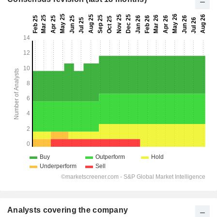
Analysts covering the company