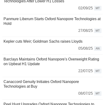
Technologies After Lower H1 Losses
02/09/25
MT
Panmure Liberum Starts Oxford Nanopore Technologies at
Hold
27/08/25
MT
Kepler cuts Weir; Goldman Sachs raises Lloyds
05/08/25
AN
Barclays Maintains Oxford Nanopore's Overweight Rating
on Upbeat H1 Update
22/07/25
MT
Canaccord Genuity Initiates Oxford Nanopore
Technologies at Buy
08/07/25
MT
Peel Hunt Upgrades Oxford Nanopore Technologies to