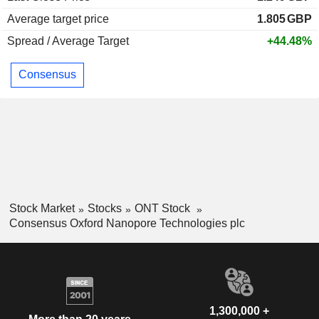
Average target price
1.805
GBP
Spread / Average Target
+44.48%
Consensus
Stock Market
Stocks
ONT Stock
Consensus Oxford Nanopore Technologies plc
1,300,000 +