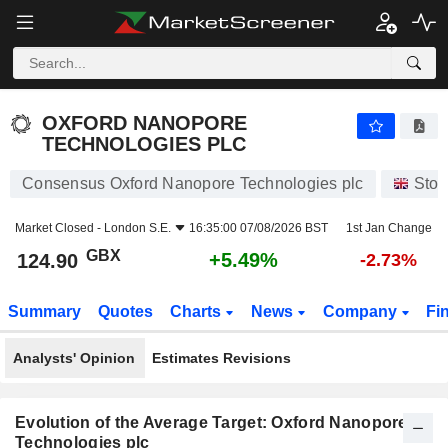
OXFORD NANOPORE TECHNOLOGIES PLC
124.90
p
+5.49%
OXFORD NANOPORE
TECHNOLOGIES PLC
Consensus Oxford Nanopore Technologies plc
Stoc
Market Closed -
London S.E.
16:35:00 07/08/2026 BST
1st Jan Change
GBX
+5.49%
124.90
-2.73%
Summary
Quotes
Charts
News
Company
Fi
Analysts' Opinion
Estimates Revisions
Evolution of the Average Target: Oxford Nanopore
Technologies plc