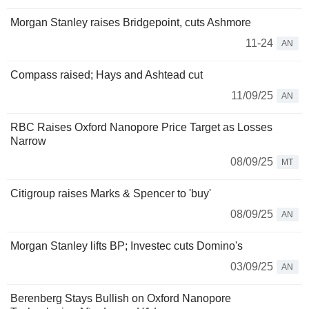
Morgan Stanley raises Bridgepoint, cuts Ashmore
11-24
AN
Compass raised; Hays and Ashtead cut
11/09/25
AN
RBC Raises Oxford Nanopore Price Target as Losses
Narrow
08/09/25
MT
Citigroup raises Marks & Spencer to 'buy'
08/09/25
AN
Morgan Stanley lifts BP; Investec cuts Domino's
03/09/25
AN
Berenberg Stays Bullish on Oxford Nanopore