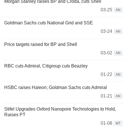
Morgan Stanley raises BP and Croda, cuts Shell
03-25
AN
Goldman Sachs cuts National Grid and SSE
03-24
AN
Price targets raised for BP and Shell
03-02
AN
RBC cuts Admiral, Citigroup cuts Beazley
01-22
AN
HSBC raises Haleon; Goldman Sachs cuts Admiral
01-21
AN
Stifel Upgrades Oxford Nanopore Technologies to Hold,
Raises PT
01-08
MT