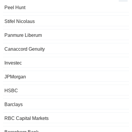
Peel Hunt
Stifel Nicolaus
Panmure Liberum
Canaccord Genuity
Investec
JPMorgan
HSBC
Barclays
RBC Capital Markets