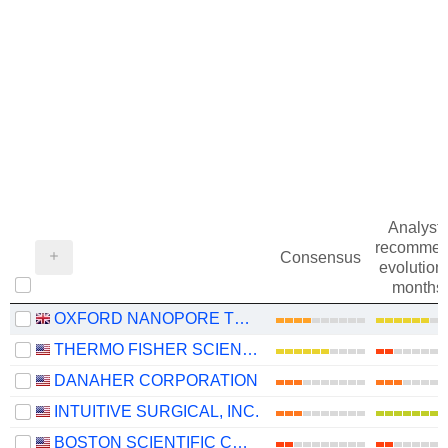
Analysts
recommen
Consensus
evolution 
months
OXFORD NANOPORE TECHNOLOGIES PLC
THERMO FISHER SCIENTIFIC, INC.
DANAHER CORPORATION
INTUITIVE SURGICAL, INC.
BOSTON SCIENTIFIC CORPORATION