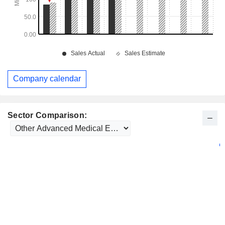
Company calendar
Sector Comparison: