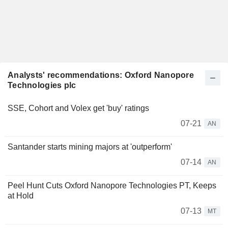
Analysts' recommendations: Oxford Nanopore
Technologies plc
SSE, Cohort and Volex get 'buy' ratings
07-21
AN
Santander starts mining majors at 'outperform'
07-14
AN
Peel Hunt Cuts Oxford Nanopore Technologies PT, Keeps
at Hold
07-13
MT