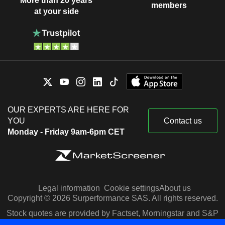
More than 20 years
members
at your side
OUR EXPERTS ARE HERE FOR
YOU
Contact us
Monday - Friday 9am-6pm CET
Legal information
Cookie settings
About us
Copyright © 2026 Surperformance SAS. All rights reserved.
Stock quotes are provided by Factset, Morningstar and S&P
Capital IQ