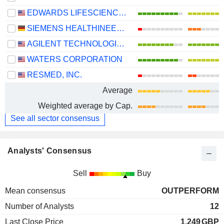
EDWARDS LIFESCIENCES CORPORATION
SIEMENS HEALTHINEERS AG
AGILENT TECHNOLOGIES, INC.
WATERS CORPORATION
RESMED, INC.
Average
Weighted average by Cap.
See all sector consensus
Analysts' Consensus
Sell
Buy
Mean consensus
OUTPERFORM
Number of Analysts
12
Last Close Price
1.249
GBP