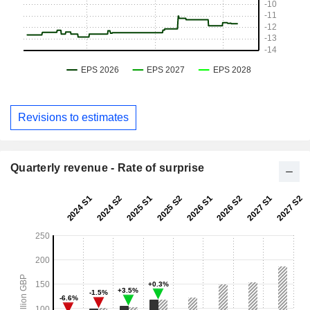
Revisions to estimates
Quarterly revenue - Rate of surprise