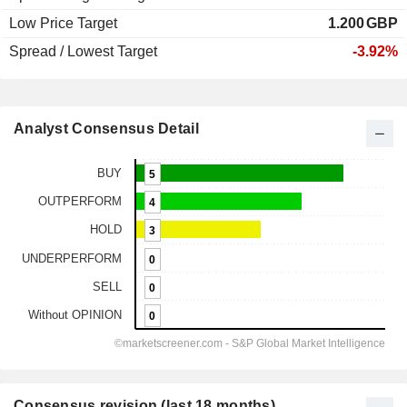
Low Price Target
1.200
GBP
Spread / Lowest Target
-3.92%
Analyst Consensus Detail
Consensus revision (last 18 months)