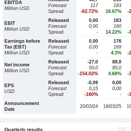
EBITDA
Forecast
117
183
Million USD
Spread
-62.72%
16.67%
-
Released
0,00
183
EBIT
Forecast
0,00
160
Million USD
Spread
-
14.22%
-
Earnings before
Released
0,00
176
Tax (EBT)
Forecast
0,00
169
Million USD
Spread
-
4.3%
-
Released
-27,0
89,0
Net income
Forecast
50,0
85,0
Million USD
Spread
-154.02%
4.68%
-
Released
-0,09
0,00
EPS
Forecast
0,15
0,00
USD
Spread
-160%
-
-
Announcement
20/03/24
18/03/25
1
Date
Quarterly results