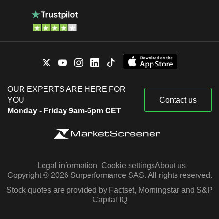
OUR EXPERTS ARE HERE FOR
YOU
Contact us
Monday - Friday 9am-6pm CET
Legal information
Cookie settings
About us
Copyright © 2026 Surperformance SAS. All rights reserved.
Stock quotes are provided by Factset, Morningstar and S&P
Capital IQ