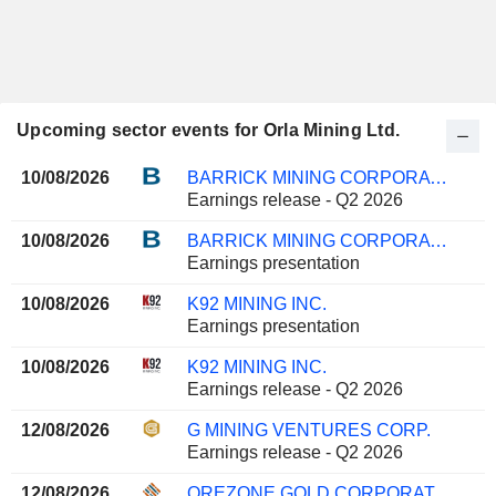
Upcoming sector events for Orla Mining Ltd.
10/08/2026
BARRICK MINING CORPORATION
Earnings release - Q2 2026
10/08/2026
BARRICK MINING CORPORATION
Earnings presentation
10/08/2026
K92 MINING INC.
Earnings presentation
10/08/2026
K92 MINING INC.
Earnings release - Q2 2026
12/08/2026
G MINING VENTURES CORP.
Earnings release - Q2 2026
12/08/2026
OREZONE GOLD CORPORATION