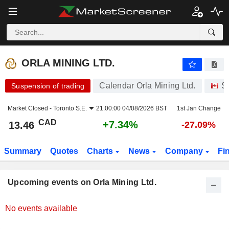
ORLA MINING LTD.
ORLA MINING LTD.
Calendar Orla Mining Ltd.
S
Suspension of trading
Market Closed -
Toronto S.E.
21:00:00 04/08/2026 BST
1st Jan Change
CAD
+7.34%
13.46
-27.09%
Summary
Quotes
Charts
News
Company
Fi
Upcoming events on Orla Mining Ltd.
No events available