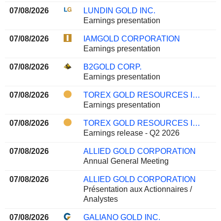
07/08/2026
LUNDIN GOLD INC.
Earnings presentation
07/08/2026
IAMGOLD CORPORATION
Earnings presentation
07/08/2026
B2GOLD CORP.
Earnings presentation
07/08/2026
TOREX GOLD RESOURCES INC.
Earnings presentation
07/08/2026
TOREX GOLD RESOURCES INC.
Earnings release - Q2 2026
07/08/2026
ALLIED GOLD CORPORATION
Annual General Meeting
07/08/2026
ALLIED GOLD CORPORATION
Présentation aux Actionnaires /
Analystes
07/08/2026
GALIANO GOLD INC.