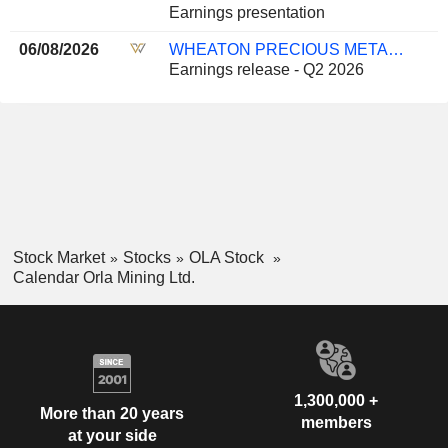
Earnings presentation
06/08/2026
WHEATON PRECIOUS METALS CORP.
Earnings release - Q2 2026
Stock Market
Stocks
OLA Stock
Calendar Orla Mining Ltd.
1,300,000 +
More than 20 years
members
at your side