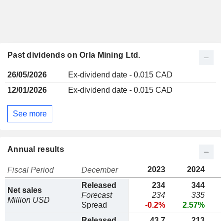
Past dividends on Orla Mining Ltd.
26/05/2026
Ex-dividend date - 0.015 CAD
12/01/2026
Ex-dividend date - 0.015 CAD
See more
Annual results
2023
2024
Fiscal Period
December
Released
234
344
Net sales
Forecast
234
335
Million USD
Spread
-0.2%
2.57%
Released
43,7
213