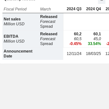
2024 Q3
2024 Q4
2
Fiscal Period
March
Released
Net sales
Forecast
Million USD
Spread
Released
60,2
60,1
EBITDA
Forecast
60,5
45,0
Million USD
Spread
-0.45%
33.54%
-
Announcement
12/11/24
18/03/25
1
Date