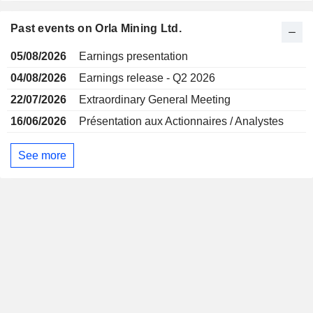
Past events on Orla Mining Ltd.
05/08/2026
Earnings presentation
04/08/2026
Earnings release - Q2 2026
22/07/2026
Extraordinary General Meeting
16/06/2026
Présentation aux Actionnaires / Analystes
See more