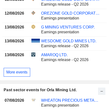
Earnings release - Q2 2026
12/08/2026
OREZONE GOLD CORPORATION
Earnings presentation
13/08/2026
G MINING VENTURES CORP.
Earnings presentation
13/08/2026
WESDOME GOLD MINES LTD.
Earnings release - Q2 2026
13/08/2026
AMAROQ LTD.
Earnings release - Q2 2026
More events
Past sector events for Orla Mining Ltd.
07/08/2026
WHEATON PRECIOUS METALS CORP.
Earnings presentation