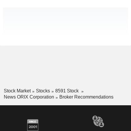
Stock Market
Stocks
8591 Stock
News ORIX Corporation
Broker Recommendations