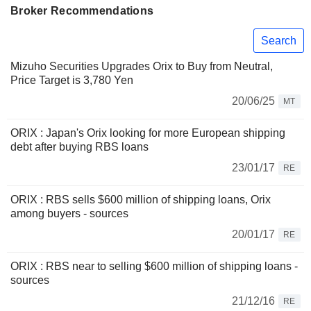
Broker Recommendations
Search
Mizuho Securities Upgrades Orix to Buy from Neutral,
Price Target is 3,780 Yen
20/06/25
MT
ORIX : Japan's Orix looking for more European shipping
debt after buying RBS loans
23/01/17
RE
ORIX : RBS sells $600 million of shipping loans, Orix
among buyers - sources
20/01/17
RE
ORIX : RBS near to selling $600 million of shipping loans -
sources
21/12/16
RE