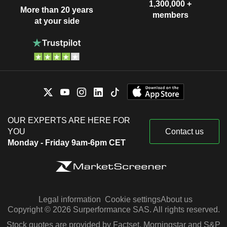
1,300,000 +
More than 20 years
members
at your side
OUR EXPERTS ARE HERE FOR
YOU
Contact us
Monday - Friday 9am-6pm CET
Legal information
Cookie settings
About us
Copyright © 2026 Surperformance SAS. All rights reserved.
Stock quotes are provided by Factset, Morningstar and S&P