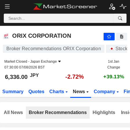
ORIX CORPORATION
6,336.00
¥
-2.72%
ORIX CORPORATION
Broker Recommendations ORIX Corporation
Stocks
Market Closed -
Japan Exchange
1st Jan
07:30:00 07/08/2026 BST
Change
JPY
-2.72%
6,336.00
+39.13%
Summary
Quotes
Charts
News
Company
Fi
All News
Broker Recommendations
Highlights
Insi