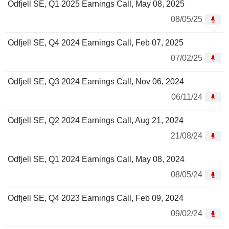
Odfjell SE, Q1 2025 Earnings Call, May 08, 2025
08/05/25
Odfjell SE, Q4 2024 Earnings Call, Feb 07, 2025
07/02/25
Odfjell SE, Q3 2024 Earnings Call, Nov 06, 2024
06/11/24
Odfjell SE, Q2 2024 Earnings Call, Aug 21, 2024
21/08/24
Odfjell SE, Q1 2024 Earnings Call, May 08, 2024
08/05/24
Odfjell SE, Q4 2023 Earnings Call, Feb 09, 2024
09/02/24