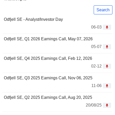
Search
Odfjell SE - Analyst/Investor Day
06-03
Odfjell SE, Q1 2026 Earnings Call, May 07, 2026
05-07
Odfjell SE, Q4 2025 Earnings Call, Feb 12, 2026
02-12
Odfjell SE, Q3 2025 Earnings Call, Nov 06, 2025
11-06
Odfjell SE, Q2 2025 Earnings Call, Aug 20, 2025
20/08/25