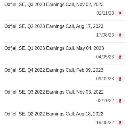
Odfjell SE, Q3 2023 Earnings Call, Nov 02, 2023
02/11/23
Odfjell SE, Q2 2023 Earnings Call, Aug 17, 2023
17/08/23
Odfjell SE, Q1 2023 Earnings Call, May 04, 2023
04/05/23
Odfjell SE, Q4 2022 Earnings Call, Feb 09, 2023
09/02/23
Odfjell SE, Q3 2022 Earnings Call, Nov 03, 2022
03/11/22
Odfjell SE, Q2 2022 Earnings Call, Aug 18, 2022
18/08/22