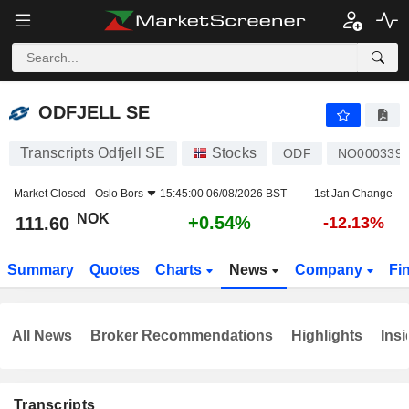
ODFJELL SE
111.60
kr
+0.54%
ODFJELL SE
Transcripts Odfjell SE
Stocks
ODF
NO0003399
Market Closed -
Oslo Bors
15:45:00 06/08/2026 BST
1st Jan Change
NOK
+0.54%
111.60
-12.13%
Summary
Quotes
Charts
News
Company
Fi
All News
Broker Recommendations
Highlights
Insi
Transcripts