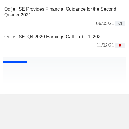
Odfjell SE Provides Financial Guidance for the Second
Quarter 2021
06/05/21
CI
Odfjell SE, Q4 2020 Earnings Call, Feb 11, 2021
11/02/21