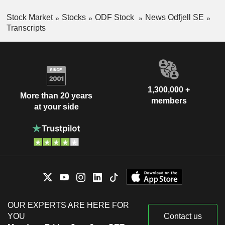
Stock Market
Stocks
ODF Stock
News Odfjell SE
Transcripts
1,300,000 +
More than 20 years
members
at your side
OUR EXPERTS ARE HERE FOR
YOU
Contact us