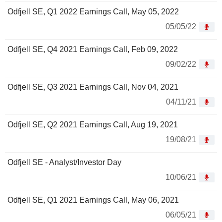
Odfjell SE, Q1 2022 Earnings Call, May 05, 2022
05/05/22
Odfjell SE, Q4 2021 Earnings Call, Feb 09, 2022
09/02/22
Odfjell SE, Q3 2021 Earnings Call, Nov 04, 2021
04/11/21
Odfjell SE, Q2 2021 Earnings Call, Aug 19, 2021
19/08/21
Odfjell SE - Analyst/Investor Day
10/06/21
Odfjell SE, Q1 2021 Earnings Call, May 06, 2021
06/05/21