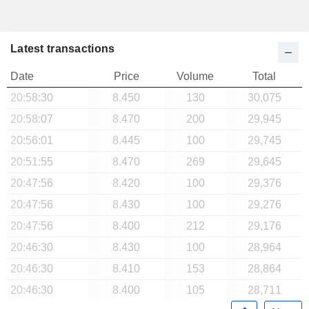
Latest transactions
Date
Price
Volume
Total
20:58:30
8.450
130
30,075
20:58:07
8.470
200
29,945
20:56:01
8.445
100
29,745
20:51:55
8.470
269
29,645
20:47:56
8.420
100
29,376
20:47:56
8.430
100
29,276
20:47:56
8.400
212
29,176
20:46:30
8.430
100
28,964
20:46:30
8.410
153
28,864
20:46:30
8.400
105
28,711