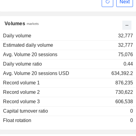
Next
Volumes
markets
Daily volume
32,777
Estimated daily volume
32,777
Avg. Volume 20 sessions
75,076
Daily volume ratio
0.44
Avg. Volume 20 sessions USD
634,392.2
Record volume 1
876,235
Record volume 2
730,622
Record volume 3
606,538
Capital turnover ratio
0
Float rotation
0