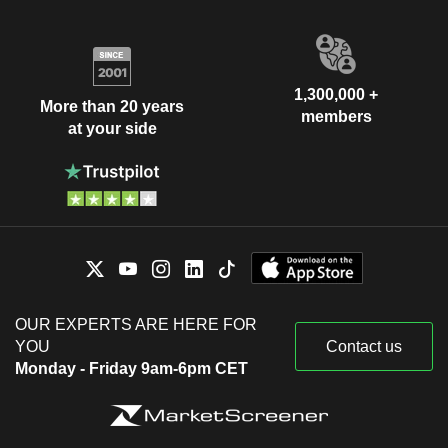
1,300,000 +
More than 20 years
members
at your side
OUR EXPERTS ARE HERE FOR
YOU
Contact us
Monday - Friday 9am-6pm CET