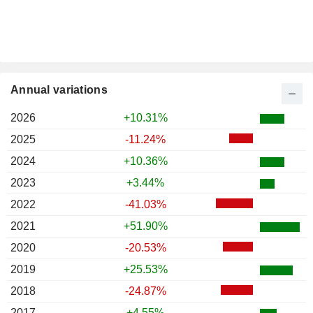
Annual variations
2026
+10.31%
2025
-11.24%
2024
+10.36%
2023
+3.44%
2022
-41.03%
2021
+51.90%
2020
-20.53%
2019
+25.53%
2018
-24.87%
2017
+4.55%