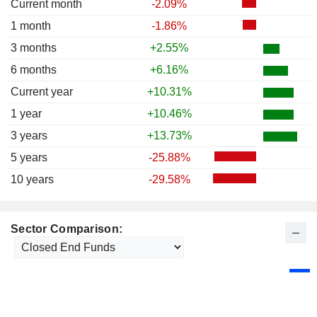
Current month
-2.09%
1 month
-1.86%
3 months
+2.55%
6 months
+6.16%
Current year
+10.31%
1 year
+10.46%
3 years
+13.73%
5 years
-25.88%
10 years
-29.58%
Sector Comparison: