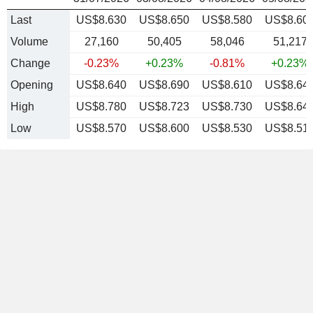
Last
US$8.630
US$8.650
US$8.580
US$8.60
Volume
27,160
50,405
58,046
51,217
Change
-0.23%
+0.23%
-0.81%
+0.23%
Opening
US$8.640
US$8.690
US$8.610
US$8.64
High
US$8.780
US$8.723
US$8.730
US$8.64
Low
US$8.570
US$8.600
US$8.530
US$8.51