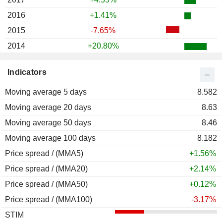
2016
+1.41%
2015
-7.65%
2014
+20.80%
2013
-9.16%
Indicators
2012
+0.38%
Moving average 5 days
2011
+3.26%
8.582
Moving average 20 days
2010
+25.12%
8.63
Moving average 50 days
2009
+59.06%
8.46
Moving average 100 days
2008
-68.01%
8.182
Price spread / (MMA5)
2007
-44.24%
+1.56%
Price spread / (MMA20)
2006
+42.47%
+2.14%
Price spread / (MMA50)
2005
-3.66%
+0.12%
Price spread / (MMA100)
2004
+10.78%
-3.17%
STIM
2003
+23.63%