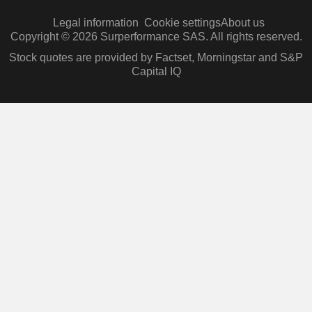
Legal information
Cookie settings
About us
Copyright © 2026 Surperformance SAS. All rights reserved.
Stock quotes are provided by Factset, Morningstar and S&P
Capital IQ