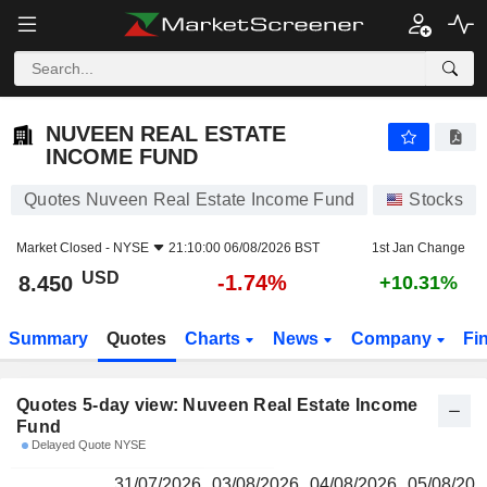
NUVEEN REAL ESTATE INCOME FUND
8.450
$
NUVEEN REAL ESTATE
INCOME FUND
Quotes Nuveen Real Estate Income Fund
Stocks
Market Closed -
NYSE
21:10:00 06/08/2026 BST
1st Jan Change
USD
-1.74%
8.450
+10.31%
Summary
Quotes
Charts
News
Company
Fi
Quotes 5-day view: Nuveen Real Estate Income
Fund
Delayed Quote NYSE
31/07/2026
03/08/2026
04/08/2026
05/08/202