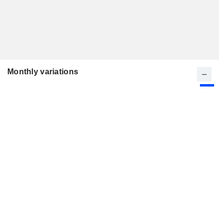
Monthly variations