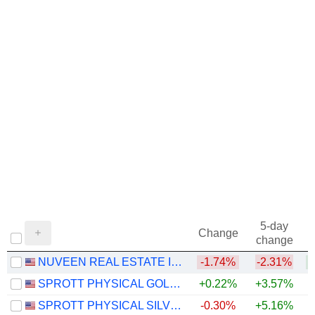
5-day
Change
change
NUVEEN REAL ESTATE INCOME FUND
-1.74%
-2.31%
+
SPROTT PHYSICAL GOLD TRUST
+0.22%
+3.57%
+
SPROTT PHYSICAL SILVER TRUST
-0.30%
+5.16%
+