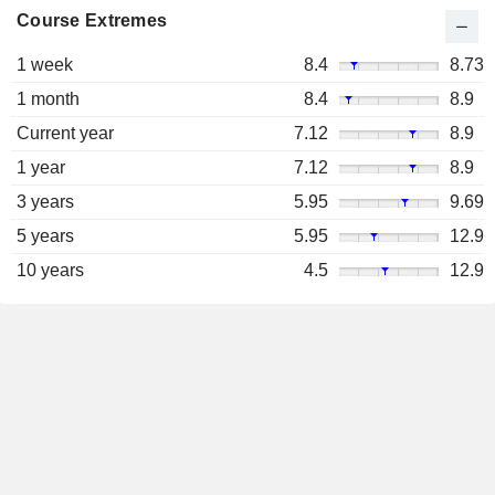
Course Extremes
1 week
8.4
8.73
1 month
8.4
8.9
Current year
7.12
8.9
1 year
7.12
8.9
3 years
5.95
9.69
5 years
5.95
12.9
10 years
4.5
12.9