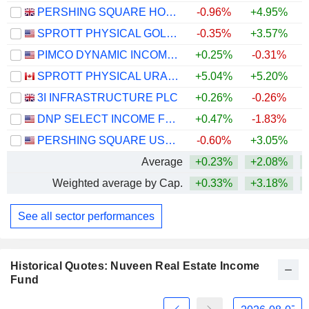
PERSHING SQUARE HOLDINGS, LTD.
-0.96%
+4.95%
SPROTT PHYSICAL GOLD AND SILVER TRUST
-0.35%
+3.57%
+
PIMCO DYNAMIC INCOME FUND
+0.25%
-0.31%
SPROTT PHYSICAL URANIUM TRUST FUND
+5.04%
+5.20%
+
3I INFRASTRUCTURE PLC
+0.26%
-0.26%
DNP SELECT INCOME FUND INC.
+0.47%
-1.83%
+
PERSHING SQUARE USA, LTD.
-0.60%
+3.05%
Average
+0.23%
+2.08%
+
Weighted average by Cap.
+0.33%
+3.18%
+
See all sector performances
Historical Quotes: Nuveen Real Estate Income
Fund