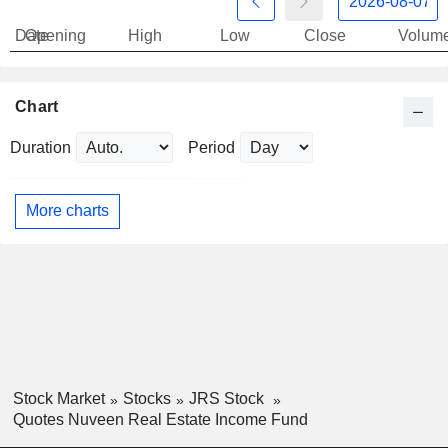
Date
Opening
High
Low
Close
Volum
Chart
Duration
Period
More charts
Stock Market
Stocks
JRS Stock
Quotes Nuveen Real Estate Income Fund