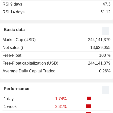
RSI 9 days
2002
+0.80%
47.3
RSI 14 days
2001
-1.44%
51.12
Basic data
Market Cap (USD)
244,141,379
Net sales ()
13,629,055
Free-Float
100 %
Free-Float capitalization (USD)
244,141,379
Average Daily Capital Traded
0.26%
Performance
1 day
-1.74%
1 week
-2.31%