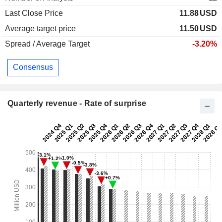
Last Close Price
11.88
USD
Average target price
11.50
USD
Spread / Average Target
-3.20%
Consensus
Quarterly revenue - Rate of surprise