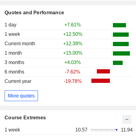
Quotes and Performance
1 day
+7.61%
1 week
+12.50%
Current month
+12.39%
1 month
+15.00%
3 months
+4.03%
6 months
-7.62%
Current year
-19.78%
More quotes
Course Extremes
1 week
10.57
11.94