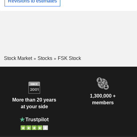
Revisions to estimates
Stock Market
Stocks
FSK Stock
1,300,000 +
More than 20 years
members
at your side