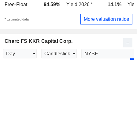
Free-Float
94.59%
Yield 2026 *
14.1%
Yiel
More valuation ratios
* Estimated data
Chart: FS KKR Capital Corp.