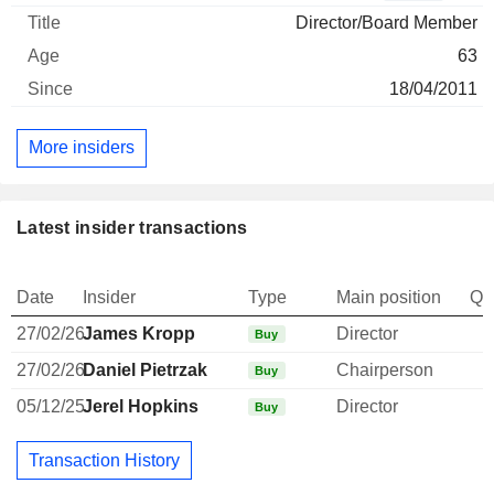
Director/Board Member
63
18/04/2011
More insiders
Latest insider transactions
Date
Insider
Type
Main position
Qu
27/02/26
James Kropp
Director
Buy
27/02/26
Daniel Pietrzak
Chairperson
Buy
05/12/25
Jerel Hopkins
Director
Buy
Transaction History