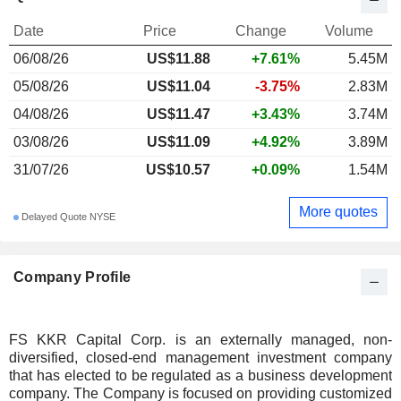
Date
Price
Change
Volume
06/08/26
US$11.88
+7.61%
5.45M
05/08/26
US$11.04
-3.75%
2.83M
04/08/26
US$11.47
+3.43%
3.74M
03/08/26
US$11.09
+4.92%
3.89M
31/07/26
US$10.57
+0.09%
1.54M
More quotes
Delayed Quote NYSE
Company Profile
FS KKR Capital Corp. is an externally managed, non-
diversified, closed-end management investment company
that has elected to be regulated as a business development
company. The Company is focused on providing customized