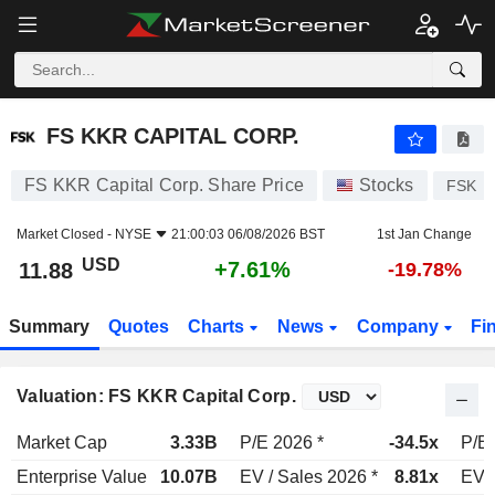
FS KKR CAPITAL CORP.
11.88
$
+7.61%
FS KKR CAPITAL CORP.
FS KKR Capital Corp. Share Price
Stocks
FSK
Market Closed -
NYSE
21:00:03 06/08/2026 BST
1st Jan Change
USD
+7.61%
11.88
-19.78%
Summary
Quotes
Charts
News
Company
Fi
Valuation: FS KKR Capital Corp.
Market Cap
3.33B
P/E 2026 *
-34.5x
P/E 
Enterprise Value
10.07B
EV / Sales 2026 *
8.81x
EV /