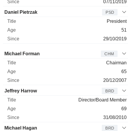
07/11/2019
Daniel Pietrzak
PSD
President
51
29/10/2019
Director
Title
Age
Since
Michael Forman
CHM
Chairman
65
20/12/2007
Jeffrey Harrow
BRD
Director/Board Member
69
31/08/2010
Michael Hagan
BRD