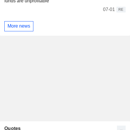
funds are unprofitable
07-01
RE
More news
Quotes