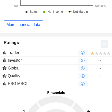
More financial data
Ratings
Trader
Investor
-
Global
-
Quality
-
ESG MSCI
-