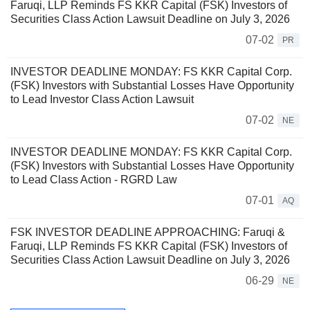
Faruqi, LLP Reminds FS KKR Capital (FSK) Investors of
Securities Class Action Lawsuit Deadline on July 3, 2026
07-02
PR
INVESTOR DEADLINE MONDAY: FS KKR Capital Corp.
(FSK) Investors with Substantial Losses Have Opportunity
to Lead Investor Class Action Lawsuit
07-02
NE
INVESTOR DEADLINE MONDAY: FS KKR Capital Corp.
(FSK) Investors with Substantial Losses Have Opportunity
to Lead Class Action - RGRD Law
07-01
AQ
FSK INVESTOR DEADLINE APPROACHING: Faruqi &
Faruqi, LLP Reminds FS KKR Capital (FSK) Investors of
Securities Class Action Lawsuit Deadline on July 3, 2026
06-29
NE