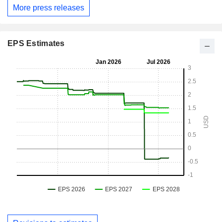
More press releases
EPS Estimates