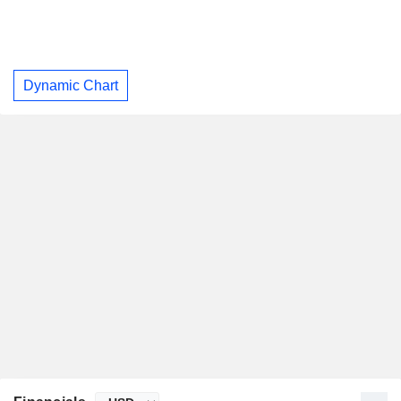
Dynamic Chart