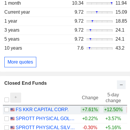
1 month
10.34
11.94
Current year
9.72
15.09
1 year
9.72
18.85
3 years
9.72
24.1
5 years
9.72
24.1
10 years
7.6
43.2
More quotes
Closed End Funds
5-day
Change
change
FS KKR CAPITAL CORP.
+7.61%
+12.50%
SPROTT PHYSICAL GOLD TRUST
+0.22%
+3.57%
+
SPROTT PHYSICAL SILVER TRUST
-0.30%
+5.16%
+