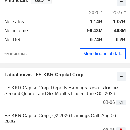
Financials
2026 *
2027 *
Net sales
1.14B
1.07B
Net income
-99.43M
408M
Net Debt
6.74B
6.2B
More financial data
* Estimated data
Latest news : FS KKR Capital Corp.
FS KKR Capital Corp. Reports Earnings Results for the
Second Quarter and Six Months Ended June 30, 2026
08-06
CI
FS KKR Capital Corp., Q2 2026 Earnings Call, Aug 06,
2026