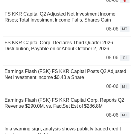
08-06
FS KKR Capital Q2 Adjusted Net Investment Income
Rises; Total Investment Income Falls, Shares Gain
08-06
MT
FS KKR Capital Corp. Declares Third Quarter 2026
Distribution, Payable on or About October 2, 2026
08-06
CI
Earnings Flash (FSK) FS KKR Capital Posts Q2 Adjusted
Net Investment Income $0.43 a Share
08-06
MT
Earnings Flash (FSK) FS KKR Capital Corp. Reports Q2
Revenue $290.0M, vs. FactSet Est of $286.8M
08-06
MT
In a warning sign, analysis shows publicly traded credit