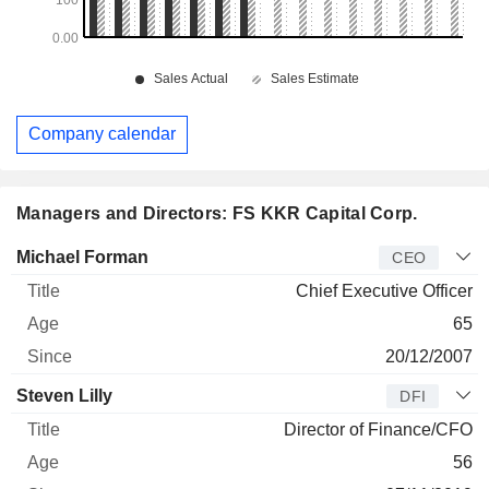
Company calendar
Managers and Directors: FS KKR Capital Corp.
Manager
Title
Age
Since
Michael Forman
CEO
Chief Executive Officer
65
20/12/2007
Steven Lilly
DFI
Director of Finance/CFO
56