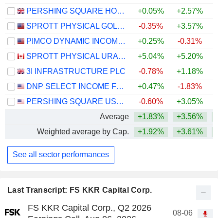
PERSHING SQUARE HOLDINGS, LTD.
+0.05%
+2.57%
SPROTT PHYSICAL GOLD AND SILVER TRUST
-0.35%
+3.57%
+
PIMCO DYNAMIC INCOME FUND
+0.25%
-0.31%
SPROTT PHYSICAL URANIUM TRUST FUND
+5.04%
+5.20%
+
3I INFRASTRUCTURE PLC
-0.78%
+1.18%
DNP SELECT INCOME FUND INC.
+0.47%
-1.83%
+
PERSHING SQUARE USA, LTD.
-0.60%
+3.05%
Average
+1.83%
+3.56%
+
Weighted average by Cap.
+1.92%
+3.61%
+
See all sector performances
Last Transcript: FS KKR Capital Corp.
FS KKR Capital Corp., Q2 2026
08-06