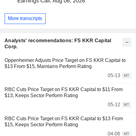
Earnings Call, Aug 06, 2026
More transcripts
Analysts' recommendations: FS KKR Capital
Corp.
Oppenheimer Adjusts Price Target on FS KKR Capital to
$13 From $15, Maintains Perform Rating
05-13
MT
RBC Cuts Price Target on FS KKR Capital to $11 From
$13, Keeps Sector Perform Rating
05-12
MT
RBC Cuts Price Target on FS KKR Capital to $13 From
$15, Keeps Sector Perform Rating
04-06
MT