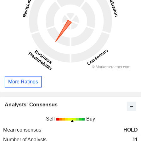
More Ratings
Analysts' Consensus
Sell
Buy
Mean consensus
HOLD
Number of Analysts
11