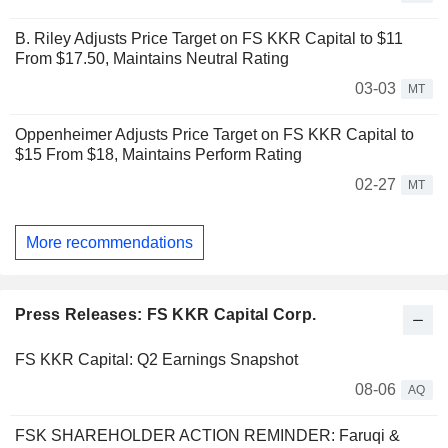
B. Riley Adjusts Price Target on FS KKR Capital to $11
From $17.50, Maintains Neutral Rating
03-03
MT
Oppenheimer Adjusts Price Target on FS KKR Capital to
$15 From $18, Maintains Perform Rating
02-27
MT
More recommendations
Press Releases: FS KKR Capital Corp.
FS KKR Capital: Q2 Earnings Snapshot
08-06
AQ
FSK SHAREHOLDER ACTION REMINDER: Faruqi &