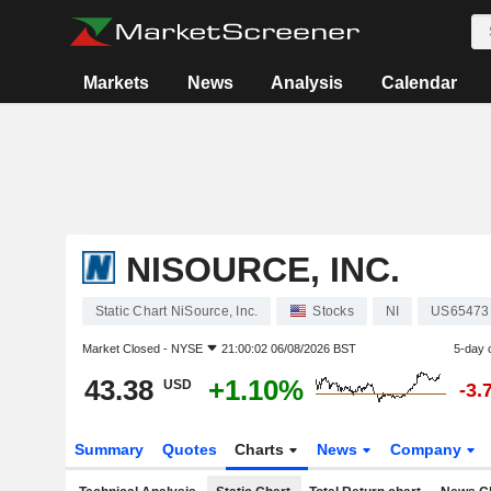
Markets
News
Analysis
Calendar
NISOURCE, INC.
Static Chart NiSource, Inc.
Stocks
NI
US65473
Market Closed -
NYSE
21:00:02 06/08/2026 BST
5-day 
43.38
+1.10%
USD
-3.
Summary
Quotes
Charts
News
Company