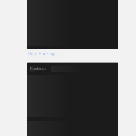
More Rankings
Rankings