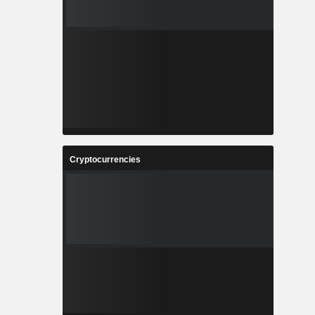
Cryptocurrencies