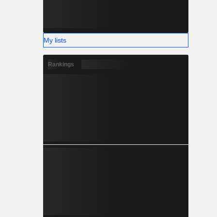
My lists
Rankings