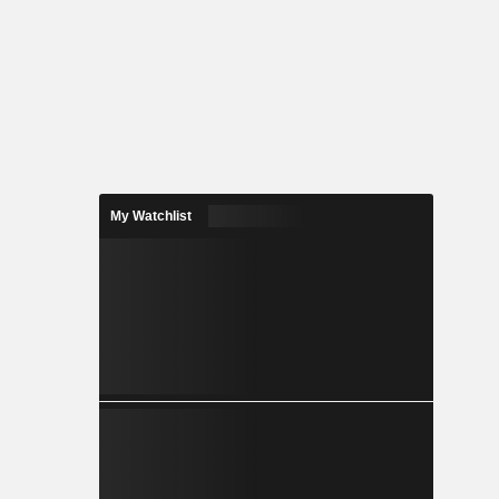
My Watchlist