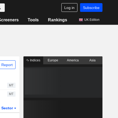
Log in
Subscribe
Screeners
Tools
Rankings
UK Edition
Indices
Europe
America
Asia
 Report
MT
MT
Sector
ETFs