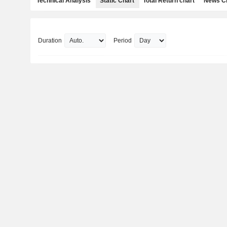
Technical Analysis
Static Chart
Total Return chart
News C
Duration
Period