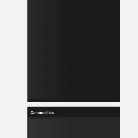
Commodities