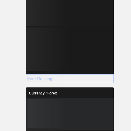
More Rankings
Currency / Forex