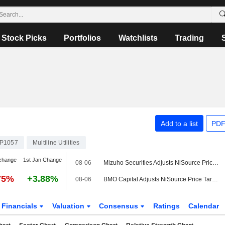
Stock Picks
Portfolios
Watchlists
Trading
Add to a list
PDF
P1057
Multiline Utilities
change
1st Jan Change
08-06
Mizuho Securities Adjusts NiSource Price Target to $50 From $52
75%
+3.88%
08-06
BMO Capital Adjusts NiSource Price Target to $49 From $50
Financials
Valuation
Consensus
Ratings
Calendar