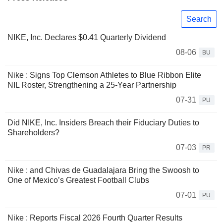
Search
NIKE, Inc. Declares $0.41 Quarterly Dividend
08-06
BU
Nike : Signs Top Clemson Athletes to Blue Ribbon Elite
NIL Roster, Strengthening a 25-Year Partnership
07-31
PU
Did NIKE, Inc. Insiders Breach their Fiduciary Duties to
Shareholders?
07-03
PR
Nike : and Chivas de Guadalajara Bring the Swoosh to
One of Mexico’s Greatest Football Clubs
07-01
PU
Nike : Reports Fiscal 2026 Fourth Quarter Results