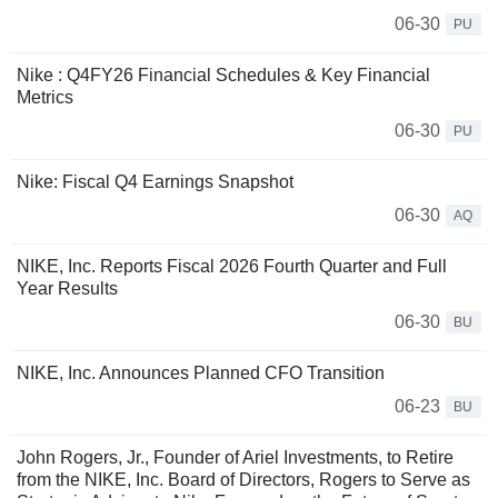
06-30
PU
Nike : Q4FY26 Financial Schedules & Key Financial
Metrics
06-30
PU
Nike: Fiscal Q4 Earnings Snapshot
06-30
AQ
NIKE, Inc. Reports Fiscal 2026 Fourth Quarter and Full
Year Results
06-30
BU
NIKE, Inc. Announces Planned CFO Transition
06-23
BU
John Rogers, Jr., Founder of Ariel Investments, to Retire
from the NIKE, Inc. Board of Directors, Rogers to Serve as