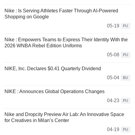
Nike : Is Serving Athletes Faster Through AI-Powered
Shopping on Google
05-19
PU
Nike : Empowers Teams to Express Their Identity With the
2026 WNBA Rebel Edition Uniforms
05-08
PU
NIKE, Inc. Declares $0.41 Quarterly Dividend
05-04
BU
NIKE : Announces Global Operations Changes
04-23
PU
Nike and Dropcity Preview Air Lab: An Innovative Space
for Creatives in Milan’s Center
04-19
PU