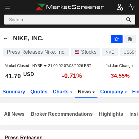
NIKE, INC.
41.70
$
-0.71%
NIKE, INC.
Press Releases Nike, Inc.
Stocks
NKE
US654
Market Closed -
NYSE
21:00:02 07/08/2026 BST
1st Jan Change
USD
-0.71%
41.70
-34.55%
Summary
Quotes
Charts
News
Company
Fi
All News
Broker Recommendations
Highlights
Insi
Press Releases