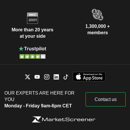
1,300,000 +
More than 20 years
members
at your side
OUR EXPERTS ARE HERE FOR
YOU
Contact us
Monday - Friday 9am-6pm CET