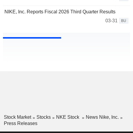
NIKE, Inc. Reports Fiscal 2026 Third Quarter Results
03-31
BU
Stock Market
Stocks
NKE Stock
News Nike, Inc.
Press Releases