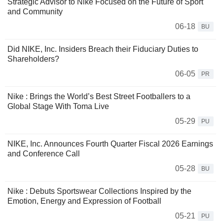
Strategic Advisor to Nike Focused on the Future of Sport
and Community
06-18
BU
Did NIKE, Inc. Insiders Breach their Fiduciary Duties to
Shareholders?
06-05
PR
Nike : Brings the World’s Best Street Footballers to a
Global Stage With Toma Live
05-29
PU
NIKE, Inc. Announces Fourth Quarter Fiscal 2026 Earnings
and Conference Call
05-28
BU
Nike : Debuts Sportswear Collections Inspired by the
Emotion, Energy and Expression of Football
05-21
PU