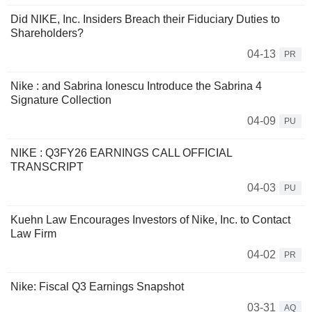
Did NIKE, Inc. Insiders Breach their Fiduciary Duties to
Shareholders?
04-13
PR
Nike : and Sabrina Ionescu Introduce the Sabrina 4
Signature Collection
04-09
PU
NIKE : Q3FY26 EARNINGS CALL OFFICIAL
TRANSCRIPT
04-03
PU
Kuehn Law Encourages Investors of Nike, Inc. to Contact
Law Firm
04-02
PR
Nike: Fiscal Q3 Earnings Snapshot
03-31
AQ