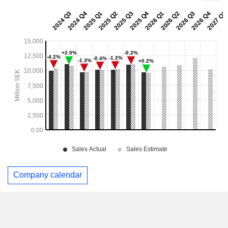
Company calendar