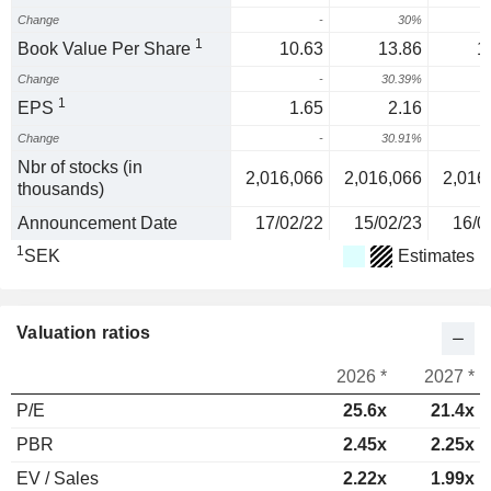
Change
-
30%
1
Book Value Per Share
10.63
13.86
1
Change
-
30.39%
1
EPS
1.65
2.16
Change
-
30.91%
Nbr of stocks (in
2,016,066
2,016,066
2,016
thousands)
Announcement Date
17/02/22
15/02/23
16/0
1
SEK
Estimates
Valuation ratios
2026 *
2027 *
P/E
25.6x
21.4x
PBR
2.45x
2.25x
EV / Sales
2.22x
1.99x