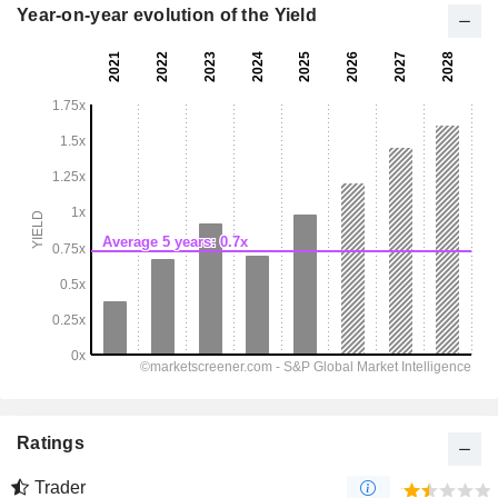
Year-on-year evolution of the Yield
Ratings
Trader