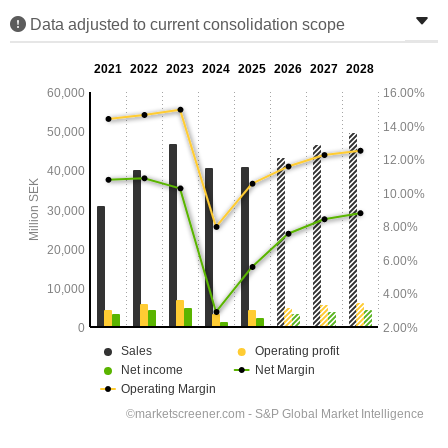
Data adjusted to current consolidation scope