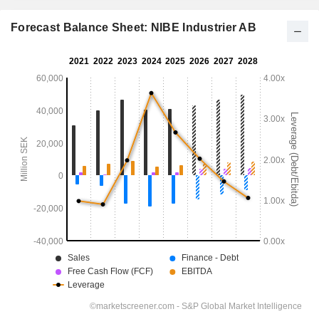
Forecast Balance Sheet: NIBE Industrier AB