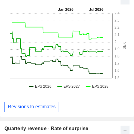
Revisions to estimates
Quarterly revenue - Rate of surprise