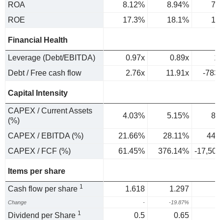
ROA
8.12%
8.94%
7.
ROE
17.3%
18.1%
17
Financial Health
Leverage (Debt/EBITDA)
0.97x
0.89x
1
Debt / Free cash flow
2.76x
11.91x
-783
Capital Intensity
CAPEX / Current Assets
4.03%
5.15%
8.
(%)
CAPEX / EBITDA (%)
21.66%
28.11%
44.
CAPEX / FCF (%)
61.45%
376.14%
-17,50
Items per share
1
Cash flow per share
1.618
1.297
Change
-
-19.87%
4
1
Dividend per Share
0.5
0.65