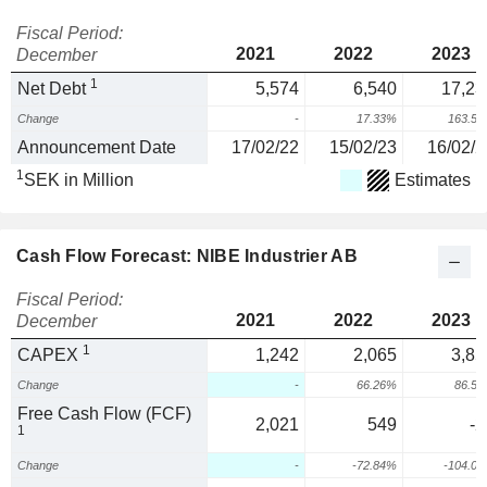
Fiscal Period:
2021
2022
2023
December
1
Net Debt
5,574
6,540
17,23
Change
-
17.33%
163.5
Announcement Date
17/02/22
15/02/23
16/02/2
1
SEK in Million
Estimates
Cash Flow Forecast: NIBE Industrier AB
Fiscal Period:
2021
2022
2023
December
1
CAPEX
1,242
2,065
3,85
Change
-
66.26%
86.5
Free Cash Flow (FCF)
2,021
549
-2
1
Change
-
-72.84%
-104.0