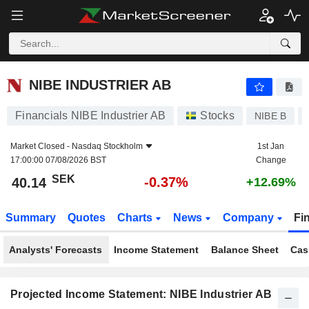
NIBE INDUSTRIER AB
40.14
kr
-0.37%
NIBE INDUSTRIER AB
Financials NIBE Industrier AB
Stocks
NIBE B
Market Closed -
Nasdaq Stockholm
1st Jan
17:00:00 07/08/2026 BST
Change
SEK
-0.37%
40.14
+12.69%
Summary
Quotes
Charts
News
Company
Fi
Analysts' Forecasts
Income Statement
Balance Sheet
Cas
Projected Income Statement: NIBE Industrier AB