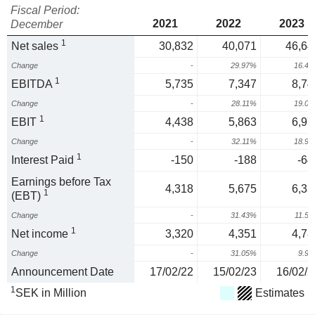
Fiscal Period:
2021
2022
2023
December
1
Net sales
30,832
40,071
46,64
Change
-
29.97%
16.4
1
EBITDA
5,735
7,347
8,74
Change
-
28.11%
19.0
1
EBIT
4,438
5,863
6,97
Change
-
32.11%
18.9
1
Interest Paid
-150
-188
-64
Earnings before Tax
4,318
5,675
6,33
1
(EBT)
Change
-
31.43%
11.5
1
Net income
3,320
4,351
4,78
Change
-
31.05%
9.9
Announcement Date
17/02/22
15/02/23
16/02/2
1
SEK in Million
Estimates