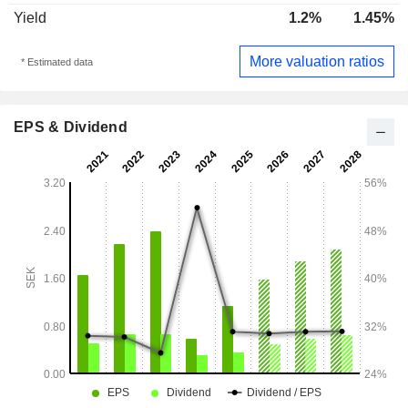
Yield
1.2%
1.45%
More valuation ratios
* Estimated data
EPS & Dividend