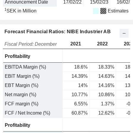
Announcement Date
17/02/22
15/02/23
16/02/2
1
SEK in Million
Estimates
Forecast Financial Ratios: NIBE Industrier AB
2021
2022
202
Fiscal Period: December
Profitability
EBITDA Margin (%)
18.6%
18.33%
18.
EBIT Margin (%)
14.39%
14.63%
14.
EBT Margin (%)
14%
14.16%
13.
Net margin (%)
10.77%
10.86%
10.
FCF margin (%)
6.55%
1.37%
-0
FCF / Net Income (%)
60.87%
12.62%
-0
Profitability