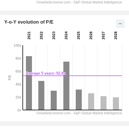
Y-o-Y evolution of P/E