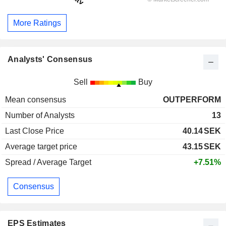
More Ratings
Analysts' Consensus
Sell
Buy
Mean consensus
OUTPERFORM
Number of Analysts
13
Last Close Price
40.14
SEK
Average target price
43.15
SEK
Spread / Average Target
+7.51%
Consensus
EPS Estimates