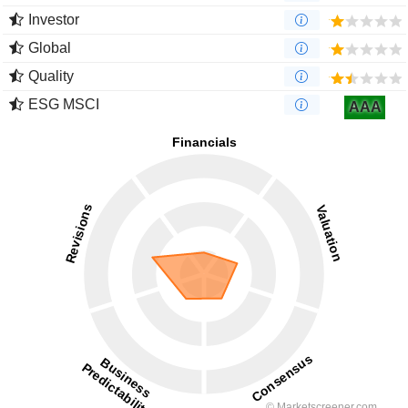
Investor
Global
Quality
ESG MSCI
AAA