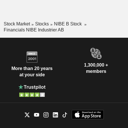
Stock Market
Stocks
NIBE B Stock
Financials NIBE Industrier AB
1,300,000 +
More than 20 years
members
at your side