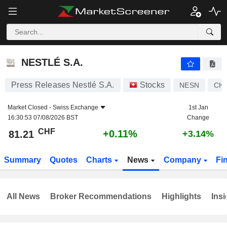
NESTLÉ S.A.
81.21
CHF
+0.11%
NESTLÉ S.A.
Press Releases Nestlé S.A.
Stocks
NESN
CH0
Market Closed -
Swiss Exchange
1st Jan
16:30:53 07/08/2026 BST
Change
CHF
+0.11%
81.21
+3.14%
Summary
Quotes
Charts
News
Company
Fi
All News
Broker Recommendations
Highlights
Insi