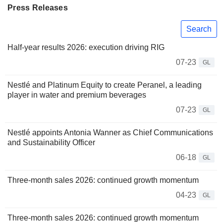
Press Releases
Search
Half-year results 2026: execution driving RIG
07-23
GL
Nestlé and Platinum Equity to create Peranel, a leading
player in water and premium beverages
07-23
GL
Nestlé appoints Antonia Wanner as Chief Communications
and Sustainability Officer
06-18
GL
Three-month sales 2026: continued growth momentum
04-23
GL
Three-month sales 2026: continued growth momentum