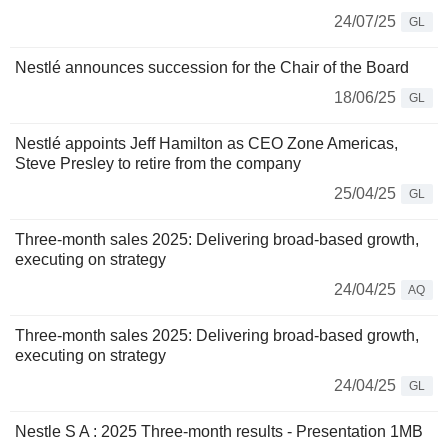
24/07/25
GL
Nestlé announces succession for the Chair of the Board
18/06/25
GL
Nestlé appoints Jeff Hamilton as CEO Zone Americas,
Steve Presley to retire from the company
25/04/25
GL
Three-month sales 2025: Delivering broad-based growth,
executing on strategy
24/04/25
AQ
Three-month sales 2025: Delivering broad-based growth,
executing on strategy
24/04/25
GL
Nestle S A : 2025 Three-month results - Presentation 1MB