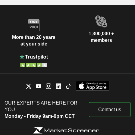
1,300,000 +
More than 20 years
members
at your side
OUR EXPERTS ARE HERE FOR
YOU
Contact us
Monday - Friday 9am-6pm CET