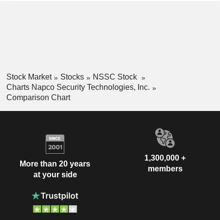
Stock Market
Stocks
NSSC Stock
Charts Napco Security Technologies, Inc.
Comparison Chart
1,300,000 +
More than 20 years
members
at your side