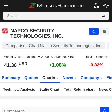
NAPCO SECURITY TECHNOLOGIES, INC.
41.36
$
+1.08%
NAPCO SECURITY
TECHNOLOGIES, INC.
Comparison Chart Napco Security Technologies, Inc.
Market Closed -
Nasdaq
21:00:00 07/08/2026 BST
1st Jan Change
USD
+1.08%
41.36
-0.82%
Summary
Quotes
Charts
News
Company
Fi
Technical Analysis
Static Chart
Total Return chart
News C