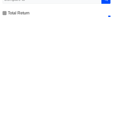
Total Return