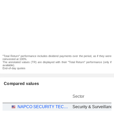
"Total Return" performance includes dividend payments over the period, as if they were
reinvested at 100%.
The annotated values (TR) are displayed with their "Total Return" performance (only if
available).
End-of-day quotes
Compared values
Sector
NAPCO SECURITY TECHNOLOGIES, INC.
Security & Surveillanc