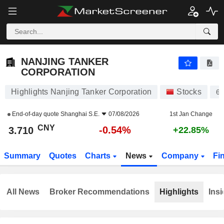
NANJING TANKER CORPORATION
3.710
¥
-0.54%
NANJING TANKER
CORPORATION
Highlights Nanjing Tanker Corporation
Stocks
6
End-of-day quote
Shanghai S.E.
07/08/2026
1st Jan Change
CNY
-0.54%
3.710
+22.85%
Summary
Quotes
Charts
News
Company
Fi
All News
Broker Recommendations
Highlights
Insi