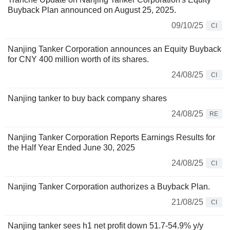
Buyback Plan announced on August 25, 2025.
09/10/25
CI
Nanjing Tanker Corporation announces an Equity Buyback
for CNY 400 million worth of its shares.
24/08/25
CI
Nanjing tanker to buy back company shares
24/08/25
RE
Nanjing Tanker Corporation Reports Earnings Results for
the Half Year Ended June 30, 2025
24/08/25
CI
Nanjing Tanker Corporation authorizes a Buyback Plan.
21/08/25
CI
Nanjing tanker sees h1 net profit down 51.7-54.9% y/y