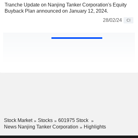
Tranche Update on Nanjing Tanker Corporation's Equity
Buyback Plan announced on January 12, 2024.
28/02/24
CI
Stock Market
Stocks
601975 Stock
News Nanjing Tanker Corporation
Highlights