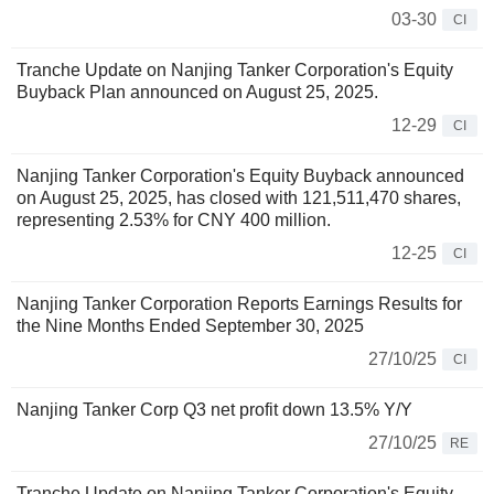
03-30
CI
Tranche Update on Nanjing Tanker Corporation's Equity
Buyback Plan announced on August 25, 2025.
12-29
CI
Nanjing Tanker Corporation's Equity Buyback announced
on August 25, 2025, has closed with 121,511,470 shares,
representing 2.53% for CNY 400 million.
12-25
CI
Nanjing Tanker Corporation Reports Earnings Results for
the Nine Months Ended September 30, 2025
27/10/25
CI
Nanjing Tanker Corp Q3 net profit down 13.5% Y/Y
27/10/25
RE
Tranche Update on Nanjing Tanker Corporation's Equity