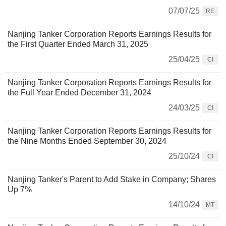
07/07/25
RE
Nanjing Tanker Corporation Reports Earnings Results for
the First Quarter Ended March 31, 2025
25/04/25
CI
Nanjing Tanker Corporation Reports Earnings Results for
the Full Year Ended December 31, 2024
24/03/25
CI
Nanjing Tanker Corporation Reports Earnings Results for
the Nine Months Ended September 30, 2024
25/10/24
CI
Nanjing Tanker's Parent to Add Stake in Company; Shares
Up 7%
14/10/24
MT