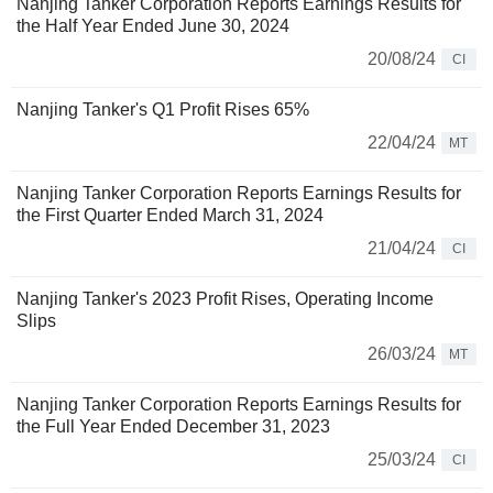
Nanjing Tanker Corporation Reports Earnings Results for
the Half Year Ended June 30, 2024
20/08/24
CI
Nanjing Tanker's Q1 Profit Rises 65%
22/04/24
MT
Nanjing Tanker Corporation Reports Earnings Results for
the First Quarter Ended March 31, 2024
21/04/24
CI
Nanjing Tanker's 2023 Profit Rises, Operating Income
Slips
26/03/24
MT
Nanjing Tanker Corporation Reports Earnings Results for
the Full Year Ended December 31, 2023
25/03/24
CI