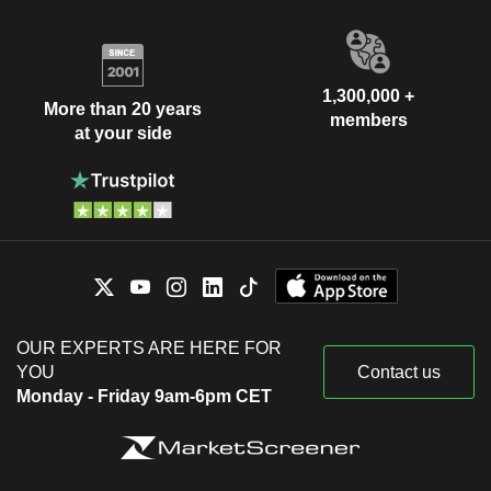
1,300,000 +
More than 20 years
members
at your side
OUR EXPERTS ARE HERE FOR
YOU
Contact us
Monday - Friday 9am-6pm CET