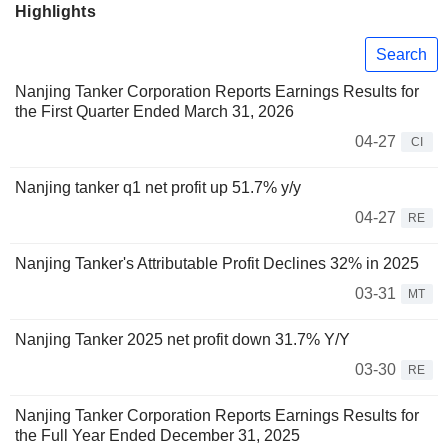
Highlights
Search
Nanjing Tanker Corporation Reports Earnings Results for
the First Quarter Ended March 31, 2026
04-27
CI
Nanjing tanker q1 net profit up 51.7% y/y
04-27
RE
Nanjing Tanker's Attributable Profit Declines 32% in 2025
03-31
MT
Nanjing Tanker 2025 net profit down 31.7% Y/Y
03-30
RE
Nanjing Tanker Corporation Reports Earnings Results for
the Full Year Ended December 31, 2025