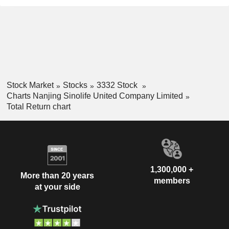
Stock Market
Stocks
3332 Stock
Charts Nanjing Sinolife United Company Limited
Total Return chart
1,300,000 +
More than 20 years
members
at your side