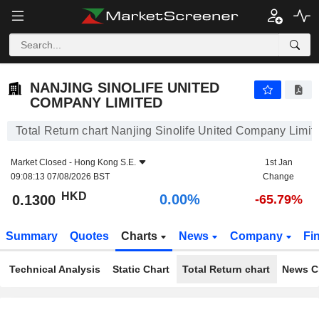
NANJING SINOLIFE UNITED COMPANY LIMITED
0.1300
$
0.00%
NANJING SINOLIFE UNITED
COMPANY LIMITED
Total Return chart Nanjing Sinolife United Company Limit
Market Closed -
Hong Kong S.E.
1st Jan
09:08:13 07/08/2026 BST
Change
HKD
0.00%
0.1300
-65.79%
Summary
Quotes
Charts
News
Company
Fi
Technical Analysis
Static Chart
Total Return chart
News C