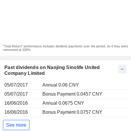
"Total Return" performance includes dividend payments over the period, as if they were
reinvested at 100%.
Past dividends on Nanjing Sinolife United
Company Limited
05/07/2017
Annual 0.06 CNY
05/07/2017
Bonus Payment 0.0457 CNY
16/06/2016
Annual 0.0675 CNY
16/06/2016
Bonus Payment 0.0757 CNY
See more