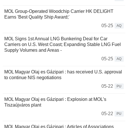
MOL Group-Operated Woodchip Carrier HK DELIGHT
Earns 'Best Quality Ship Award;'
05-25
AQ
MOL Signs 1st Annual LNG Bunkering Deal for Car
Carriers on U.S. West Coast; Expanding Stable LNG Fuel
Supply Volumes and Areas -
05-25
AQ
MOL Magyar Olaj es Gázipari : has received U.S. approval
to continue NIS negotiations
05-22
PU
MOL Magyar Olaj es Gázipari : Explosion at MOL’s
Tiszaújváros plant
05-22
PU
MOL Magyar Olaj es Gázipari : Articles of Associations