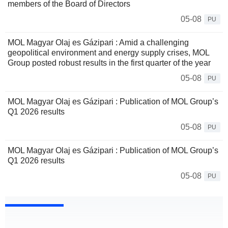
members of the Board of Directors
05-08
PU
MOL Magyar Olaj es Gázipari : Amid a challenging
geopolitical environment and energy supply crises, MOL
Group posted robust results in the first quarter of the year
05-08
PU
MOL Magyar Olaj es Gázipari : Publication of MOL Group’s
Q1 2026 results
05-08
PU
MOL Magyar Olaj es Gázipari : Publication of MOL Group’s
Q1 2026 results
05-08
PU