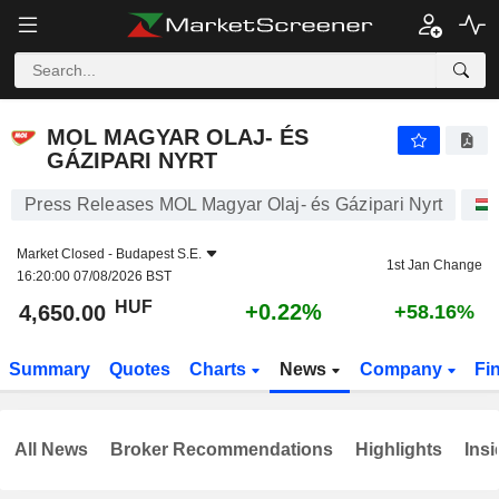
MOL MAGYAR OLAJ- ÉS GÁZIPARI NYRT
4,650.00
Ft
+0.22%
MOL MAGYAR OLAJ- ÉS
GÁZIPARI NYRT
Press Releases MOL Magyar Olaj- és Gázipari Nyrt
Market Closed -
Budapest S.E.
1st Jan Change
16:20:00 07/08/2026 BST
HUF
+0.22%
4,650.00
+58.16%
Summary
Quotes
Charts
News
Company
Fi
All News
Broker Recommendations
Highlights
Insi