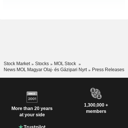
Stock Market
Stocks
MOL Stock
News MOL Magyar Olaj- és Gázipari Nyrt
Press Releases
1,300,000 +
More than 20 years
members
at your side