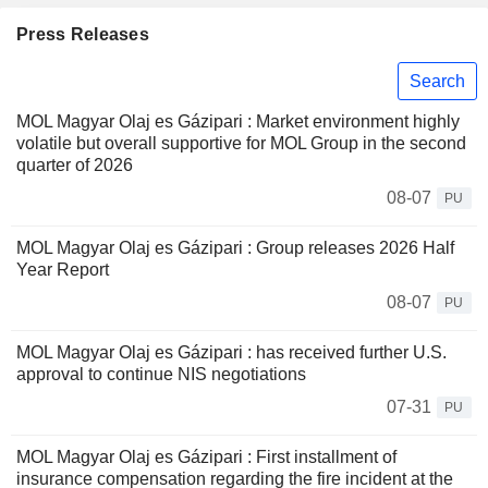
Press Releases
Search
MOL Magyar Olaj es Gázipari : Market environment highly
volatile but overall supportive for MOL Group in the second
quarter of 2026
08-07
PU
MOL Magyar Olaj es Gázipari : Group releases 2026 Half
Year Report
08-07
PU
MOL Magyar Olaj es Gázipari : has received further U.S.
approval to continue NIS negotiations
07-31
PU
MOL Magyar Olaj es Gázipari : First installment of
insurance compensation regarding the fire incident at the