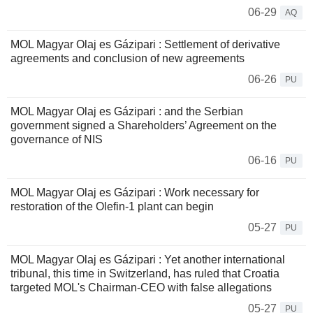
06-29
AQ
MOL Magyar Olaj es Gázipari : Settlement of derivative
agreements and conclusion of new agreements
06-26
PU
MOL Magyar Olaj es Gázipari : and the Serbian
government signed a Shareholders’ Agreement on the
governance of NIS
06-16
PU
MOL Magyar Olaj es Gázipari : Work necessary for
restoration of the Olefin-1 plant can begin
05-27
PU
MOL Magyar Olaj es Gázipari : Yet another international
tribunal, this time in Switzerland, has ruled that Croatia
targeted MOL's Chairman-CEO with false allegations
05-27
PU