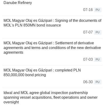
Danube Refinery
07-16
PU
MOL Magyar Olaj es Gázipari : Signing of the documents of
MOL's PLN 850MN bond issuance
07-07
PU
MOL Magyar Olaj es Gázipari : Settlement of derivative
agreements and terms and conditions of the new derivative
agreements
07-03
PU
MOL Magyar Olaj es Gázipari : completed PLN
850,000,000 bond pricing
06-30
PU
Idwal and MOL agree global inspection partnership
spanning vessel acquisitions, fleet operations and owner
oversight