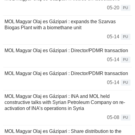
05-20
PU
MOL Magyar Olaj es Gázipari : expands the Szarvas
Biogas Plant with a biomethane unit
05-14
PU
MOL Magyar Olaj es Gázipari : Director/PDMR transaction
05-14
PU
MOL Magyar Olaj es Gázipari : Director/PDMR transaction
05-14
PU
MOL Magyar Olaj es Gázipari : INA and MOL held
constructive talks with Syrian Petroleum Company on re-
activation of INA’s operations in Syria
05-08
PU
MOL Magyar Olaj es Gázipari : Share distribution to the