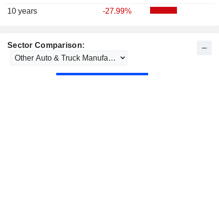
10 years
-27.99%
Sector Comparison: