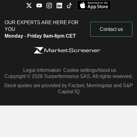
OUR EXPERTS ARE HERE FOR
YOU
Contact us
Monday - Friday 9am-6pm CET
Legal information
Cookie settings
About us
Copyright © 2026 Surperformance SAS. All rights reserved.
Stock quotes are provided by Factset, Morningstar and S&P
Capital IQ