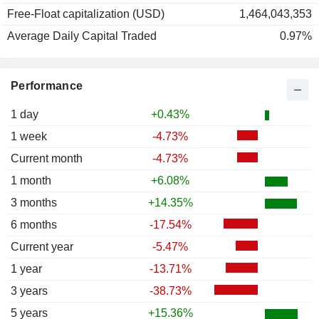
Free-Float capitalization (USD)
1,464,043,353
Average Daily Capital Traded
0.97%
Performance
1 day
+0.43%
1 week
-4.73%
Current month
-4.73%
1 month
+6.08%
3 months
+14.35%
6 months
-17.54%
Current year
-5.47%
1 year
-13.71%
3 years
-38.73%
5 years
+15.36%