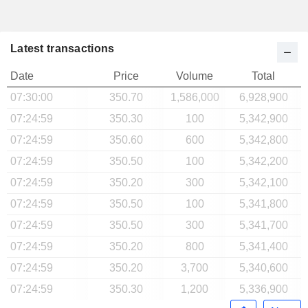
Latest transactions
Date
Price
Volume
Total
07:30:00
350.70
1,586,000
6,928,900
07:24:59
350.30
100
5,342,900
07:24:59
350.60
600
5,342,800
07:24:59
350.50
100
5,342,200
07:24:59
350.20
300
5,342,100
07:24:59
350.50
100
5,341,800
07:24:59
350.50
300
5,341,700
07:24:59
350.20
800
5,341,400
07:24:59
350.20
3,700
5,340,600
07:24:59
350.30
1,200
5,336,900