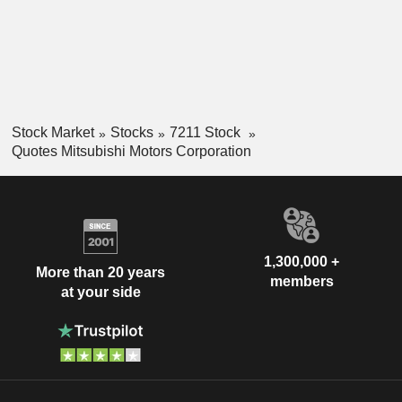
Stock Market
Stocks
7211 Stock
Quotes Mitsubishi Motors Corporation
1,300,000 +
More than 20 years
members
at your side