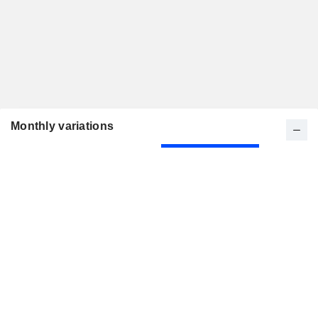
Monthly variations