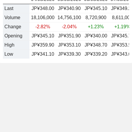
Last
JP¥348.00
JP¥340.90
JP¥345.10
JP¥349.2
Volume
18,106,000
14,756,100
8,720,900
8,611,00
Change
-2.82%
-2.04%
+1.23%
+1.19%
Opening
JP¥345.10
JP¥351.90
JP¥340.00
JP¥345.7
High
JP¥359.90
JP¥353.10
JP¥348.70
JP¥353.5
Low
JP¥341.10
JP¥339.30
JP¥339.20
JP¥343.0