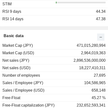
STIM
2003
-14.12%
RSI 9 days
2002
+14.86%
44.34
RSI 14 days
2001
-32.73%
47.38
2000
-5.44%
1999
+8.72%
Basic data
1998
-27.05%
Market Cap (JPY)
471,015,280,994
1997
-47.93%
Market Cap (USD)
2,964,019,363
1996
+0.48%
Net sales (JPY)
2,896,536,000,000
1995
-13.92%
Net sales (USD)
18,227,410,311
1994
+21.52%
Number of employees
27,695
1993
+22.19%
Sales / Employee (JPY)
104,586,965
1992
-13.99%
Sales / Employee (USD)
658,148
Free-Float
45.27 %
Free-Float capitalization (JPY)
232,652,593,341