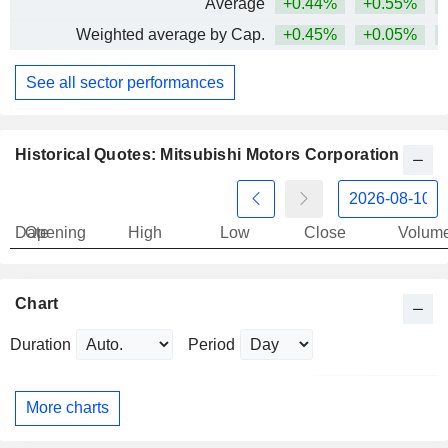
Average
+0.44%
+0.55%
+
Weighted average by Cap.
+0.45%
+0.05%
+
See all sector performances
Historical Quotes: Mitsubishi Motors Corporation
Date
Opening
High
Low
Close
Volum
Chart
Duration
Period
More charts