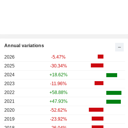
Annual variations
2026
-5.47%
2025
-30.34%
2024
+18.62%
2023
-11.96%
2022
+58.88%
2021
+47.93%
2020
-52.62%
2019
-23.92%
2018
-26.04%