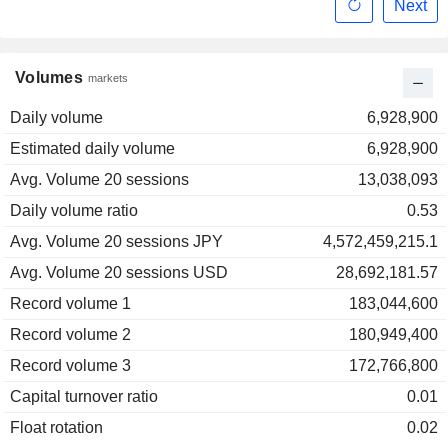
Next
Volumes
markets
Daily volume
6,928,900
Estimated daily volume
6,928,900
Avg. Volume 20 sessions
13,038,093
Daily volume ratio
0.53
Avg. Volume 20 sessions JPY
4,572,459,215.1
Avg. Volume 20 sessions USD
28,692,181.57
Record volume 1
183,044,600
Record volume 2
180,949,400
Record volume 3
172,766,800
Capital turnover ratio
0.01
Float rotation
0.02