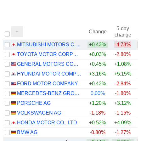
5-day
Change
change
MITSUBISHI MOTORS CORPORATION
+0.43%
-4.73%
TOYOTA MOTOR CORPORATION
+0.03%
-2.80%
GENERAL MOTORS COMPANY
+0.45%
+1.08%
+
HYUNDAI MOTOR COMPANY
+3.16%
+5.15%
+
FORD MOTOR COMPANY
+0.43%
-2.84%
+
MERCEDES-BENZ GROUP AG
0.00%
-1.80%
PORSCHE AG
+1.20%
+3.12%
VOLKSWAGEN AG
-1.18%
-1.15%
HONDA MOTOR CO., LTD.
+0.53%
+4.09%
BMW AG
-0.80%
-1.27%