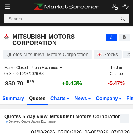
MITSUBISHI MOTORS CORPORATION
350.70
¥
MITSUBISHI MOTORS
CORPORATION
Quotes Mitsubishi Motors Corporation
Stocks
72
Market Closed -
Japan Exchange
1st Jan
07:30:00 10/08/2026 BST
Change
JPY
+0.43%
350.70
-5.47%
Summary
Quotes
Charts
News
Company
Fi
Quotes 5-day view: Mitsubishi Motors Corporation
Delayed Quote Japan Exchange
04/08/2026
05/08/2026
06/08/2026
07/08/202