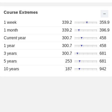
Course Extremes
1 week
339.2
359.9
1 month
339.2
396.9
Current year
300.7
458
1 year
300.7
458
3 years
300.7
681
5 years
253
681
10 years
187
942