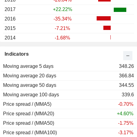
2017
+22.22%
2016
-35.34%
2015
-7.21%
2014
-1.68%
2013
+26.85%
Indicators
2012
-2.20%
Moving average 5 days
2011
-22.88%
348.26
Moving average 20 days
2010
-7.81%
366.84
Moving average 50 days
2009
+4.92%
344.55
Moving average 100 days
2008
-35.45%
339.6
Price spread / (MMA5)
2007
-4.06%
-0.70%
Price spread / (MMA20)
2006
-19.59%
+4.60%
Price spread / (MMA50)
2005
+109.40%
-1.75%
Price spread / (MMA100)
2004
-46.58%
-3.17%