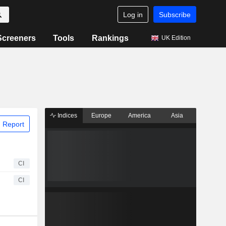
Log in
Subscribe
Screeners
Tools
Rankings
UK Edition
Indices
Europe
America
Asia
 Report
CI
CI