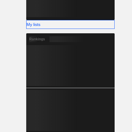
My lists
Rankings