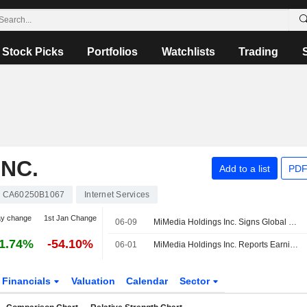
Stock Picks
Portfolios
Watchlists
Trading
NC.
Add to a list
PDF
CA60250B1067
Internet Services
ay change
1st Jan Change
06-09
MiMedia Holdings Inc. Signs Global Distribution Agreement with Shenzhen Doke Electronic Company
1.74%
-54.10%
06-01
MiMedia Holdings Inc. Reports Earnings Results for the First Quarter Ended March 31, 2026
Financials
Valuation
Calendar
Sector