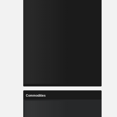
Commodities