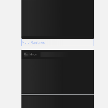
More Rankings
Rankings