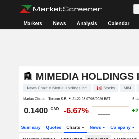
Markets
News
Analysis
Calendar
MIMEDIA HOLDINGS I
News Chart MiMedia Holdings Inc.
Stocks
MIM
Market Closed -
Toronto S.E.
21:22:28 07/08/2026 BST
5-d
0.1400
-6.67%
CAD
+2
Summary
Quotes
Charts
News
Company