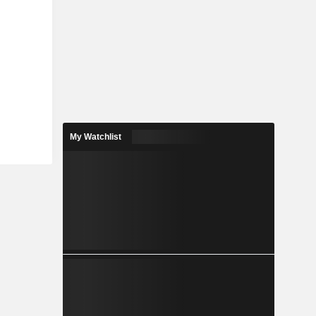
My Watchlist