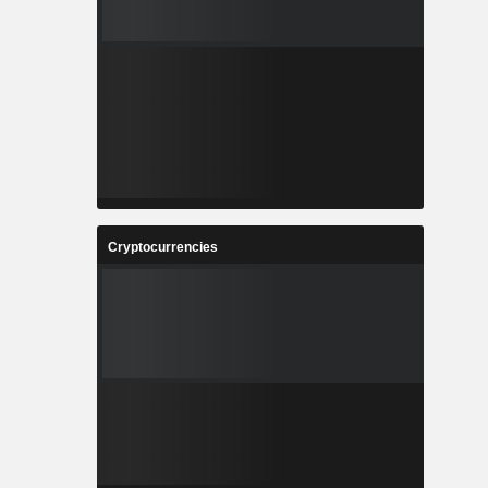
Cryptocurrencies