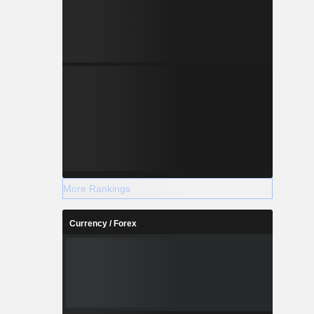
More Rankings
Currency / Forex