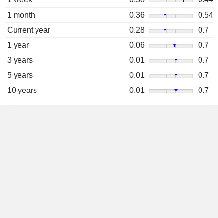
1 month
0.36
0.54
Current year
0.28
0.7
1 year
0.06
0.7
3 years
0.01
0.7
5 years
0.01
0.7
10 years
0.01
0.7