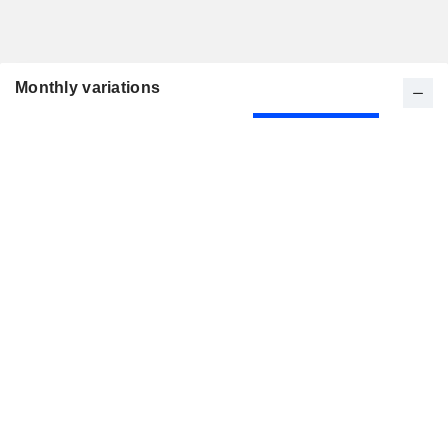
Monthly variations