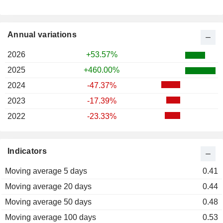
Annual variations
2026
+53.57%
2025
+460.00%
2024
-47.37%
2023
-17.39%
2022
-23.33%
Indicators
Moving average 5 days
0.41
Moving average 20 days
0.44
Moving average 50 days
0.48
Moving average 100 days
0.53