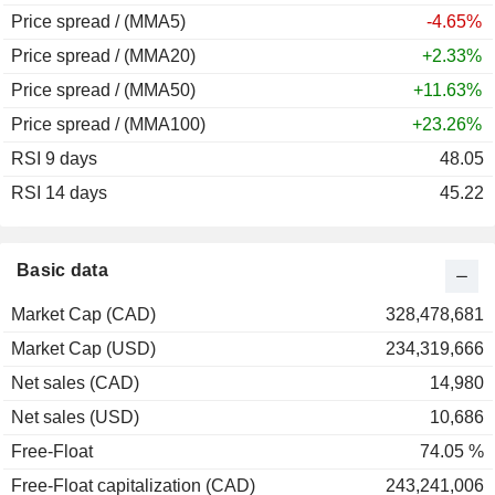
Price spread / (MMA5)
-4.65%
Price spread / (MMA20)
+2.33%
Price spread / (MMA50)
+11.63%
Price spread / (MMA100)
+23.26%
RSI 9 days
48.05
RSI 14 days
45.22
Basic data
Market Cap (CAD)
328,478,681
Market Cap (USD)
234,319,666
Net sales (CAD)
14,980
Net sales (USD)
10,686
Free-Float
74.05 %
Free-Float capitalization (CAD)
243,241,006