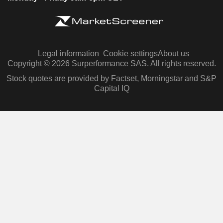
Legal information
Cookie settings
About us
Copyright © 2026 Surperformance SAS. All rights reserved.
Stock quotes are provided by Factset, Morningstar and S&P
Capital IQ