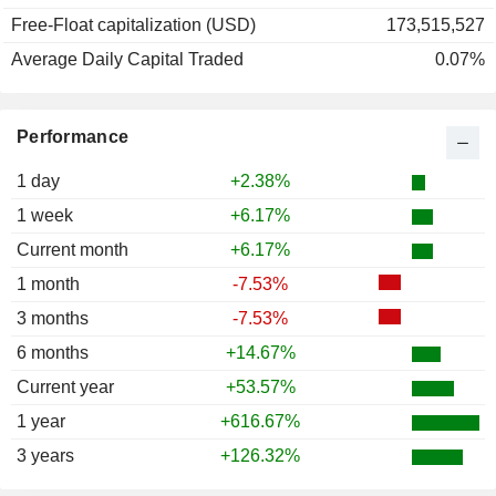
Free-Float capitalization (USD)
173,515,527
Average Daily Capital Traded
0.07%
Performance
1 day
+2.38%
1 week
+6.17%
Current month
+6.17%
1 month
-7.53%
3 months
-7.53%
6 months
+14.67%
Current year
+53.57%
1 year
+616.67%
3 years
+126.32%