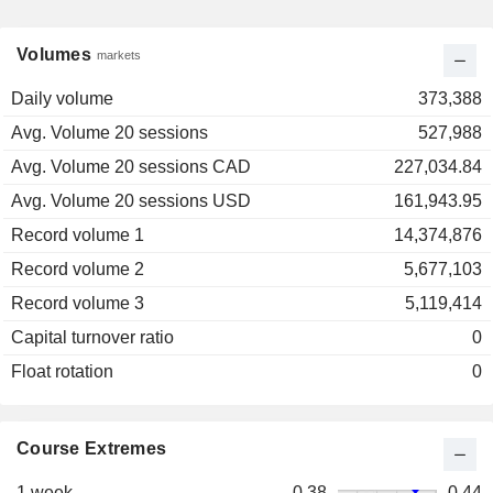
Volumes
markets
Daily volume
373,388
Avg. Volume 20 sessions
527,988
Avg. Volume 20 sessions CAD
227,034.84
Avg. Volume 20 sessions USD
161,943.95
Record volume 1
14,374,876
Record volume 2
5,677,103
Record volume 3
5,119,414
Capital turnover ratio
0
Float rotation
0
Course Extremes
1 week
0.38
0.44