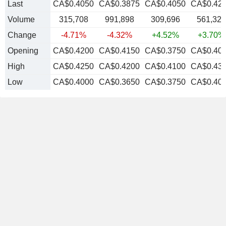
Last
CA$0.4050
CA$0.3875
CA$0.4050
CA$0.42
Volume
315,708
991,898
309,696
561,322
Change
-4.71%
-4.32%
+4.52%
+3.70%
Opening
CA$0.4200
CA$0.4150
CA$0.3750
CA$0.40
High
CA$0.4250
CA$0.4200
CA$0.4100
CA$0.43
Low
CA$0.4000
CA$0.3650
CA$0.3750
CA$0.40