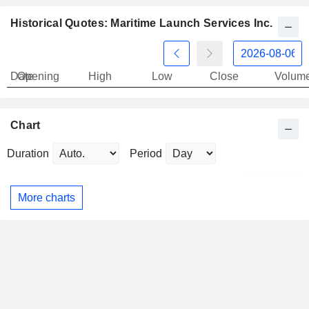
Historical Quotes: Maritime Launch Services Inc.
Date
Opening
High
Low
Close
Volum
Chart
Duration
Period
More charts