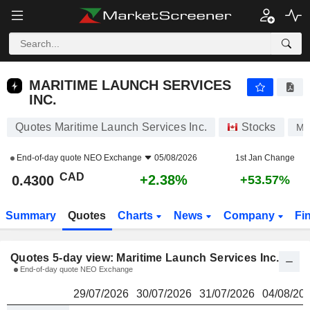
MARITIME LAUNCH SERVICES INC.
0.4300
$
MARITIME LAUNCH SERVICES
INC.
Quotes Maritime Launch Services Inc.
Stocks
M
End-of-day quote
NEO Exchange
05/08/2026
1st Jan Change
CAD
+2.38%
0.4300
+53.57%
Summary
Quotes
Charts
News
Company
Fi
Quotes 5-day view: Maritime Launch Services Inc.
End-of-day quote NEO Exchange
29/07/2026
30/07/2026
31/07/2026
04/08/20