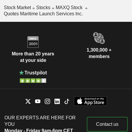
Stock Market
Stocks
MAXQ Stock
Quotes Maritime Launch Services Inc.
1,300,000 +
More than 20 years
members
at your side
OUR EXPERTS ARE HERE FOR
YOU
Contact us
Monday - Friday 9am-6pm CET