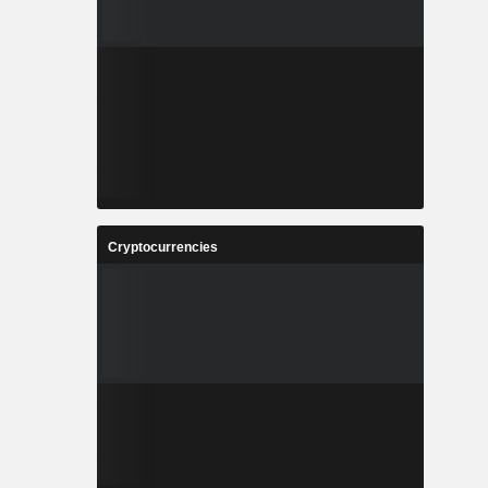
Cryptocurrencies