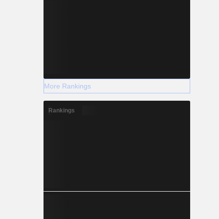
More Rankings
Rankings