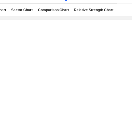
hart
Sector Chart
Comparison Chart
Relative Strength Chart