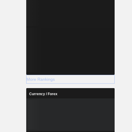
More Rankings
Currency / Forex