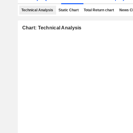
Technical Analysis
Static Chart
Total Return chart
News C
Chart: Technical Analysis