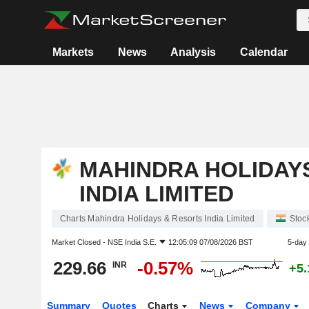
Markets
News
Analysis
Calendar
MAHINDRA HOLIDAY
INDIA LIMITED
Charts Mahindra Holidays & Resorts India Limited
Stoc
Market Closed -
NSE India S.E.
12:05:09 07/08/2026 BST
5-day
229.66
-0.57%
INR
+5
Summary
Quotes
Charts
News
Company