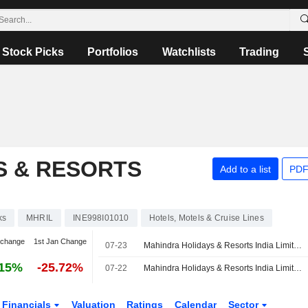
Stock Picks
Portfolios
Watchlists
Trading
S & RESORTS
Add to a list
PDF
ks
MHRIL
INE998I01010
Hotels, Motels & Cruise Lines
 change
1st Jan Change
07-23
Mahindra Holidays & Resorts India Limited, Q1 2027 Earnings Call, Jul 23, 2026
.15%
-25.72%
07-22
Mahindra Holidays & Resorts India Limited Reports Earnings Results for the First Quarter Ended June 30, 2026
Financials
Valuation
Ratings
Calendar
Sector