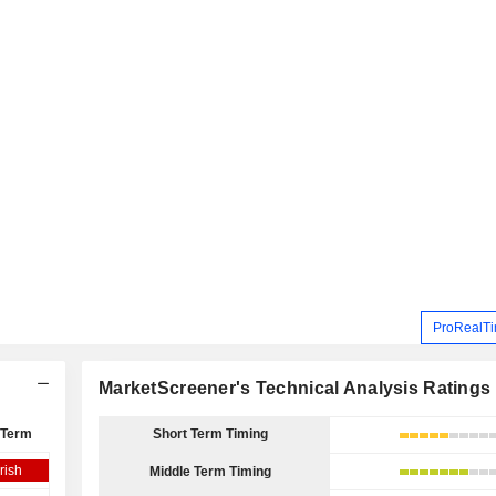
ProRealTi
MarketScreener's Technical Analysis Ratings
 Term
Short Term Timing
rish
Middle Term Timing