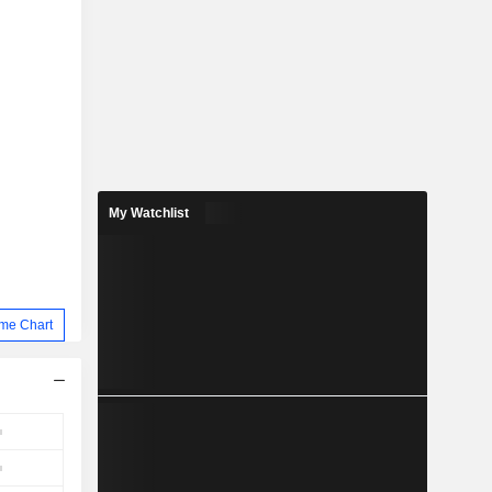
My Watchlist
me Chart