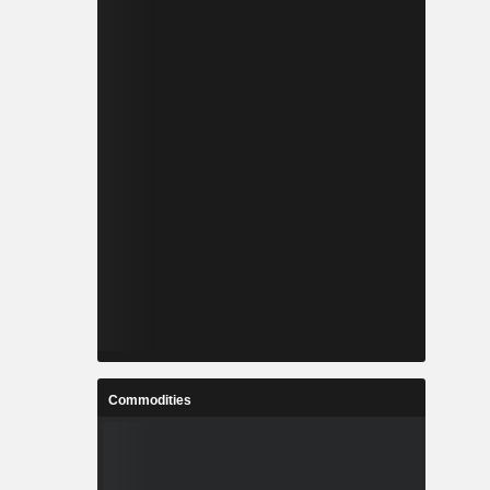
Commodities