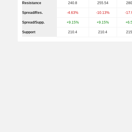
Resistance
240.8
255.54
280
Spread/Res.
-4.63%
-10.13%
-17
Spread/Supp.
+9.15%
+9.15%
+6.
Support
210.4
210.4
215