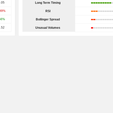
.05
Long Term Timing
.99%
RSI
56%
Bollinger Spread
.52
Unusual Volumes