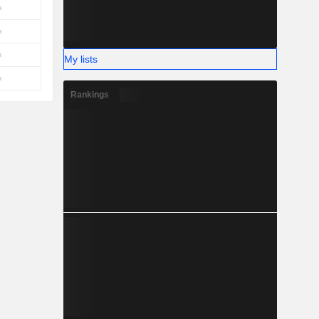
My lists
Rankings