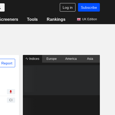
Log in
Subscribe
Screeners
Tools
Rankings
UK Edition
Indices
Europe
America
Asia
 Report
CI