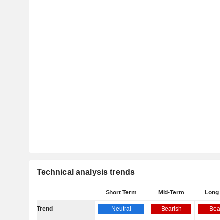
Technical analysis trends
Short Term
Mid-Term
Long
Trend
Neutral
Bearish
Bea