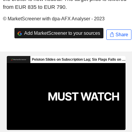
from EUR 835 to EUR 790.
© MarketScreener with dpa-AFX Analyser - 2023
Add MarketScreener to your sources
Share