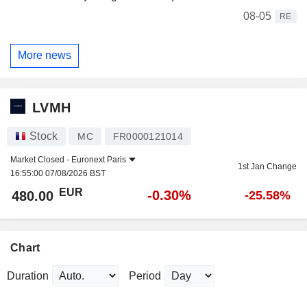
08-05
RE
More news
LVMH
Stock
MC
FR0000121014
Market Closed -
Euronext Paris
1st Jan Change
16:55:00 07/08/2026 BST
EUR
-0.30%
480.00
-25.58%
Chart
Duration
Period