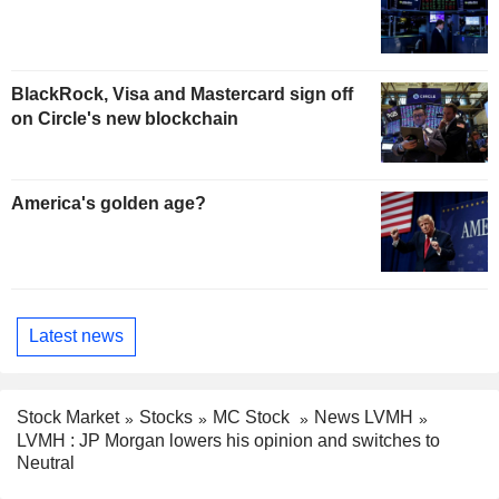
BlackRock, Visa and Mastercard sign off
on Circle's new blockchain
America's golden age?
Latest news
Stock Market
Stocks
MC Stock
News LVMH
LVMH : JP Morgan lowers his opinion and switches to
Neutral