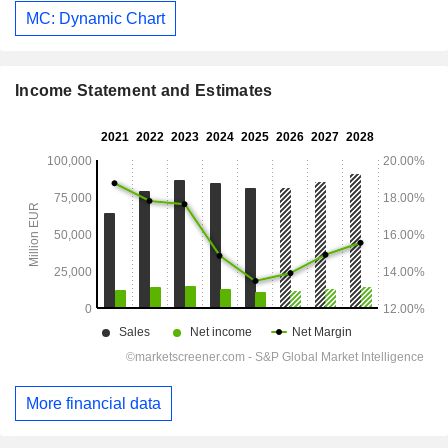
MC: Dynamic Chart
Income Statement and Estimates
More financial data