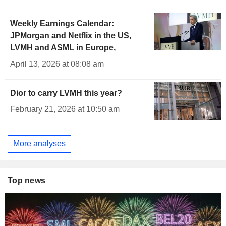
Weekly Earnings Calendar:
JPMorgan and Netflix in the US,
LVMH and ASML in Europe,
April 13, 2026 at 08:08 am
Dior to carry LVMH this year?
February 21, 2026 at 10:50 am
More analyses
Top news