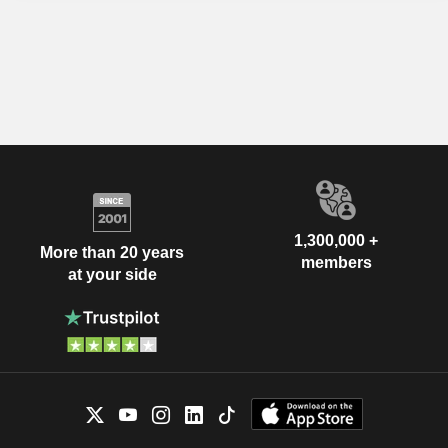
1,300,000 +
More than 20 years
members
at your side