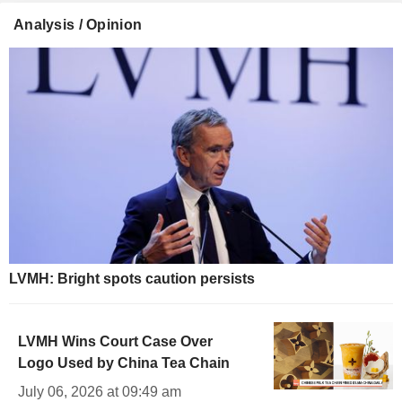
Analysis / Opinion
LVMH: Bright spots caution persists
LVMH Wins Court Case Over
Logo Used by China Tea Chain
July 06, 2026 at 09:49 am