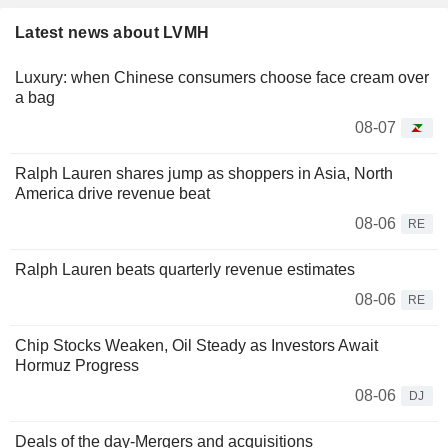
Latest news about LVMH
Luxury: when Chinese consumers choose face cream over
a bag
08-07
Ralph Lauren shares jump as shoppers in Asia, North
America drive revenue beat
08-06
RE
Ralph Lauren beats quarterly revenue estimates
08-06
RE
Chip Stocks Weaken, Oil Steady as Investors Await
Hormuz Progress
08-06
DJ
Deals of the day-Mergers and acquisitions