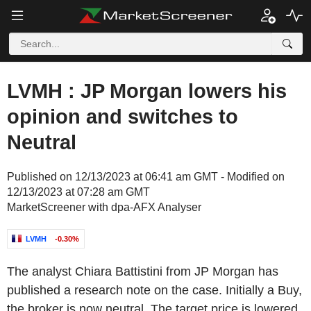
LVMH : JP Morgan lowers his
opinion and switches to
Neutral
Published on 12/13/2023 at 06:41 am GMT - Modified on
12/13/2023 at 07:28 am GMT
MarketScreener with dpa-AFX Analyser
LVMH
-0.30%
The analyst Chiara Battistini from JP Morgan has
published a research note on the case. Initially a Buy,
the broker is now neutral. The target price is lowered