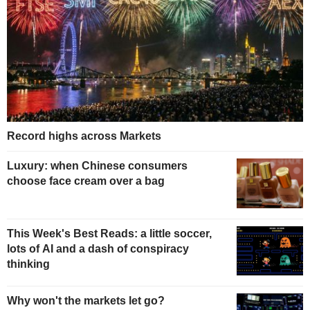
Record highs across Markets
Luxury: when Chinese consumers
choose face cream over a bag
This Week's Best Reads: a little soccer,
lots of AI and a dash of conspiracy
thinking
Why won't the markets let go?