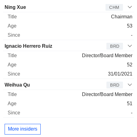
Director
Title
Age
Since
Ning Xue
CHM
Chairman
53
-
Ignacio Herrero Ruiz
BRD
Director/Board Member
52
31/01/2021
Weihua Qu
BRD
Director/Board Member
51
-
More insiders