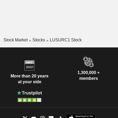
Stock Market
Stocks
LUSURC1 Stock
1,300,000 +
More than 20 years
members
at your side