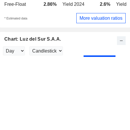
Free-Float
2.86%
Yield 2024
2.6%
Yield 
More valuation ratios
* Estimated data
Chart: Luz del Sur S.A.A.