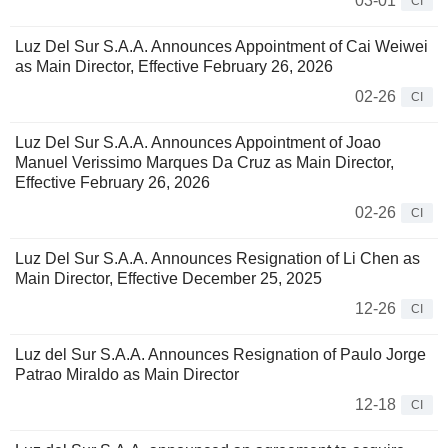
03-01
CI
Luz Del Sur S.A.A. Announces Appointment of Cai Weiwei
as Main Director, Effective February 26, 2026
02-26
CI
Luz Del Sur S.A.A. Announces Appointment of Joao
Manuel Verissimo Marques Da Cruz as Main Director,
Effective February 26, 2026
02-26
CI
Luz Del Sur S.A.A. Announces Resignation of Li Chen as
Main Director, Effective December 25, 2025
12-26
CI
Luz del Sur S.A.A. Announces Resignation of Paulo Jorge
Patrao Miraldo as Main Director
12-18
CI