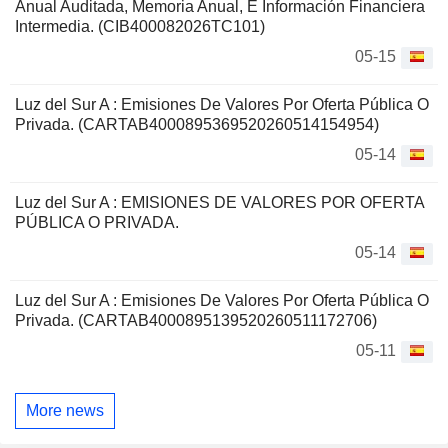
Anual Auditada, Memoria Anual, E Información Financiera
Intermedia. (CIB400082026TC101)
05-15
Luz del Sur A : Emisiones De Valores Por Oferta Pública O
Privada. (CARTAB4000895369520260514154954)
05-14
Luz del Sur A : EMISIONES DE VALORES POR OFERTA
PÚBLICA O PRIVADA.
05-14
Luz del Sur A : Emisiones De Valores Por Oferta Pública O
Privada. (CARTAB4000895139520260511172706)
05-11
More news