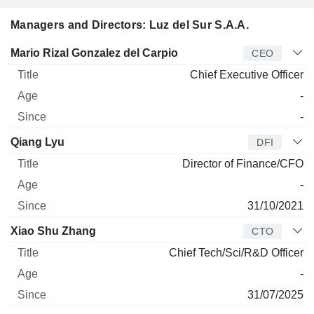
Managers and Directors: Luz del Sur S.A.A.
Manager
Title
Age
Since
Mario Rizal Gonzalez del Carpio
CEO
Chief Executive Officer
-
-
Qiang Lyu
DFI
Director of Finance/CFO
-
31/10/2021
Xiao Shu Zhang
CTO
Chief Tech/Sci/R&D Officer
-
31/07/2025