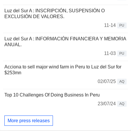
Luz del Sur A : INSCRIPCIÓN, SUSPENSIÓN O
EXCLUSIÓN DE VALORES.
11-14
PU
Luz del Sur A : INFORMACIÓN FINANCIERA Y MEMORIA
ANUAL.
11-03
PU
Acciona to sell major wind farm in Peru to Luz del Sur for
$253mn
02/07/25
AQ
Top 10 Challenges Of Doing Business In Peru
23/07/24
AQ
More press releases