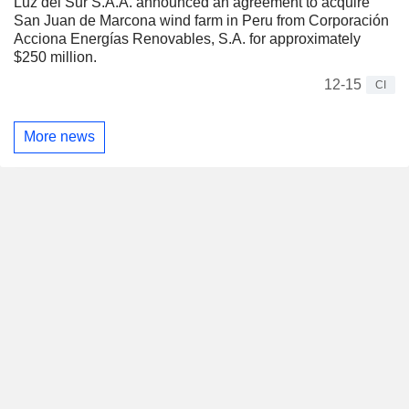
Luz del Sur S.A.A. announced an agreement to acquire
San Juan de Marcona wind farm in Peru from Corporación
Acciona Energías Renovables, S.A. for approximately
$250 million.
12-15
CI
More news