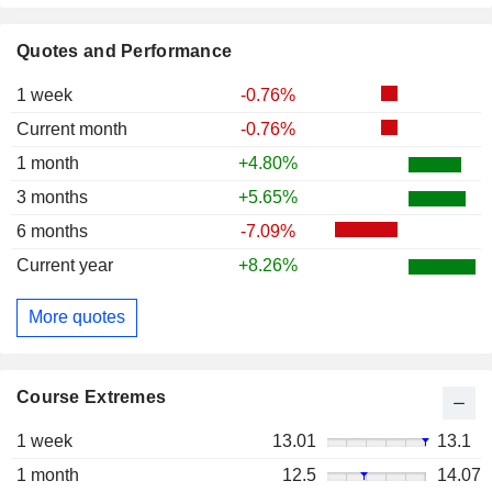
Quotes and Performance
1 week
-0.76%
Current month
-0.76%
1 month
+4.80%
3 months
+5.65%
6 months
-7.09%
Current year
+8.26%
More quotes
Course Extremes
1 week
13.01
13.1
1 month
12.5
14.07