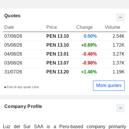
Quotes
Date
Price
Change
Volume
07/08/26
PEN 13.10
0.00%
2.54K
05/08/26
PEN 13.10
+0.69%
1.72K
04/08/26
PEN 13.01
-0.46%
3.27K
03/08/26
PEN 13.07
-0.98%
1.37K
31/07/26
PEN 13.20
+1.46%
1.19K
More quotes
End-of-day quote Lima
Company Profile
Luz del Sur SAA is a Peru-based company primarily