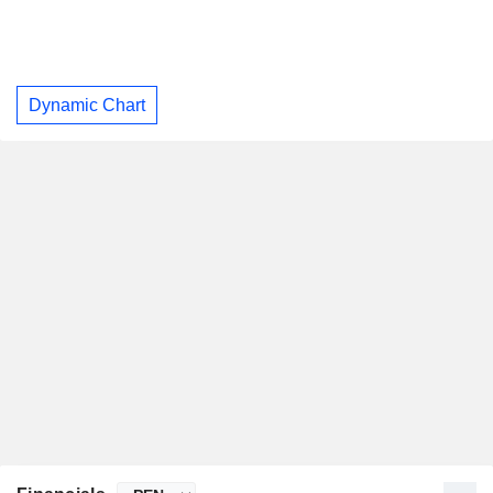
Dynamic Chart