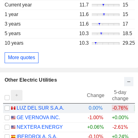
Current year
11.7
15
1 year
11.6
15
3 years
11.6
17
5 years
10.3
18.5
10 years
10.3
29.25
More quotes
Other Electric Utilities
5-day
Change
change
LUZ DEL SUR S.A.A.
0.00%
-0.76%
GE VERNOVA INC.
-1.00%
+0.00%
+
NEXTERA ENERGY
+0.06%
-2.61%
+
IBERDROLA, S.A.
-0.10%
+0.24%
+