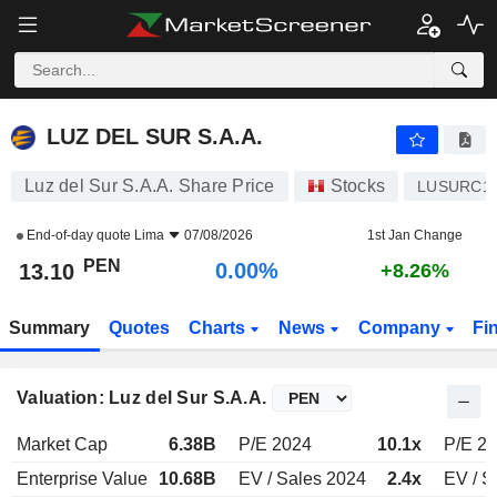
LUZ DEL SUR S.A.A.
13.10
S/.
0.00%
LUZ DEL SUR S.A.A.
Luz del Sur S.A.A. Share Price
Stocks
LUSURC1
End-of-day quote
Lima
07/08/2026
1st Jan Change
PEN
0.00%
13.10
+8.26%
Summary
Quotes
Charts
News
Company
Fi
Valuation: Luz del Sur S.A.A.
Market Cap
6.38B
P/E 2024
10.1x
P/E 2
Enterprise Value
10.68B
EV / Sales 2024
2.4x
EV / S