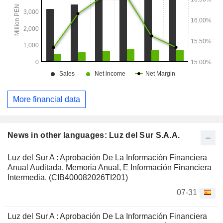
More financial data
News in other languages: Luz del Sur S.A.A.
Luz del Sur A : Aprobación De La Información Financiera
Anual Auditada, Memoria Anual, E Información Financiera
Intermedia. (CIB400082026TI201)
07-31
Luz del Sur A : Aprobación De La Información Financiera