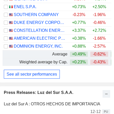
ENEL S.P.A.
+0.73%
+2.50%
+
SOUTHERN COMPANY
-0.23%
-1.96%
DUKE ENERGY CORPORATION
+0.77%
-0.46%
CONSTELLATION ENERGY CORPORATION
+3.37%
+2.72%
AMERICAN ELECTRIC POWER COMPANY, INC.
+0.38%
-1.66%
+
DOMINION ENERGY, INC.
+0.88%
-2.57%
Average
+0.49%
-0.62%
+
Weighted average by Cap.
+0.23%
-0.43%
+
See all sector performances
Press Releases: Luz del Sur S.A.A.
Luz del Sur A : OTROS HECHOS DE IMPORTANCIA
12-12
PU