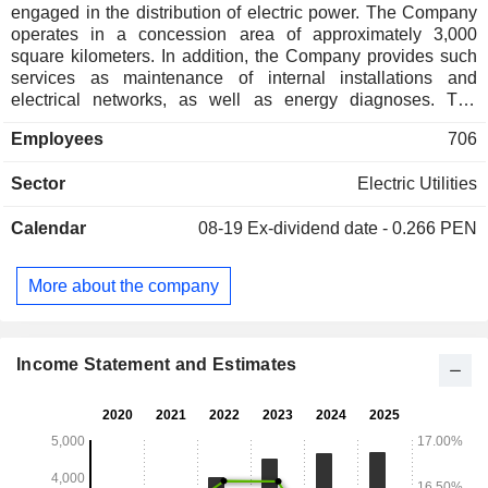
engaged in the distribution of electric power. The Company
operates in a concession area of approximately 3,000
square kilometers. In addition, the Company provides such
services as maintenance of internal installations and
electrical networks, as well as energy diagnoses. The
Company owns fully consolidated subsidiaries Empresa de
Employees
706
Distribucion Electrica de Canete SA, which is engaged in
the generation, transmission and distribution of electric
Sector
Electric Utilities
power, and Inmobiliaria Luz del Sur SA, which is active in
the real estate sector.
Calendar
08-19
Ex-dividend date - 0.266 PEN
More about the company
Income Statement and Estimates