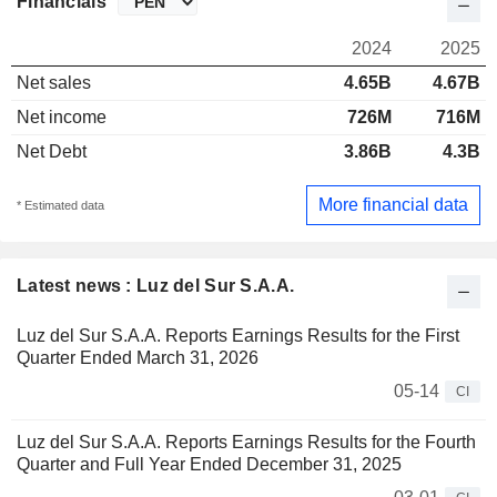
Financials
2024
2025
Net sales
4.65B
4.67B
Net income
726M
716M
Net Debt
3.86B
4.3B
More financial data
* Estimated data
Latest news : Luz del Sur S.A.A.
Luz del Sur S.A.A. Reports Earnings Results for the First
Quarter Ended March 31, 2026
05-14
CI
Luz del Sur S.A.A. Reports Earnings Results for the Fourth
Quarter and Full Year Ended December 31, 2025