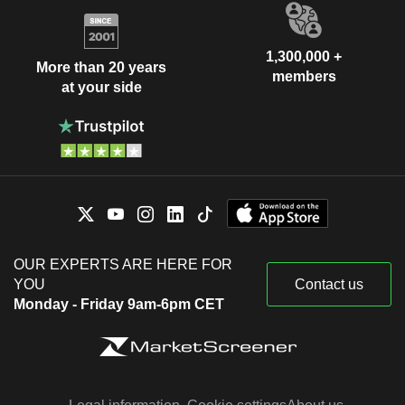
1,300,000 +
More than 20 years
members
at your side
OUR EXPERTS ARE HERE FOR
YOU
Contact us
Monday - Friday 9am-6pm CET