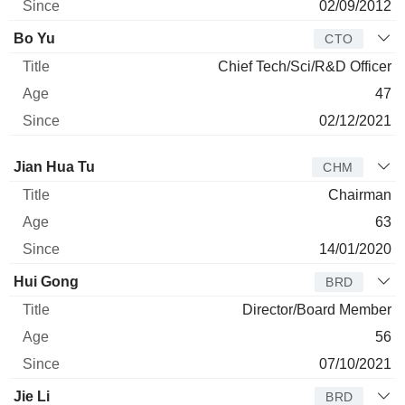
02/09/2012
Bo Yu
CTO
Chief Tech/Sci/R&D Officer
47
02/12/2021
Director
Title
Age
Since
Jian Hua Tu
CHM
Chairman
63
14/01/2020
Hui Gong
BRD
Director/Board Member
56
07/10/2021
Jie Li
BRD