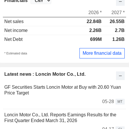
Financials
2026 *
2027 *
Net sales
22.84B
26.55B
Net income
2.26B
2.7B
Net Debt
699M
1.26B
More financial data
* Estimated data
Latest news : Loncin Motor Co., Ltd.
GF Securities Starts Loncin Motor at Buy with 20.60 Yuan
Price Target
05-28
MT
Loncin Motor Co., Ltd. Reports Earnings Results for the
First Quarter Ended March 31, 2026