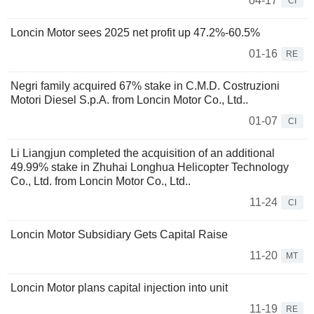
04-17
CI
Loncin Motor sees 2025 net profit up 47.2%-60.5%
01-16
RE
Negri family acquired 67% stake in C.M.D. Costruzioni
Motori Diesel S.p.A. from Loncin Motor Co., Ltd..
01-07
CI
Li Liangjun completed the acquisition of an additional
49.99% stake in Zhuhai Longhua Helicopter Technology
Co., Ltd. from Loncin Motor Co., Ltd..
11-24
CI
Loncin Motor Subsidiary Gets Capital Raise
11-20
MT
Loncin Motor plans capital injection into unit
11-19
RE