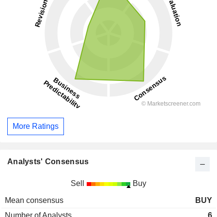
More Ratings
Analysts' Consensus
Sell
Buy
Mean consensus
BUY
Number of Analysts
6