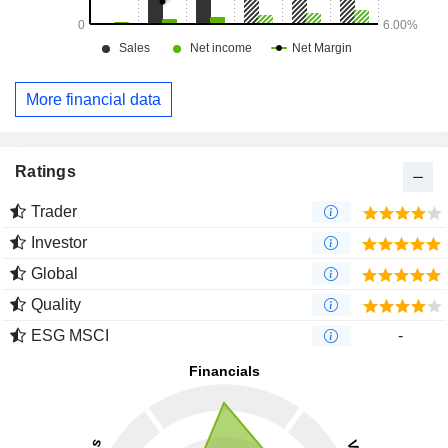
More financial data
Ratings
Trader
Investor
Global
Quality
ESG MSCI
-