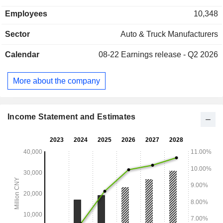
Commercial Generator Set segment manufactures and sells
Employees
10,348
generators. The High-End Components segment
manufactures and sells motorcycle-related components. The
Sector
Auto & Truck Manufacturers
Others segment engages in import and export. The
Company distributes its products in the domestic market and
Calendar
08-22
Earnings release - Q2 2026
to overseas markets.
More about the company
Income Statement and Estimates