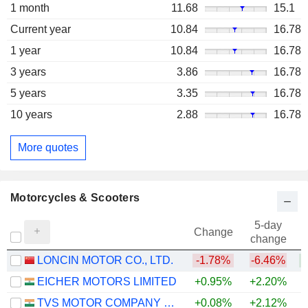
1 month
11.68
15.1
Current year
10.84
16.78
1 year
10.84
16.78
3 years
3.86
16.78
5 years
3.35
16.78
10 years
2.88
16.78
More quotes
Motorcycles & Scooters
5-day
Change
change
LONCIN MOTOR CO., LTD.
-1.78%
-6.46%
EICHER MOTORS LIMITED
+0.95%
+2.20%
+
TVS MOTOR COMPANY LIMITED
+0.08%
+2.12%
+