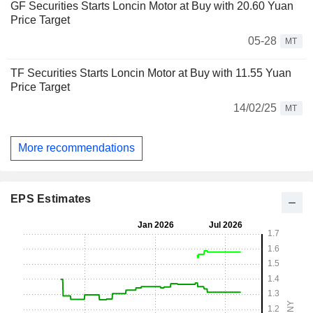
GF Securities Starts Loncin Motor at Buy with 20.60 Yuan
Price Target
05-28
MT
TF Securities Starts Loncin Motor at Buy with 11.55 Yuan
Price Target
14/02/25
MT
More recommendations
EPS Estimates