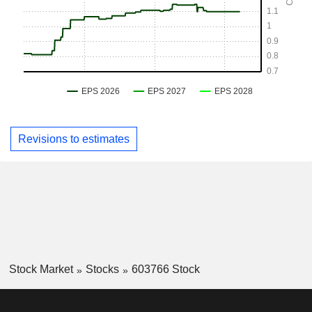
Revisions to estimates
Stock Market
Stocks
603766 Stock