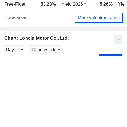
Free-Float
53.23%
Yield 2026 *
5.26%
Yiel
More valuation ratios
* Estimated data
Chart: Loncin Motor Co., Ltd.