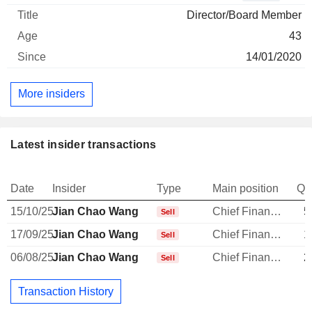
Director/Board Member
43
14/01/2020
More insiders
Latest insider transactions
Date
Insider
Type
Main position
Qu
15/10/25
Jian Chao Wang
Chief Financial Officer
5
Sell
17/09/25
Jian Chao Wang
Chief Financial Officer
1
Sell
06/08/25
Jian Chao Wang
Chief Financial Officer
2
Sell
Transaction History