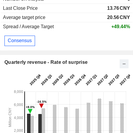
Last Close Price
13.76
CNY
Average target price
20.56
CNY
Spread / Average Target
+49.44%
Consensus
Quarterly revenue - Rate of surprise