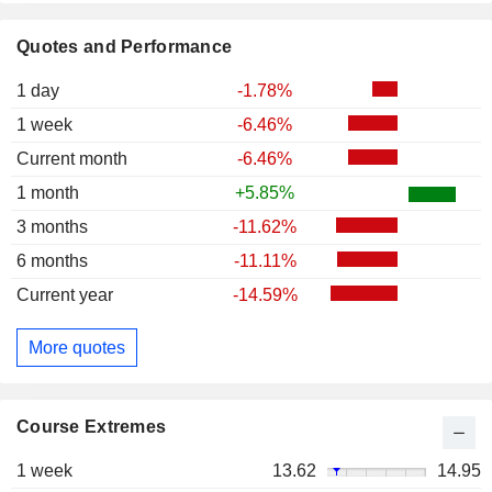
Quotes and Performance
1 day
-1.78%
1 week
-6.46%
Current month
-6.46%
1 month
+5.85%
3 months
-11.62%
6 months
-11.11%
Current year
-14.59%
More quotes
Course Extremes
1 week
13.62
14.95