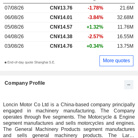
07/08/26
CN¥13.76
-1.78%
21.6M
06/08/26
CN¥14.01
-3.84%
32.68M
05/08/26
CN¥14.57
+1.32%
11.76M
04/08/26
CN¥14.38
-2.57%
16.55M
03/08/26
CN¥14.76
+0.34%
13.75M
More quotes
End-of-day quote Shanghai S.E.
Company Profile
Loncin Motor Co Ltd is a China-based company principally
engaged in machinery manufacturing. The Company
operates through five segments. The Motorcycle & Engine
segment manufactures and sells motorcycles and engines.
The General Machinery Products segment manufactures
and sells general machinery products. The Large