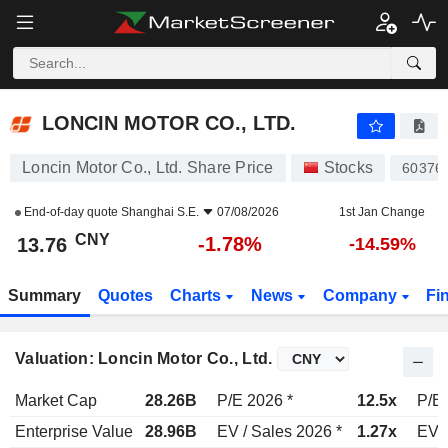
LONCIN MOTOR CO., LTD.
13.76
¥
-1.78%
LONCIN MOTOR CO., LTD.
Loncin Motor Co., Ltd. Share Price
Stocks
60376
End-of-day quote
Shanghai S.E.
07/08/2026
1st Jan Change
CNY
-1.78%
13.76
-14.59%
Summary
Quotes
Charts
News
Company
Fi
Valuation: Loncin Motor Co., Ltd.
Market Cap
28.26B
P/E 2026 *
12.5x
P/E 
Enterprise Value
28.96B
EV / Sales 2026 *
1.27x
EV /