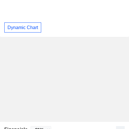
Dynamic Chart