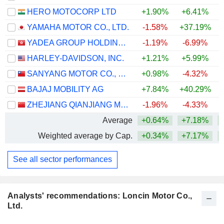
HERO MOTOCORP LTD
+1.90%
+6.41%
+
YAMAHA MOTOR CO., LTD.
-1.58%
+37.19%
+
YADEA GROUP HOLDINGS LTD.
-1.19%
-6.99%
HARLEY-DAVIDSON, INC.
+1.21%
+5.99%
SANYANG MOTOR CO., LTD.
+0.98%
-4.32%
BAJAJ MOBILITY AG
+7.84%
+40.29%
+
ZHEJIANG QIANJIANG MOTORCYCLE CO., LTD.
-1.96%
-4.33%
Average
+0.64%
+7.18%
+
Weighted average by Cap.
+0.34%
+7.17%
+
See all sector performances
Analysts' recommendations: Loncin Motor Co.,
Ltd.