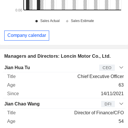
Company calendar
Managers and Directors: Loncin Motor Co., Ltd.
Manager
Title
Age
Since
Jian Hua Tu
CEO
Chief Executive Officer
63
14/11/2021
Jian Chao Wang
DFI
Director of Finance/CFO
54