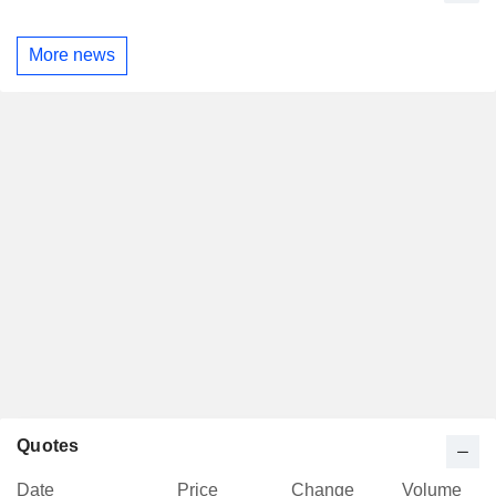
More news
Quotes
Date
Price
Change
Volume