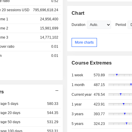
e ratio
0.52
e 20 sessions USD
795,696,618.24
Chart
ume 1
24,956,400
Duration
Period
ume 2
15,981,699
ume 3
14,771,102
More charts
over ratio
0.01
on
0.01
Course Extremes
1 week
570.89
1 month
487.15
rs
Current year
476.54
rage 5 days
580.33
1 year
423.91
rage 20 days
544.35
3 years
393.77
rage 50 days
531.29
5 years
324.23
rage 100 days
553.31