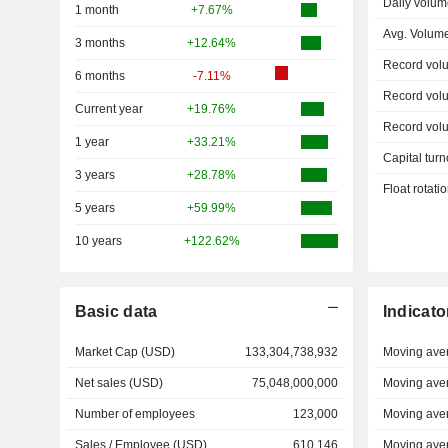
Daily volum
1 month
+7.67%
Avg. Volum
3 months
+12.64%
Record vol
6 months
-7.11%
Record vol
Current year
+19.76%
Record vol
1 year
+33.21%
Capital turn
3 years
+28.78%
Float rotati
5 years
+59.99%
10 years
+122.62%
Basic data
Indicato
Market Cap (USD)
133,304,738,932
Moving ave
Net sales (USD)
75,048,000,000
Moving ave
Number of employees
123,000
Moving ave
Sales / Employee (USD)
610,146
Moving ave