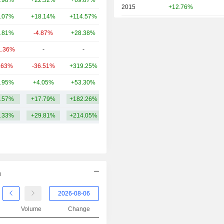
.98%
+22.52%
+69.87%
104B
2015
+12.76%
.07%
+18.14%
+114.57%
82.22B
2014
+29.54%
.81%
-4.87%
+28.38%
79.2B
2013
+61.08%
1.36%
-
-
64.54B
2012
+14.08%
.63%
-36.51%
+319.25%
64.52B
2011
+15.72%
.95%
+4.05%
+53.30%
53.28B
2010
-7.22%
.57%
+17.79%
+182.26%
145.15B
2009
-10.38%
.33%
+29.81%
+214.05%
2008
-20.12%
2007
+14.33%
2006
+44.70%
2005
+14.55%
n
2004
+8.07%
2003
-11.00%
Volume
Change
2002
+23.74%