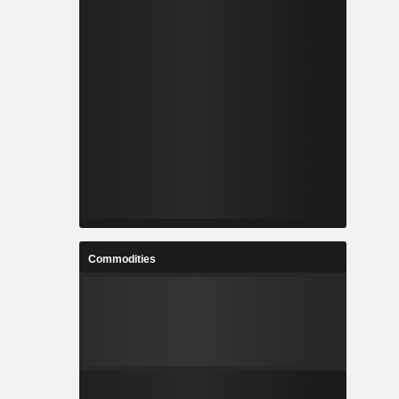
Commodities