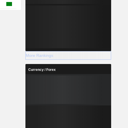
More Rankings
Currency / Forex