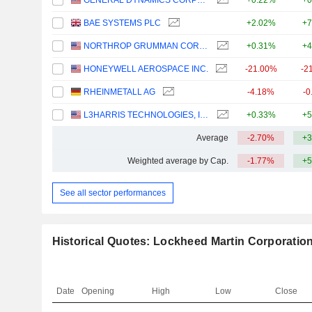
GENERAL DYNAMICS CORPORATION
+0.22%
+0
BAE SYSTEMS PLC
+2.02%
+7
NORTHROP GRUMMAN CORPORATION
+0.31%
+4
HONEYWELL AEROSPACE INC.
-21.00%
-2
RHEINMETALL AG
-4.18%
-0
L3HARRIS TECHNOLOGIES, INC.
+0.33%
+5
Average
-2.70%
+3
Weighted average by Cap.
-1.77%
+5
See all sector performances
Historical Quotes: Lockheed Martin Corporatio
Date
Opening
High
Low
Close