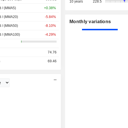
10 years
228.5
d / (MMA5)
+0.38%
d / (MMA20)
-5.84%
Monthly variations
d / (MMA50)
-8.10%
d / (MMA100)
-4.29%
74.76
s
69.46