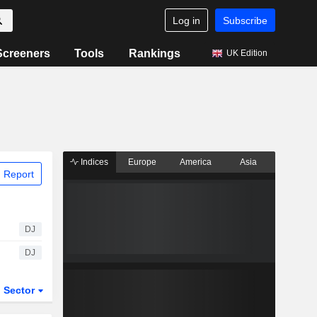
Log in
Subscribe
Screeners
Tools
Rankings
UK Edition
Indices
Europe
America
Asia
 Report
DJ
DJ
Sector
ETFs