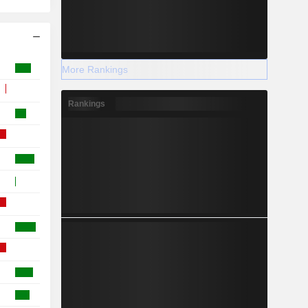
More Rankings
Rankings