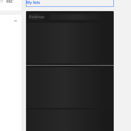
692
My lists
Rankings