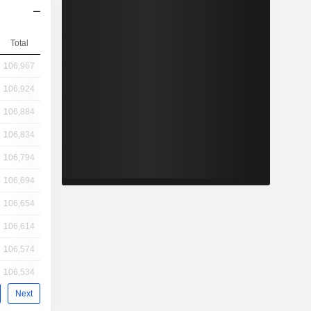
Total
106,967
106,924
106,884
106,834
106,794
106,694
106,654
106,614
106,574
106,534
Next