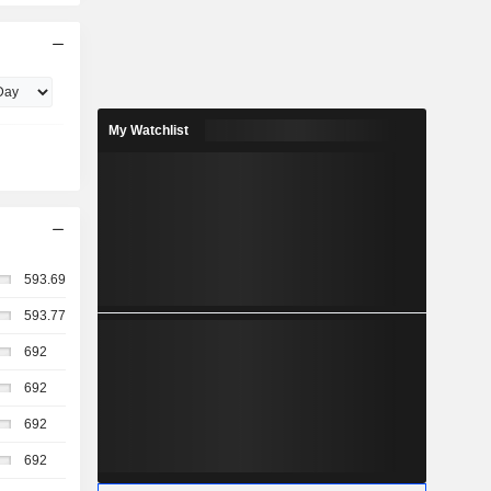
My Watchlist
593.69
593.77
692
692
692
692