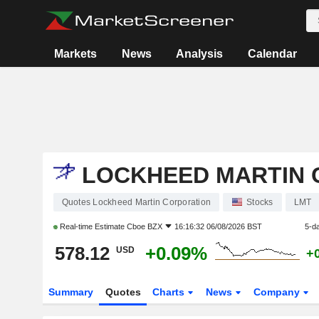
Markets
News
Analysis
Calendar
LOCKHEED MARTIN 
Quotes Lockheed Martin Corporation
Stocks
LMT
Real-time Estimate
Cboe BZX
16:16:32 06/08/2026 BST
5-d
578.12
+0.09%
USD
+
Summary
Quotes
Charts
News
Company