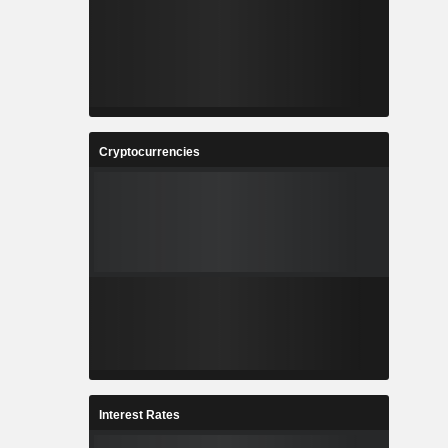
Cryptocurrencies
Interest Rates