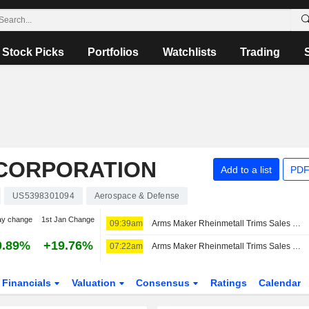
Stock Picks
Portfolios
Watchlists
Trading
CORPORATION
Add to a list
PDF
US5398301094
Aerospace & Defense
ay change
1st Jan Change
09:39am
Arms Maker Rheinmetall Trims Sales Guidance After Germany Scraps Frigate Project -- 2nd Update
0.89%
+19.76%
07:22am
Arms Maker Rheinmetall Trims Sales Guidance After Germany Scraps Frigate Project -- Update
Financials
Valuation
Consensus
Ratings
Calendar