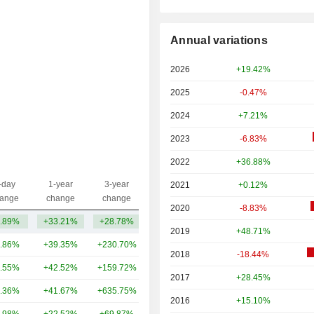
Annual variations
2026
+19.42%
2025
-0.47%
2024
+7.21%
2023
-6.83%
2022
+36.88%
-day
1-year
3-year
2021
+0.12%
Capi.($)
ange
change
change
2020
-8.83%
.89%
+33.21%
+28.78%
133B
2019
+48.71%
.86%
+39.35%
+230.70%
396B
2018
-18.44%
.55%
+42.52%
+159.72%
300B
2017
+28.45%
.36%
+41.67%
+635.75%
176B
2016
+15.10%