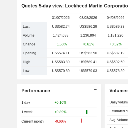
Quotes 5-day view: Lockheed Martin Corporati
31/07/2026
03/08/2026
04/08/2026
Last
US$582.74
US$586.29
US$589.33
Volume
1,424,688
1,236,804
1,181,220
Change
+1.50%
+0.61%
+0.52%
Opening
US$574.11
US$583.50
US$587.19
High
US$583.89
US$589.41
US$592.50
Low
US$570.89
US$579.03
US$578.30
Performance
Volume
Daily volum
1 day
+0.10%
Estimated d
1 week
+0.89%
Avg. Volume
Current month
-0.60%