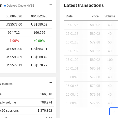
on
Latest transactions
Delayed Quote NYSE
05/08/2026
06/08/2026
Date
Price
Volume
US$577.60
US$
580.02
16:01:26
580.02
43
954,712
166,526
16:01:13
580.02
40
-1.99%
+0.09%
16:01:13
579.88
50
US$593.00
US$584.31
16:01:02
580.22
40
US$593.69
US$588.49
16:01:02
580.02
100
US$577.13
US$578.97
16:01:01
580.14
40
16:00:46
579.68
40
s
markets
16:00:46
579.95
40
e
166,518
16:00:46
579.94
40
aily volume
708,974
16:00:46
579.95
40
 20 sessions
1,376,352