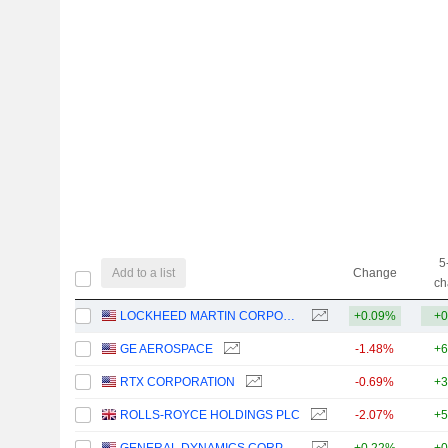
5
Add to a list
Change
ch
LOCKHEED MARTIN CORPORATION
+0.09%
+0
GE AEROSPACE
-1.48%
+6
RTX CORPORATION
-0.69%
+3
ROLLS-ROYCE HOLDINGS PLC
-2.07%
+5