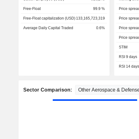
Free-Float
99.9 %
Price sprea
Free-Float capitalization (USD)
133,165,723,319
Price sprea
Average Daily Capital Traded
0.6%
Price sprea
Price sprea
STIM
RSI 9 days
RSI 14 day
Sector Comparison: