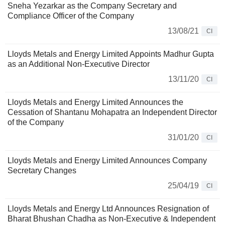
Sneha Yezarkar as the Company Secretary and
Compliance Officer of the Company
13/08/21
CI
Lloyds Metals and Energy Limited Appoints Madhur Gupta
as an Additional Non-Executive Director
13/11/20
CI
Lloyds Metals and Energy Limited Announces the
Cessation of Shantanu Mohapatra an Independent Director
of the Company
31/01/20
CI
Lloyds Metals and Energy Limited Announces Company
Secretary Changes
25/04/19
CI
Lloyds Metals and Energy Ltd Announces Resignation of
Bharat Bhushan Chadha as Non-Executive & Independent