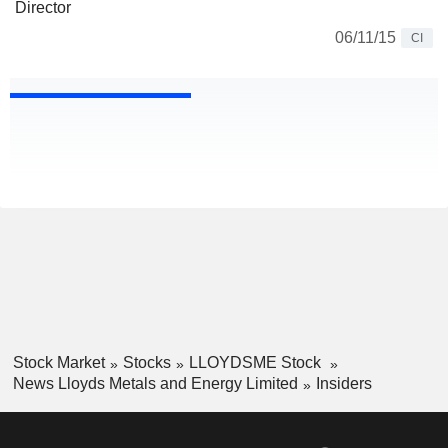
Director
06/11/15
CI
Stock Market
Stocks
LLOYDSME Stock
News Lloyds Metals and Energy Limited
Insiders