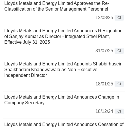
Lloyds Metals and Energy Limited Approves the Re-
Classification of the Senior Management Personnel
12/08/25
CI
Lloyds Metals and Energy Limited Announces Resignation
of Sanjay Kumar as Director - Integrated Steel Plant,
Effective July 31, 2025
31/07/25
CI
Lloyds Metals and Energy Limited Appoints Shabbirhusein
Shaikhadam Khandwawala as Non-Executive,
Independent Director
18/01/25
CI
Lloyds Metals and Energy Limited Announces Change in
Company Secretary
18/12/24
CI
Lloyds Metals and Energy Limited Announces Cessation of