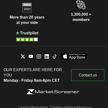
1,300,000 +
More than 20 years
members
at your side
OUR EXPERTS ARE HERE FOR
YOU
Contact us
Monday - Friday 9am-6pm CET
Legal information
Cookie settings
About us