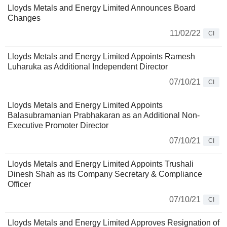
Lloyds Metals and Energy Limited Announces Board
Changes
11/02/22
CI
Lloyds Metals and Energy Limited Appoints Ramesh
Luharuka as Additional Independent Director
07/10/21
CI
Lloyds Metals and Energy Limited Appoints
Balasubramanian Prabhakaran as an Additional Non-
Executive Promoter Director
07/10/21
CI
Lloyds Metals and Energy Limited Appoints Trushali
Dinesh Shah as its Company Secretary & Compliance
Officer
07/10/21
CI
Lloyds Metals and Energy Limited Approves Resignation of