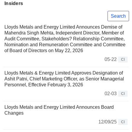
Insiders
Search
Lloyds Metals and Energy Limited Announces Demise of
Mahendra Singh Mehta, Independent Director, Member of
Audit Committee, Stakeholders? Relationship Committee,
Nomination and Remuneration Committee and Committee
of Board of Directors on May 22, 2026
05-22
CI
Lloyds Metals & Energy Limited Approves Designation of
Ashit Patni, Chief Marketing Officer, as Senior Managerial
Personnel, Effective February 3, 2026
02-03
CI
Lloyds Metals and Energy Limited Announces Board
Changes
12/09/25
CI