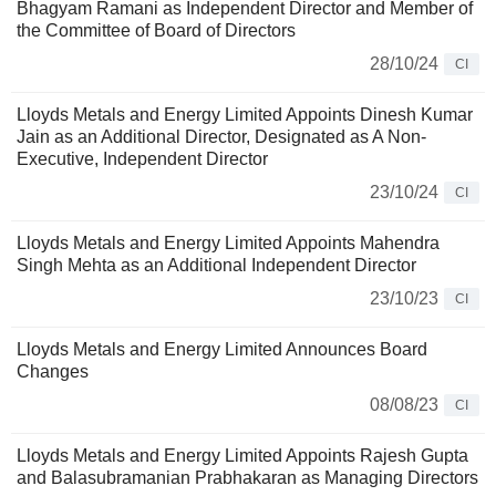
Bhagyam Ramani as Independent Director and Member of
the Committee of Board of Directors
28/10/24
CI
Lloyds Metals and Energy Limited Appoints Dinesh Kumar
Jain as an Additional Director, Designated as A Non-
Executive, Independent Director
23/10/24
CI
Lloyds Metals and Energy Limited Appoints Mahendra
Singh Mehta as an Additional Independent Director
23/10/23
CI
Lloyds Metals and Energy Limited Announces Board
Changes
08/08/23
CI
Lloyds Metals and Energy Limited Appoints Rajesh Gupta
and Balasubramanian Prabhakaran as Managing Directors