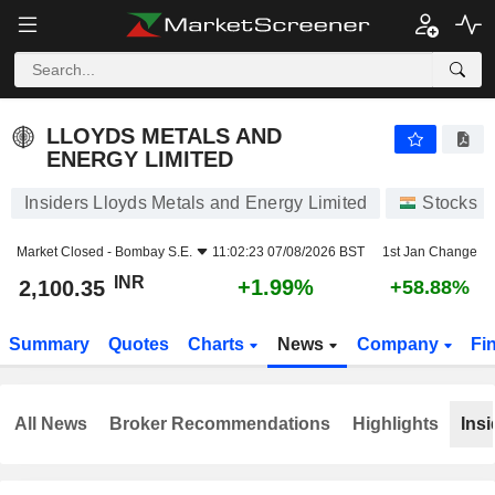
LLOYDS METALS AND ENERGY LIMITED
2,100.35
₹
+1.99%
LLOYDS METALS AND
ENERGY LIMITED
Insiders Lloyds Metals and Energy Limited
Stocks
Market Closed -
Bombay S.E.
11:02:23 07/08/2026 BST
1st Jan Change
INR
+1.99%
2,100.35
+58.88%
Summary
Quotes
Charts
News
Company
Fi
All News
Broker Recommendations
Highlights
Insi