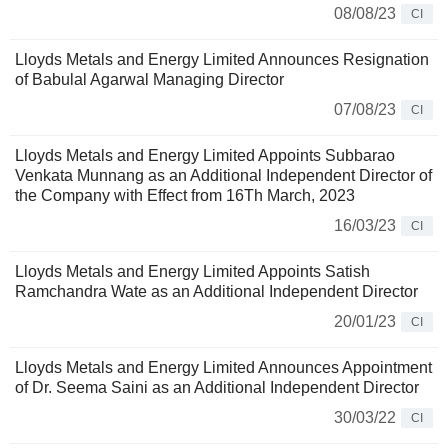
08/08/23
CI
Lloyds Metals and Energy Limited Announces Resignation
of Babulal Agarwal Managing Director
07/08/23
CI
Lloyds Metals and Energy Limited Appoints Subbarao
Venkata Munnang as an Additional Independent Director of
the Company with Effect from 16Th March, 2023
16/03/23
CI
Lloyds Metals and Energy Limited Appoints Satish
Ramchandra Wate as an Additional Independent Director
20/01/23
CI
Lloyds Metals and Energy Limited Announces Appointment
of Dr. Seema Saini as an Additional Independent Director
30/03/22
CI