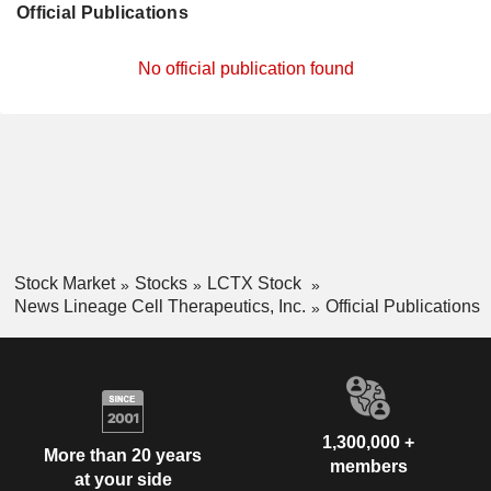
Official Publications
No official publication found
Stock Market
Stocks
LCTX Stock
News Lineage Cell Therapeutics, Inc.
Official Publications
1,300,000 +
More than 20 years
members
at your side