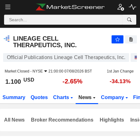
LINEAGE CELL THERAPEUTICS, INC.
1.100
$
-2.65%
LINEAGE CELL
THERAPEUTICS, INC.
Official Publications Lineage Cell Therapeutics, Inc.
Market Closed -
NYSE
21:00:00 07/08/2026 BST
1st Jan Change
USD
-2.65%
1.100
-34.13%
Summary
Quotes
Charts
News
Company
Fi
All News
Broker Recommendations
Highlights
Insi