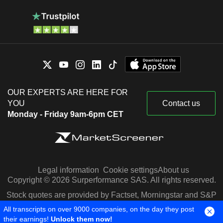
OUR EXPERTS ARE HERE FOR
YOU
Contact us
Monday - Friday 9am-6pm CET
Legal information
Cookie settings
About us
Copyright © 2026 Surperformance SAS. All rights reserved.
Stock quotes are provided by Factset, Morningstar and S&P
Capital IQ
All transcripts on over 9000 companies, on the day they post
their earnings!
Unlock them now!