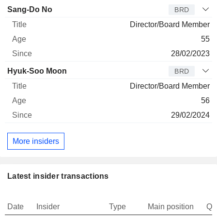
Sang-Do No
BRD
Director/Board Member
55
28/02/2023
Hyuk-Soo Moon
BRD
Director/Board Member
56
29/02/2024
More insiders
Latest insider transactions
Date
Insider
Type
Main position
Qu