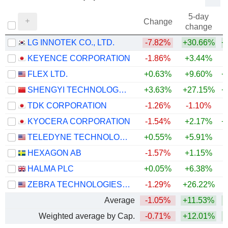
5-day
Change
change
LG INNOTEK CO., LTD.
-7.82%
+30.66%
+
KEYENCE CORPORATION
-1.86%
+3.44%
+
FLEX LTD.
+0.63%
+9.60%
+
SHENGYI TECHNOLOGY CO.,LTD.
+3.63%
+27.15%
+
TDK CORPORATION
-1.26%
-1.10%
+
KYOCERA CORPORATION
-1.54%
+2.17%
+
TELEDYNE TECHNOLOGIES INCORPORATED
+0.55%
+5.91%
+
HEXAGON AB
-1.57%
+1.15%
HALMA PLC
+0.05%
+6.38%
+
ZEBRA TECHNOLOGIES CORPORATION
-1.29%
+26.22%
+
Average
-1.05%
+11.53%
+
Weighted average by Cap.
-0.71%
+12.01%
+