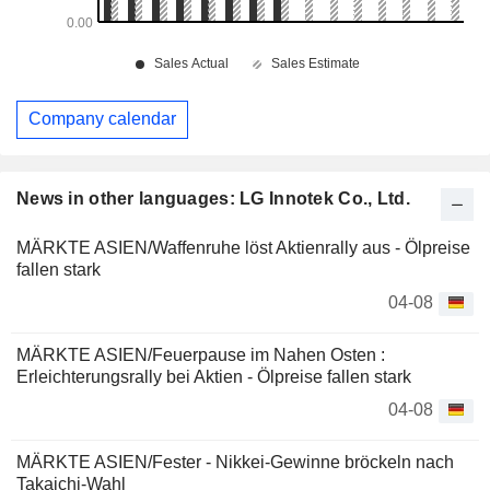
Company calendar
News in other languages: LG Innotek Co., Ltd.
MÄRKTE ASIEN/Waffenruhe löst Aktienrally aus - Ölpreise
fallen stark
04-08
MÄRKTE ASIEN/Feuerpause im Nahen Osten :
Erleichterungsrally bei Aktien - Ölpreise fallen stark
04-08
MÄRKTE ASIEN/Fester - Nikkei-Gewinne bröckeln nach
Takaichi-Wahl