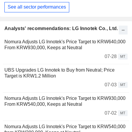
See all sector performances
Analysts' recommendations: LG Innotek Co., Ltd.
Nomura Adjusts LG Innotek's Price Target to KRW640,000
From KRW930,000, Keeps at Neutral
07-28
MT
UBS Upgrades LG Innotek to Buy from Neutral; Price
Target is KRW1.2 Million
07-03
MT
Nomura Adjusts LG Innotek's Price Target to KRW930,000
From KRW540,000, Keeps at Neutral
07-02
MT
Nomura Adjusts LG Innotek's Price Target to KRW540,000