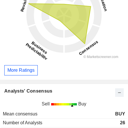
More Ratings
Analysts' Consensus
Sell
Buy
Mean consensus
BUY
Number of Analysts
26