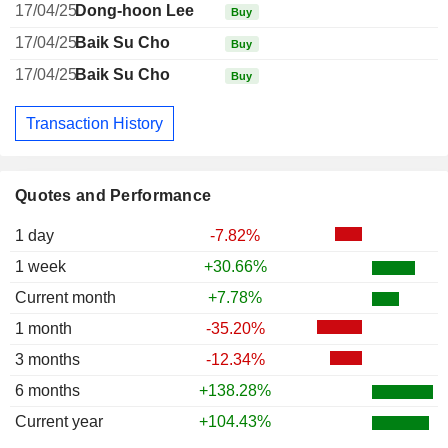
17/04/25
Dong-hoon Lee
Buy
17/04/25
Baik Su Cho
Buy
17/04/25
Baik Su Cho
Buy
Transaction History
Quotes and Performance
1 day
-7.82%
1 week
+30.66%
Current month
+7.78%
1 month
-35.20%
3 months
-12.34%
6 months
+138.28%
Current year
+104.43%