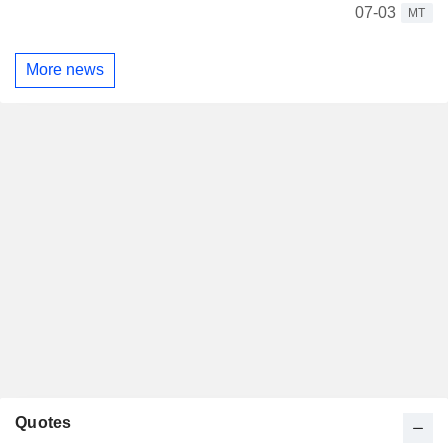
07-03
MT
More news
Quotes