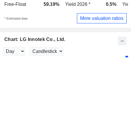
Free-Float
59.19%
Yield 2026 *
0.5%
Yiel
More valuation ratios
* Estimated data
Chart: LG Innotek Co., Ltd.