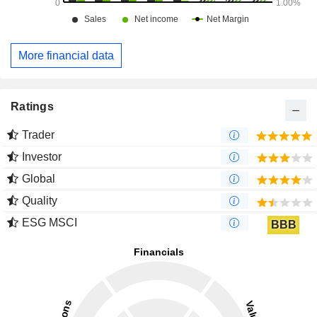
More financial data
Ratings
Trader
Investor
Global
Quality
ESG MSCI
BBB