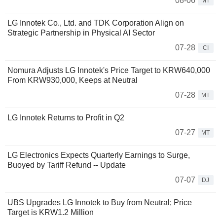
08-06
MT
LG Innotek Co., Ltd. and TDK Corporation Align on
Strategic Partnership in Physical AI Sector
07-28
CI
Nomura Adjusts LG Innotek's Price Target to KRW640,000
From KRW930,000, Keeps at Neutral
07-28
MT
LG Innotek Returns to Profit in Q2
07-27
MT
LG Electronics Expects Quarterly Earnings to Surge,
Buoyed by Tariff Refund -- Update
07-07
DJ
UBS Upgrades LG Innotek to Buy from Neutral; Price
Target is KRW1.2 Million