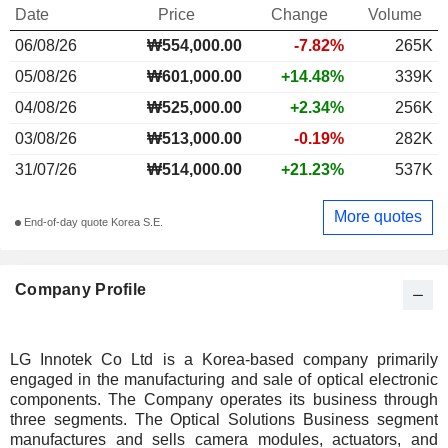
Date
Price
Change
Volume
06/08/26
₩554,000.00
-7.82%
265K
05/08/26
₩601,000.00
+14.48%
339K
04/08/26
₩525,000.00
+2.34%
256K
03/08/26
₩513,000.00
-0.19%
282K
31/07/26
₩514,000.00
+21.23%
537K
More quotes
End-of-day quote Korea S.E.
Company Profile
LG Innotek Co Ltd is a Korea-based company primarily
engaged in the manufacturing and sale of optical electronic
components. The Company operates its business through
three segments. The Optical Solutions Business segment
manufactures and sells camera modules, actuators, and