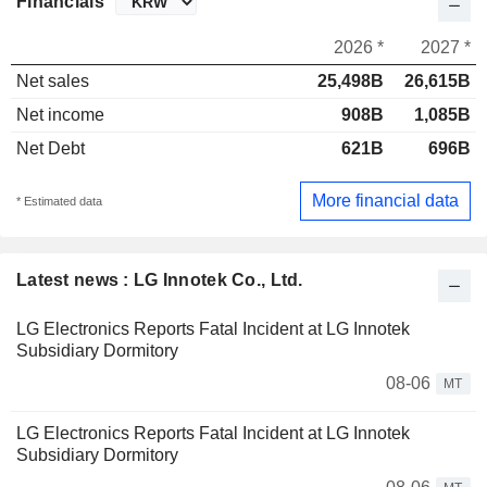
Financials
2026 *
2027 *
Net sales
25,498B
26,615B
Net income
908B
1,085B
Net Debt
621B
696B
More financial data
* Estimated data
Latest news : LG Innotek Co., Ltd.
LG Electronics Reports Fatal Incident at LG Innotek
Subsidiary Dormitory
08-06
MT
LG Electronics Reports Fatal Incident at LG Innotek
Subsidiary Dormitory