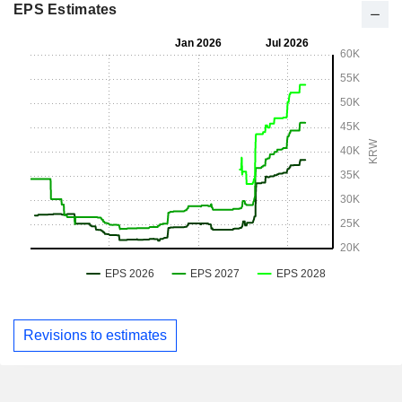
EPS Estimates
Revisions to estimates