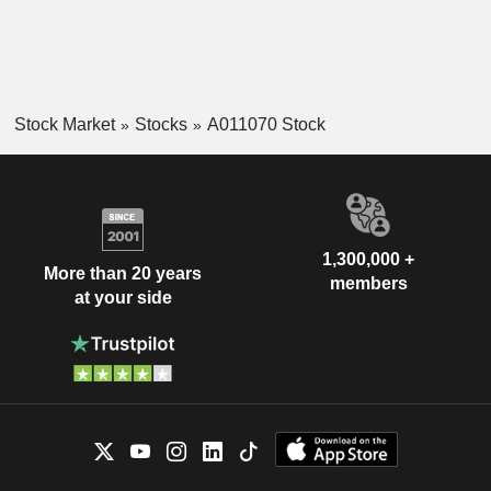
Stock Market
Stocks
A011070 Stock
1,300,000 +
More than 20 years
members
at your side