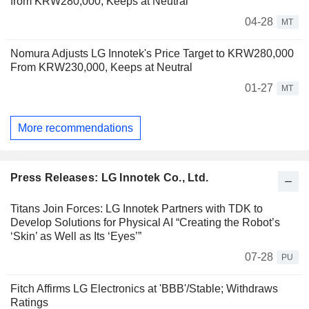
from KRW280,000, Keeps at Neutral
04-28
MT
Nomura Adjusts LG Innotek's Price Target to KRW280,000
From KRW230,000, Keeps at Neutral
01-27
MT
More recommendations
Press Releases: LG Innotek Co., Ltd.
Titans Join Forces: LG Innotek Partners with TDK to
Develop Solutions for Physical AI “Creating the Robot’s
‘Skin’ as Well as Its ‘Eyes’”
07-28
PU
Fitch Affirms LG Electronics at 'BBB'/Stable; Withdraws
Ratings