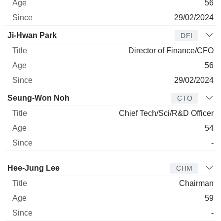
56
29/02/2024
Ji-Hwan Park
DFI
Director of Finance/CFO
56
29/02/2024
Seung-Won Noh
CTO
Chief Tech/Sci/R&D Officer
54
-
Director
Title
Age
Since
Hee-Jung Lee
CHM
Chairman
59
-