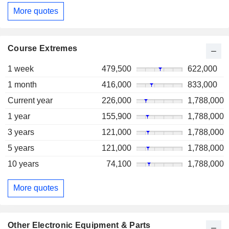
More quotes
Course Extremes
1 week
479,500
622,000
1 month
416,000
833,000
Current year
226,000
1,788,000
1 year
155,900
1,788,000
3 years
121,000
1,788,000
5 years
121,000
1,788,000
10 years
74,100
1,788,000
More quotes
Other Electronic Equipment & Parts