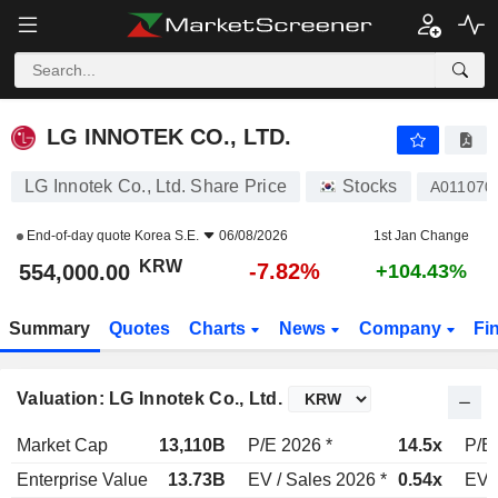
LG INNOTEK CO., LTD.
554,000.00
₩
-7.82%
LG INNOTEK CO., LTD.
LG Innotek Co., Ltd. Share Price
Stocks
A011070
End-of-day quote
Korea S.E.
06/08/2026
1st Jan Change
KRW
-7.82%
554,000.00
+104.43%
Summary
Quotes
Charts
News
Company
Fi
Valuation: LG Innotek Co., Ltd.
Market Cap
13,110B
P/E 2026 *
14.5x
P/E
Enterprise Value
13.73B
EV / Sales 2026 *
0.54x
EV /