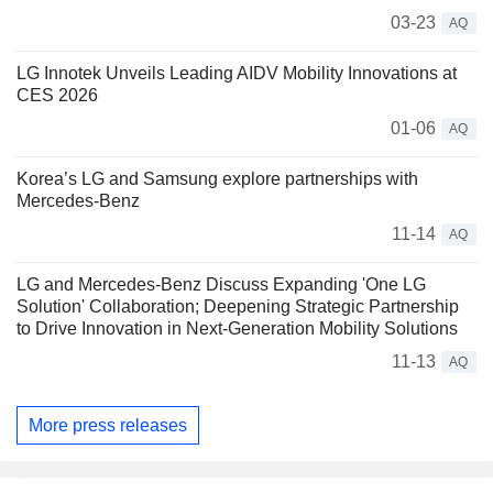
03-23
AQ
LG Innotek Unveils Leading AIDV Mobility Innovations at
CES 2026
01-06
AQ
Korea’s LG and Samsung explore partnerships with
Mercedes-Benz
11-14
AQ
LG and Mercedes-Benz Discuss Expanding 'One LG
Solution' Collaboration; Deepening Strategic Partnership
to Drive Innovation in Next-Generation Mobility Solutions
11-13
AQ
More press releases