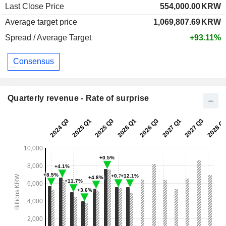
Last Close Price
554,000.00
KRW
Average target price
1,069,807.69
KRW
Spread / Average Target
+93.11%
Consensus
Quarterly revenue - Rate of surprise