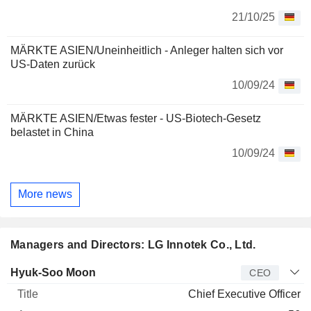
21/10/25
MÄRKTE ASIEN/Uneinheitlich - Anleger halten sich vor
US-Daten zurück
10/09/24
MÄRKTE ASIEN/Etwas fester - US-Biotech-Gesetz
belastet in China
10/09/24
More news
Managers and Directors: LG Innotek Co., Ltd.
Manager
Title
Age
Since
Hyuk-Soo Moon
CEO
Chief Executive Officer