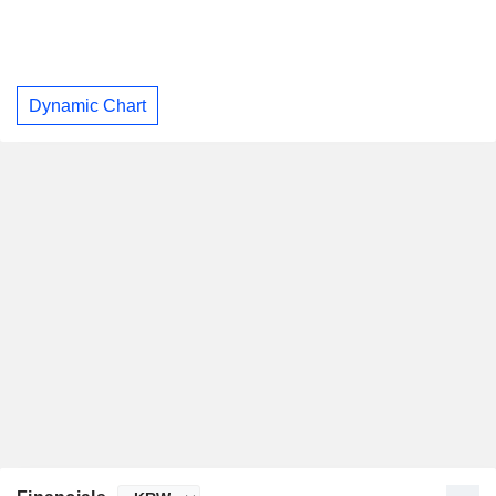
Dynamic Chart