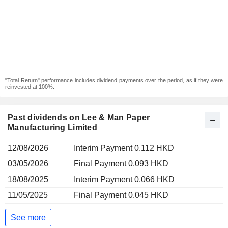
"Total Return" performance includes dividend payments over the period, as if they were
reinvested at 100%.
Past dividends on Lee & Man Paper
Manufacturing Limited
12/08/2026
Interim Payment 0.112 HKD
03/05/2026
Final Payment 0.093 HKD
18/08/2025
Interim Payment 0.066 HKD
11/05/2025
Final Payment 0.045 HKD
See more