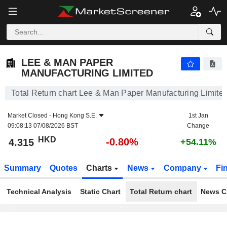
LEE & MAN PAPER MANUFACTURING LIMITED
4.315
$
-0.80%
LEE & MAN PAPER
MANUFACTURING LIMITED
Total Return chart Lee & Man Paper Manufacturing Limite
Market Closed -
Hong Kong S.E.
1st Jan
09:08:13 07/08/2026 BST
Change
HKD
-0.80%
4.315
+54.11%
Summary
Quotes
Charts
News
Company
Fi
Technical Analysis
Static Chart
Total Return chart
News C