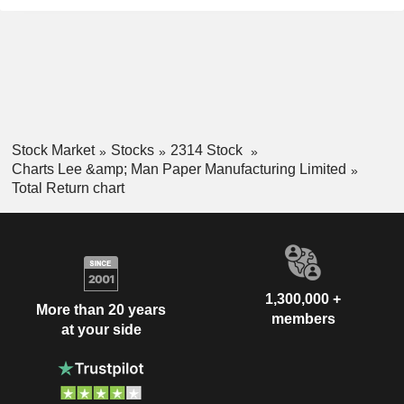
Stock Market
Stocks
2314 Stock
Charts Lee &amp; Man Paper Manufacturing Limited
Total Return chart
1,300,000 +
More than 20 years
members
at your side