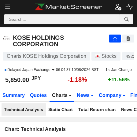
KOSE HOLDINGS CORPORATION
5,850.00
¥
-1.18%
KOSE HOLDINGS
CORPORATION
Charts KOSE Holdings Corporation
Stocks
4922
Delayed
Japan Exchange
06:04:37 10/08/2026 BST
1st Jan Change
JPY
-1.18%
5,850.00
+11.56%
Summary
Quotes
Charts
News
Company
Fi
Technical Analysis
Static Chart
Total Return chart
News C
Chart: Technical Analysis