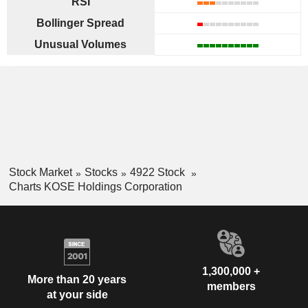
RSI
Bollinger Spread
Unusual Volumes
Stock Market
Stocks
4922 Stock
Charts KOSE Holdings Corporation
1,300,000 +
More than 20 years
members
at your side