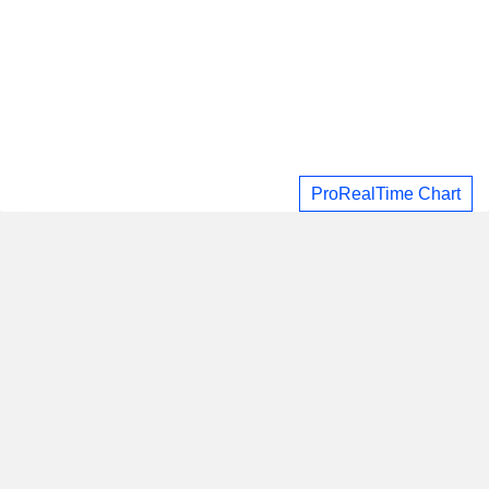
ProRealTime Chart