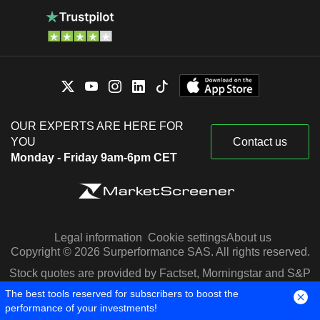
OUR EXPERTS ARE HERE FOR
YOU
Contact us
Monday - Friday 9am-6pm CET
Legal information
Cookie settings
About us
Copyright © 2026 Surperformance SAS. All rights reserved.
Stock quotes are provided by Factset, Morningstar and S&P
Capital IQ
The best tools reserved for subscribers to boost the
performance of your investments!