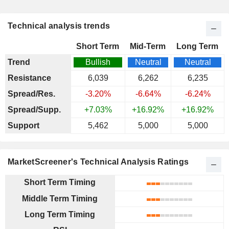
Technical analysis trends
Short Term
Mid-Term
Long Term
Trend
Bullish
Neutral
Neutral
Resistance
6,039
6,262
6,235
Spread/Res.
-3.20%
-6.64%
-6.24%
Spread/Supp.
+7.03%
+16.92%
+16.92%
Support
5,462
5,000
5,000
MarketScreener's Technical Analysis Ratings
Short Term Timing
Middle Term Timing
Long Term Timing