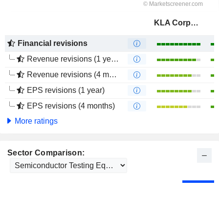
KLA Corporation
Financial revisions
Revenue revisions (1 year)
Revenue revisions (4 months)
EPS revisions (1 year)
EPS revisions (4 months)
More ratings
Sector Comparison: