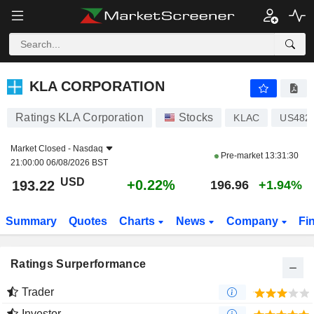
KLA CORPORATION
193.22
$
+0.22%
KLA CORPORATION
Ratings KLA Corporation
Stocks
KLAC
US482
Market Closed -
Nasdaq
Pre-market
13:31:30
21:00:00 06/08/2026 BST
USD
+0.22%
193.22
196.96
+1.94%
Summary
Quotes
Charts
News
Company
Fi
Ratings Surperformance
Trader
Investor