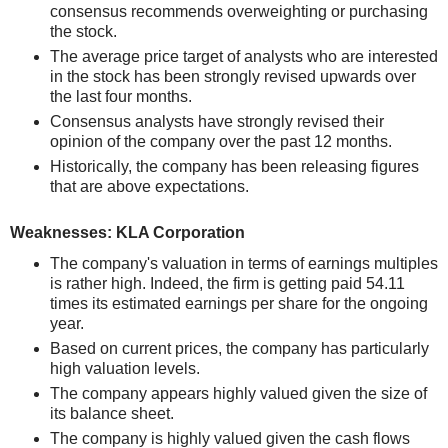
consensus recommends overweighting or purchasing
the stock.
The average price target of analysts who are interested
in the stock has been strongly revised upwards over
the last four months.
Consensus analysts have strongly revised their
opinion of the company over the past 12 months.
Historically, the company has been releasing figures
that are above expectations.
Weaknesses: KLA Corporation
The company's valuation in terms of earnings multiples
is rather high. Indeed, the firm is getting paid 54.11
times its estimated earnings per share for the ongoing
year.
Based on current prices, the company has particularly
high valuation levels.
The company appears highly valued given the size of
its balance sheet.
The company is highly valued given the cash flows