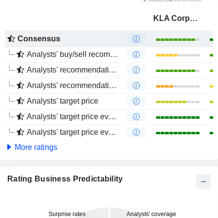
KLA Corporation
Consensus
Analysts' buy/sell recommendations
Analysts' recommendations evolution (1 year)
Analysts' recommendations evolution (4 months)
Analysts' target price
Analysts' target price evolution (1 year)
Analysts' target price evolution (4 months)
More ratings
Rating Business Predictability