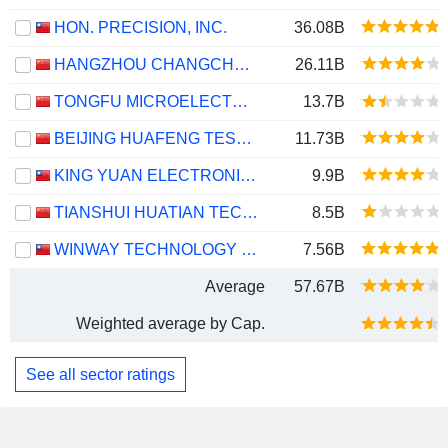
HON. PRECISION, INC.
36.08B
HANGZHOU CHANGCHUAN TECHNOLOGY CO.,LTD
26.11B
TONGFU MICROELECTRONICS CO.,LTD
13.7B
BEIJING HUAFENG TEST & CONTROL TECHNOLOGY CO.,LTD.
11.73B
KING YUAN ELECTRONICS CO., LTD.
9.9B
TIANSHUI HUATIAN TECHNOLOGY CO., LTD.
8.5B
WINWAY TECHNOLOGY CO., LTD.
7.56B
Average
57.67B
Weighted average by Cap.
See all sector ratings