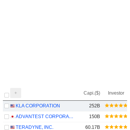
Capi.($)
Investor
KLA CORPORATION
252B
ADVANTEST CORPORATION
150B
TERADYNE, INC.
60.17B