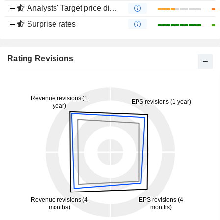
Analysts' Target price divergence
Surprise rates
Rating Revisions