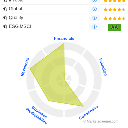
Global
Quality
ESG MSCI
AA