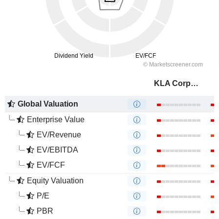
KLA Corporation
Global Valuation
Enterprise Value
EV/Revenue
EV/EBITDA
EV/FCF
Equity Valuation
P/E
PBR