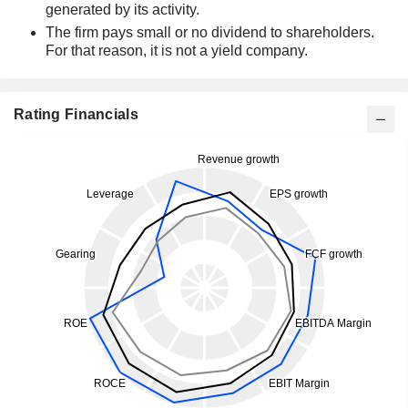
generated by its activity.
The firm pays small or no dividend to shareholders.
For that reason, it is not a yield company.
Rating Financials