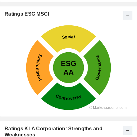
Ratings ESG MSCI
Ratings KLA Corporation: Strengths and
Weaknesses