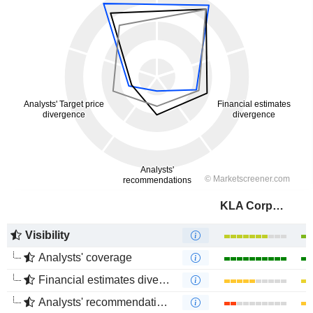
KLA Corporation
Visibility
Analysts' coverage
Financial estimates divergence
Analysts' recommendations divergence