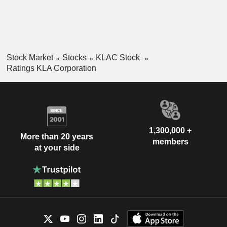
Stock Market
Stocks
KLAC Stock
Ratings KLA Corporation
1,300,000 +
More than 20 years
members
at your side