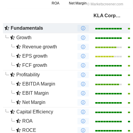
KLA Corporation
Fundamentals
Growth
Revenue growth
EPS growth
FCF growth
Profitability
EBITDA Margin
EBIT Margin
Net Margin
Capital Efficiency
ROA
ROCE