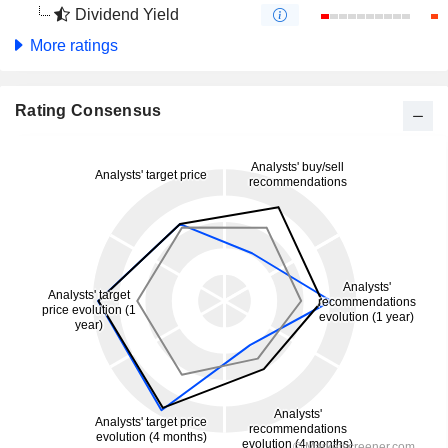
Dividend Yield
More ratings
Rating Consensus