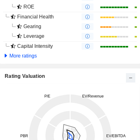
ROE
Financial Health
Gearing
Leverage
Capital Intensity
More ratings
Rating Valuation