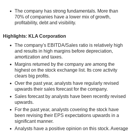
The company has strong fundamentals. More than
70% of companies have a lower mix of growth,
profitability, debt and visibility.
Highlights: KLA Corporation
The company's EBITDA/Sales ratio is relatively high
and results in high margins before depreciation,
amortization and taxes.
Margins returned by the company are among the
highest on the stock exchange list. Its core activity
clears big profits.
Over the past year, analysts have regularly revised
upwards their sales forecast for the company.
Sales forecast by analysts have been recently revised
upwards.
For the past year, analysts covering the stock have
been revising their EPS expectations upwards in a
significant manner.
Analysts have a positive opinion on this stock. Average