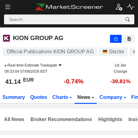
KION GROUP AG
41.14
€
-0.74%
KION GROUP AG
Official Publications KION GROUP AG
Stocks
K
Real-time Estimate
Tradegate
1st Jan
08:33:04 07/08/2026 BST
Change
EUR
-0.74%
41.14
-39.81%
Summary
Quotes
Charts
News
Company
Fi
All News
Broker Recommendations
Highlights
Insi