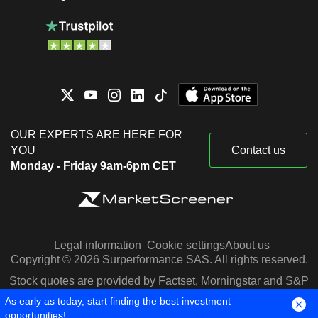
OUR EXPERTS ARE HERE FOR
YOU
Contact us
Monday - Friday 9am-6pm CET
Legal information
Cookie settings
About us
Copyright © 2026 Surperformance SAS. All rights reserved.
Stock quotes are provided by Factset, Morningstar and S&P
Capital IQ
As early as today, start finding the best investment
opportunities!