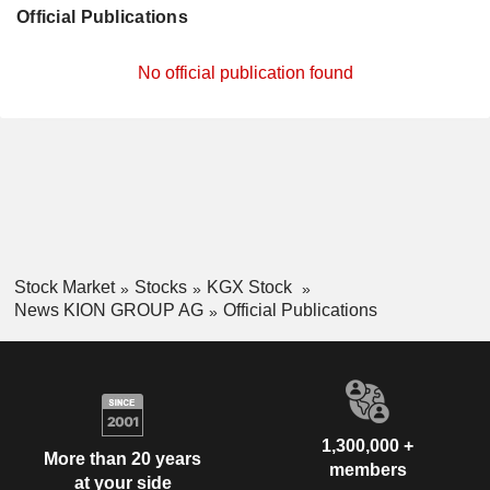
Official Publications
No official publication found
Stock Market
Stocks
KGX Stock
News KION GROUP AG
Official Publications
1,300,000 +
More than 20 years
members
at your side