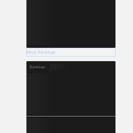
More Rankings
Rankings