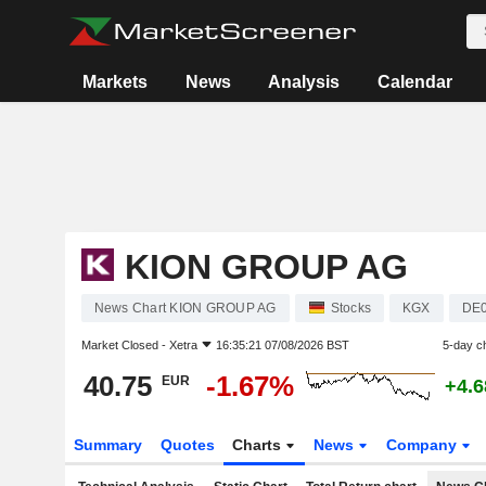
Markets
News
Analysis
Calendar
KION GROUP AG
News Chart KION GROUP AG
Stocks
KGX
DE
Market Closed -
Xetra
16:35:21 07/08/2026 BST
5-day c
40.75
-1.67%
EUR
+4.
Summary
Quotes
Charts
News
Company