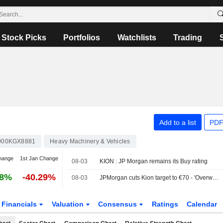
Stock Picks
Portfolios
Watchlists
Trading
Add to a list
PDF
000KGX8881
Heavy Machinery & Vehicles
hange
1st Jan Change
08-03
KION : JP Morgan remains its Buy rating
68%
-40.29%
08-03
JPMorgan cuts Kion target to €70 - 'Overweight'
Financials
Valuation
Consensus
Ratings
Calendar