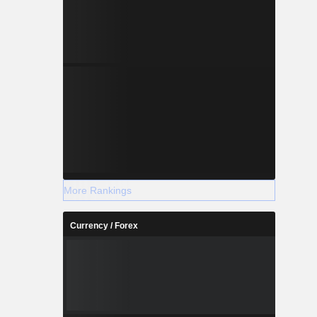
More Rankings
Currency / Forex