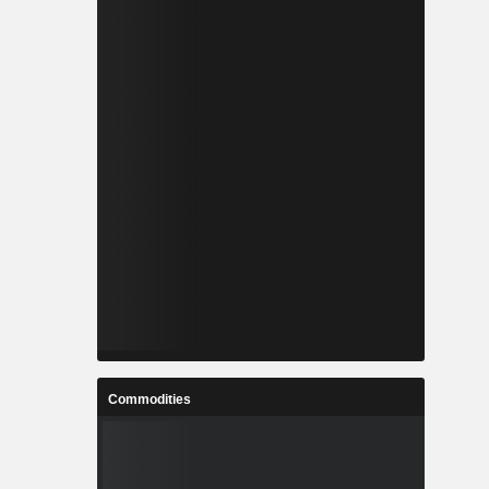
Commodities