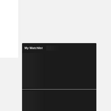
My Watchlist