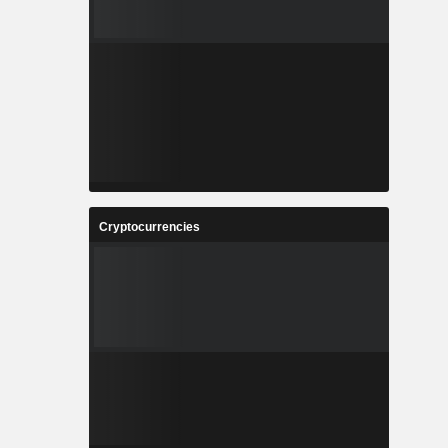
Cryptocurrencies