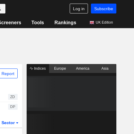
Log in
Subscribe
Screeners
Tools
Rankings
UK Edition
Indices
Europe
America
Asia
 Report
ZD
DP
Sector
ETFs