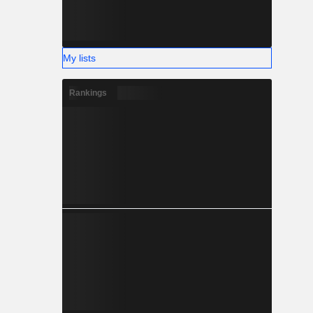
My lists
Rankings