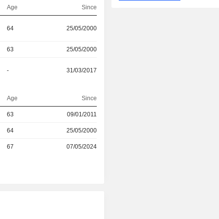
Age
Since
64
25/05/2000
63
25/05/2000
-
31/03/2017
Age
Since
r
63
09/01/2011
r
64
25/05/2000
67
07/05/2024