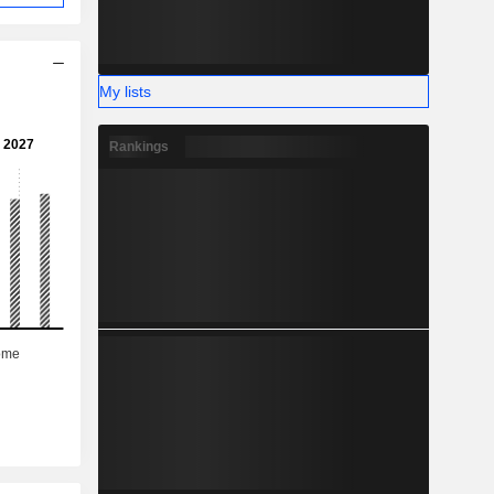
My lists
Rankings