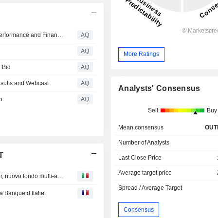
Killam Apartment REIT Announces Q2-2026 Operating Performance and Financial Results
AQ
n
AQ
More Ratings
 Bid
AQ
sults and Webcast
AQ
Analysts' Consensus
n
AQ
Sell
Buy
Mean consensus
OUT
Number of Analysts
T
Last Close Price
Average target price
Assicurazioni Generali S p A : Threesixty diventa Plenisfer, nuovo fondo multi-asset con 1 mld da Generali
Spread / Average Target
a Banque d’Italie
Consensus