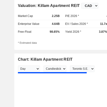
Valuation: Killam Apartment REIT
Market Cap
2.25B
P/E 2026 *
Enterprise Value
4.64B
EV / Sales 2026 *
11.7
Free-Float
98.65%
Yield 2026 *
3.87
* Estimated data
Chart: Killam Apartment REIT