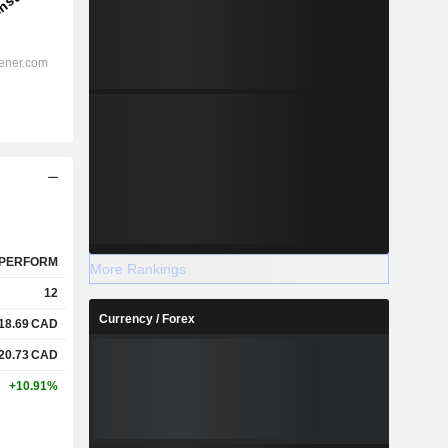
PERFORM
More Rankings
12
Currency / Forex
18.69
CAD
20.73
CAD
+10.91%