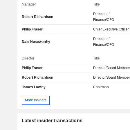
Manager
Title
Director of
Robert Richardson
Finance/CFO
Philip Fraser
Chief Executive Officer
Director of
Dale Noseworthy
Finance/CFO
Director
Title
Philip Fraser
Director/Board Membe
Robert Richardson
Director/Board Membe
James Lawley
Chairman
More insiders
Latest insider transactions