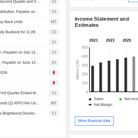
Killam Apartment REIT Reports Earnings Results for the Second Quarter and Six Months Ended June 30, 2026
CI
Killam Apartment REIT Announces July 2026 Monthly Distribution, Payable on August 17, 2026
CI
Income Statement and
uy Back Units
MT
Estimates
Killam Apartment REIT (TSX:KMP.UN) announces an Equity Buyback for 11,894,721 shares.
CI
CI
Killam Apartment REIT Announces June 2026 Distribution, Payable on July 15, 2026
CI
Killam Apartment REIT Announces May 2026 Distribution, Payable on June 15, 2026
CI
 2026
Killam Apartment REIT Reports Earnings Results for the First Quarter Ended March 31, 2026
CI
Earnings Flash (KMP-UN.TO) Killam Apartment REIT Reports Q1 AFFO Per Unit $0.24, a 4.3% Increase YoY
MT
Killam Apartment Real Estate Investment Trust Completes Brightwood Development In Waterloo
CI
More financial data