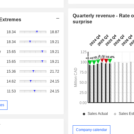
Quarterly revenue - Rate o
Extremes
surprise
18.34
18.87
18.34
19.21
r
15.65
19.21
15.65
19.21
15.36
21.72
14.62
24.15
11.53
24.15
tes
T
Company calendar