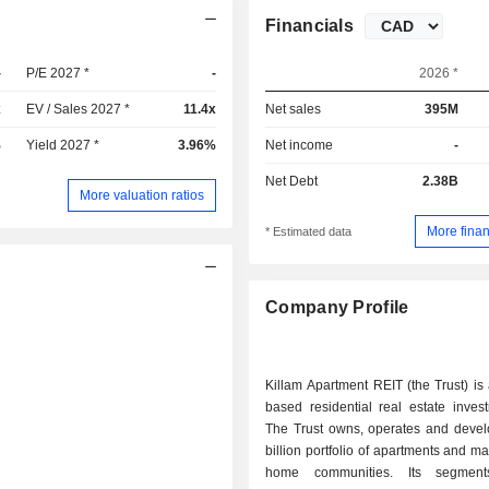
Financials
-
P/E 2027 *
-
2026 *
x
EV / Sales 2027 *
11.4x
Net sales
395M
%
Yield 2027 *
3.96%
Net income
-
Net Debt
2.38B
More valuation ratios
More finan
* Estimated data
Company Profile
Killam Apartment REIT (the Trust) i
based residential real estate invest
The Trust owns, operates and devel
billion portfolio of apartments and m
home communities. Its segment