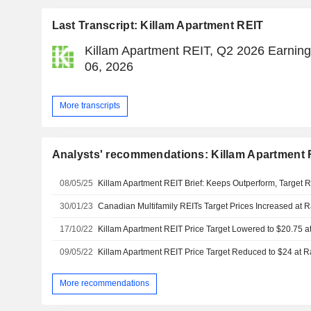
Last Transcript: Killam Apartment REIT
Killam Apartment REIT, Q2 2026 Earning
06, 2026
More transcripts
Analysts' recommendations: Killam Apartment 
08/05/25
30/01/23
Canadian Multifamily REITs Target Prices Increased a
17/10/22
Killam Apartment REIT Price Target Lowered to $20.75
09/05/22
Killam Apartment REIT Price Target Reduced to $24 at
More recommendations