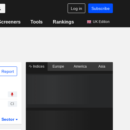
Log in
Subscribe
Screeners
Tools
Rankings
UK Edition
Indices
Europe
America
Asia
 Report
CI
Sector
ETFs