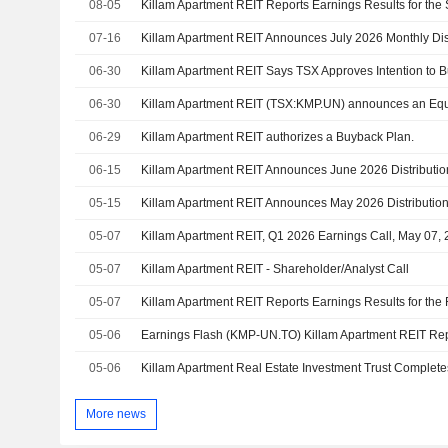
08-05
07-16
06-30
Killam Apartment REIT Says TSX Approves Intention to B
06-30
06-29
Killam Apartment REIT authorizes a Buyback Plan.
06-15
05-15
05-07
Killam Apartment REIT, Q1 2026 Earnings Call, May 07,
05-07
Killam Apartment REIT - Shareholder/Analyst Call
05-07
05-06
05-06
More news