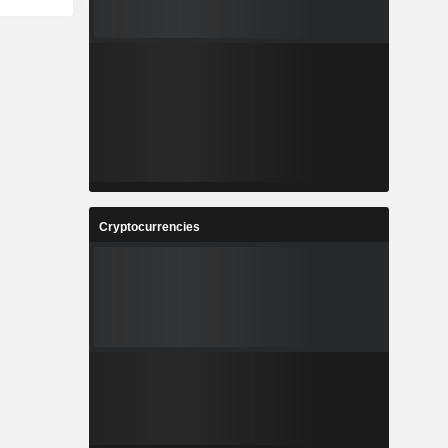
Cryptocurrencies