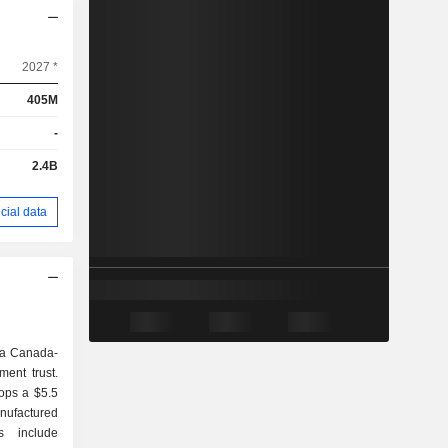
2027 *
405M
-
2.4B
cial data
s a Canada-
ment trust.
ops a $5.5
anufactured
s include