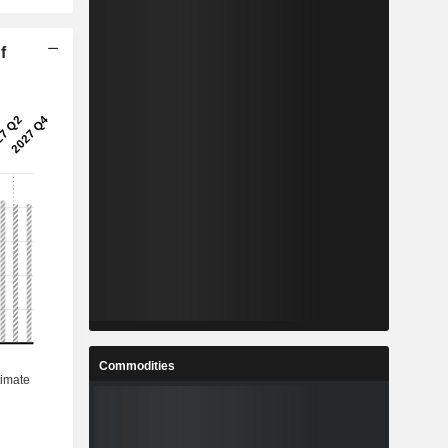
f
Commodities