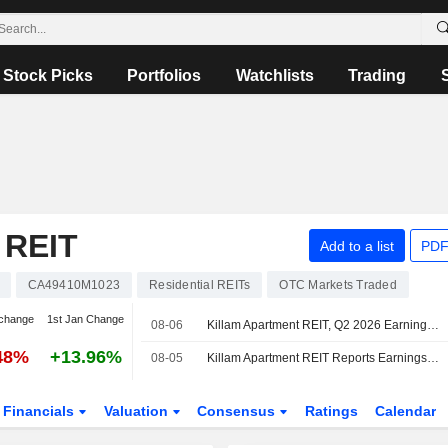
Stock Picks
Portfolios
Watchlists
Trading
REIT
Add to a list
PDF
CA49410M1023
Residential REITs
OTC Markets Traded
change
1st Jan Change
08-06
Killam Apartment REIT, Q2 2026 Earnings Call, Aug 06, 2026
48%
+13.96%
08-05
Killam Apartment REIT Reports Earnings Results for the Second Quarter and Six Months Ended June 30, 2026
Financials
Valuation
Consensus
Ratings
Calendar