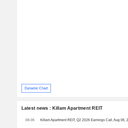
Dynamic Chart
Latest news : Killam Apartment REIT
08-06
Killam Apartment REIT, Q2 2026 Earnings Call, Aug 06, 