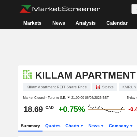
Markets
News
Analysis
Calendar
KILLAM APARTMENT 
Killam Apartment REIT Share Price
Stocks
KMP.UN
Market Closed -
Toronto S.E.
21:00:00 06/08/2026 BST
5-day 
18.69
+0.75%
CAD
-0.
Summary
Quotes
Charts
News
Company