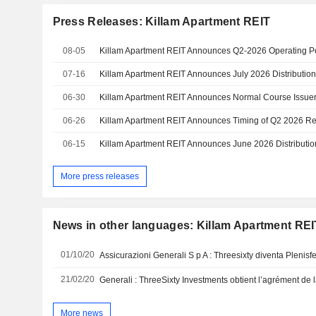
Press Releases: Killam Apartment REIT
08-05
07-16
Killam Apartment REIT Announces July 2026 Distributio
06-30
Killam Apartment REIT Announces Normal Course Issuer
06-26
Killam Apartment REIT Announces Timing of Q2 2026 Re
06-15
Killam Apartment REIT Announces June 2026 Distributio
More press releases
News in other languages: Killam Apartment REI
01/10/20
21/02/20
Generali : ThreeSixty Investments obtient l’agrément de l
More news