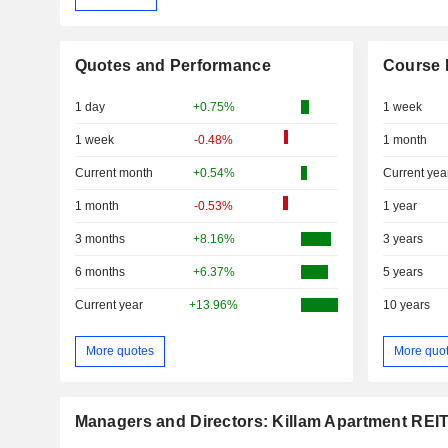
Quotes and Performance
Course 
1 day
+0.75%
1 week
1 week
-0.48%
1 month
Current month
+0.54%
Current yea
1 month
-0.53%
1 year
3 months
+8.16%
3 years
6 months
+6.37%
5 years
Current year
+13.96%
10 years
More quotes
More quo
Managers and Directors: Killam Apartment REI