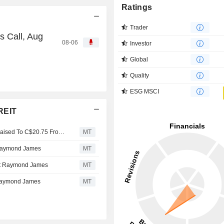
Ratings
Trader
s Call, Aug
08-06
Investor
Global
Quality
ESG MSCI
REIT
Killam Apartment REIT Brief: Keeps Outperform, Target Raised To C$20.75 From $20.25 at National Bank Which Notes Q1 NOI Ahead On Revenue and Costs
MT
t Raymond James
MT
 at Raymond James
MT
 Raymond James
MT