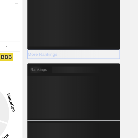
-
-
-
-
More Rankings
BBB
Rankings