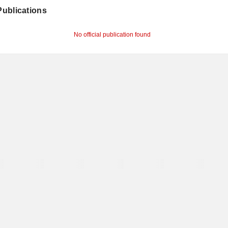
 Publications
No official publication found