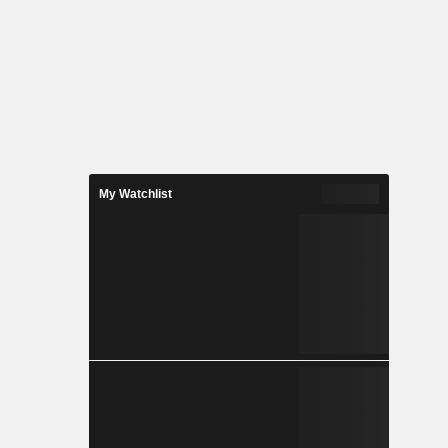
My Watchlist