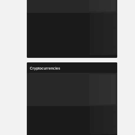
Cryptocurrencies