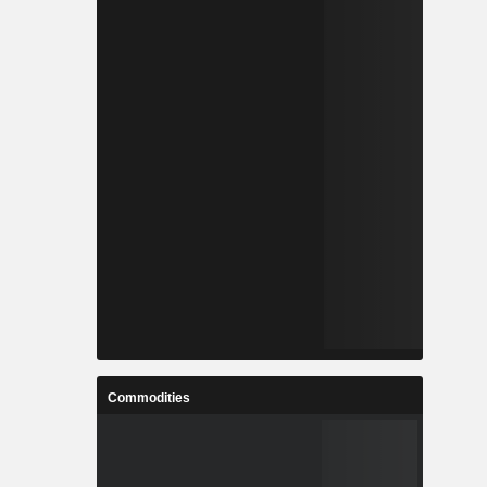
Commodities