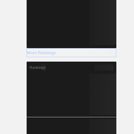
More Rankings
Rankings