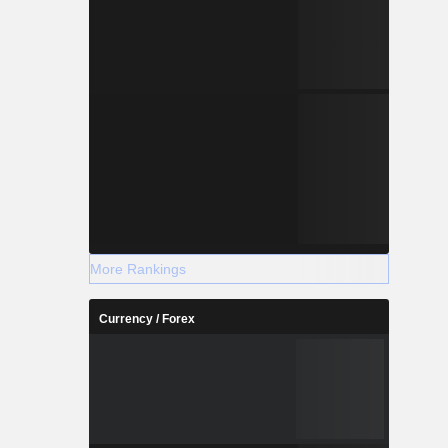
More Rankings
Currency / Forex