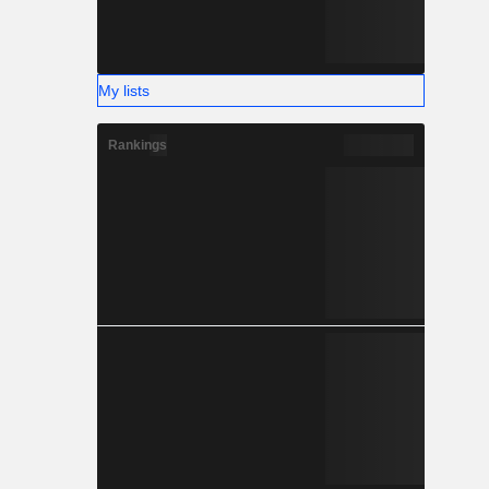
My lists
Rankings