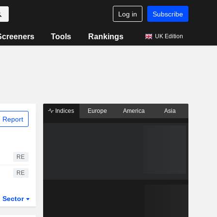
Log in
Subscribe
Screeners
Tools
Rankings
UK Edition
Indices
Europe
America
Asia
 Report
RE
RE
Sector
ETFs