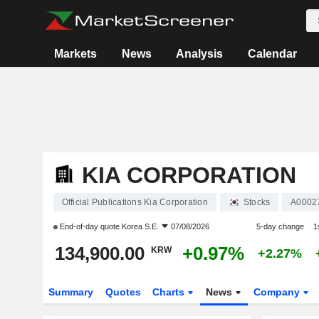
Markets
News
Analysis
Calendar
KIA CORPORATION
Official Publications Kia Corporation
Stocks
A0002
End-of-day quote
Korea S.E.
07/08/2026
5-day change
1
134,900.00
+0.97%
KRW
+2.27%
Summary
Quotes
Charts
News
Company