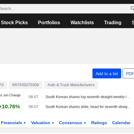
Stock Picks
Portfolios
Watchlists
Trading
Add to a list
PDF
70
KR7000270009
Auto & Truck Manufacturers
st Jan Change
08-07
South Korean shares log seventh straight weekly loss as AI, chip worries persist
+10.76%
08-07
South Korean shares slide, head for seventh straight weekly loss
Financials
Valuation
Consensus
Ratings
Calendar