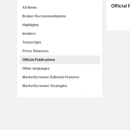
Official
All News
Broker Recommendations
Highlights
Insiders
Transcripts
Press Releases
Official Publications
Other languages
MarketScreener Editorial Features
MarketScreener Strategies