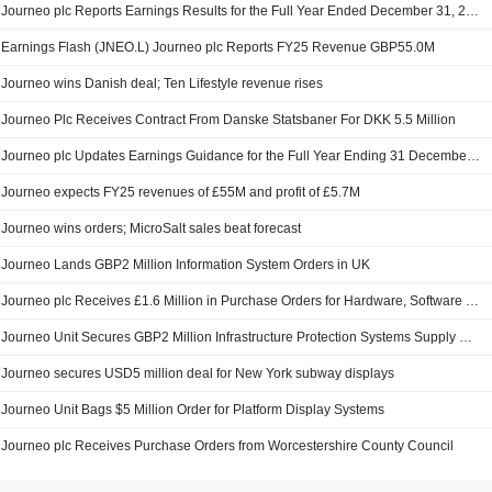
Journeo plc Reports Earnings Results for the Full Year Ended December 31, 2025
Earnings Flash (JNEO.L) Journeo plc Reports FY25 Revenue GBP55.0M
Journeo wins Danish deal; Ten Lifestyle revenue rises
Journeo Plc Receives Contract From Danske Statsbaner For DKK 5.5 Million
Journeo plc Updates Earnings Guidance for the Full Year Ending 31 December 2025
Journeo expects FY25 revenues of £55M and profit of £5.7M
Journeo wins orders; MicroSalt sales beat forecast
Journeo Lands GBP2 Million Information System Orders in UK
Journeo plc Receives £1.6 Million in Purchase Orders for Hardware, Software and Support Services
Journeo Unit Secures GBP2 Million Infrastructure Protection Systems Supply Orders
Journeo secures USD5 million deal for New York subway displays
Journeo Unit Bags $5 Million Order for Platform Display Systems
Journeo plc Receives Purchase Orders from Worcestershire County Council