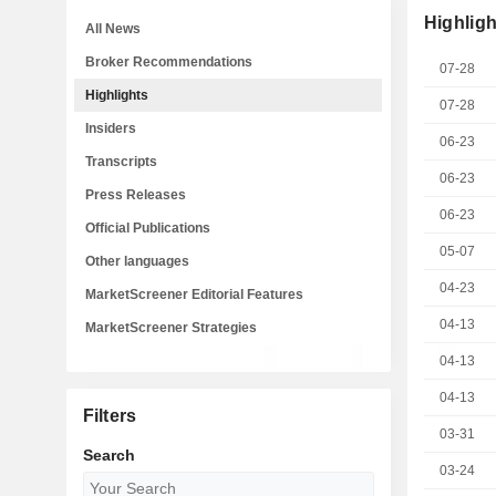
Highligh
All News
Broker Recommendations
07-28
Highlights
07-28
Insiders
06-23
Transcripts
06-23
Press Releases
06-23
Official Publications
05-07
Other languages
04-23
MarketScreener Editorial Features
04-13
MarketScreener Strategies
04-13
04-13
Filters
03-31
Search
03-24