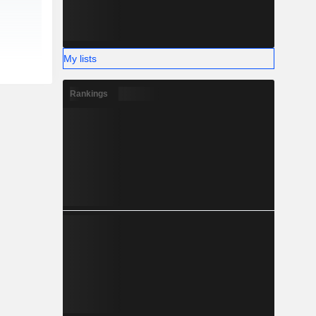
My lists
Rankings