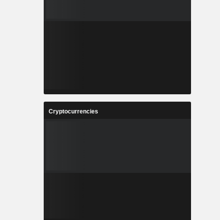
Cryptocurrencies