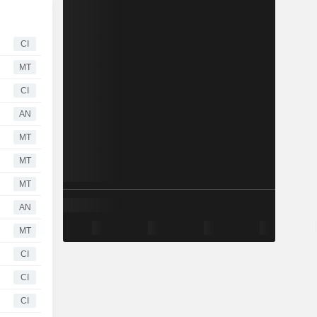
CI
MT
CI
AN
MT
MT
MT
AN
MT
CI
CI
CI