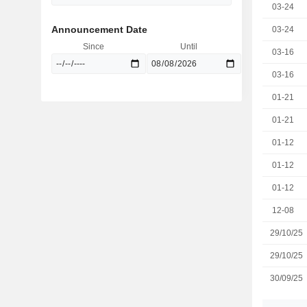
03-24
Announcement Date
03-24
Since
Until
03-16
03-16
01-21
01-21
01-12
01-12
01-12
12-08
29/10/25
29/10/25
30/09/25