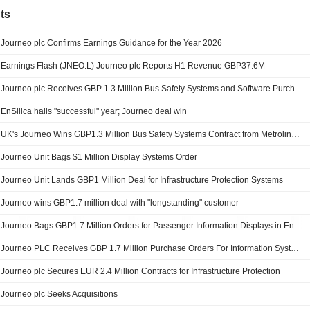
ts
Journeo plc Confirms Earnings Guidance for the Year 2026
Earnings Flash (JNEO.L) Journeo plc Reports H1 Revenue GBP37.6M
Journeo plc Receives GBP 1.3 Million Bus Safety Systems and Software Purchase Orders from Metroline Manchester
EnSilica hails "successful" year; Journeo deal win
UK's Journeo Wins GBP1.3 Million Bus Safety Systems Contract from Metroline Manchester
Journeo Unit Bags $1 Million Display Systems Order
Journeo Unit Lands GBP1 Million Deal for Infrastructure Protection Systems
Journeo wins GBP1.7 million deal with "longstanding" customer
Journeo Bags GBP1.7 Million Orders for Passenger Information Displays in England
Journeo PLC Receives GBP 1.7 Million Purchase Orders For Information Systems
Journeo plc Secures EUR 2.4 Million Contracts for Infrastructure Protection
Journeo plc Seeks Acquisitions