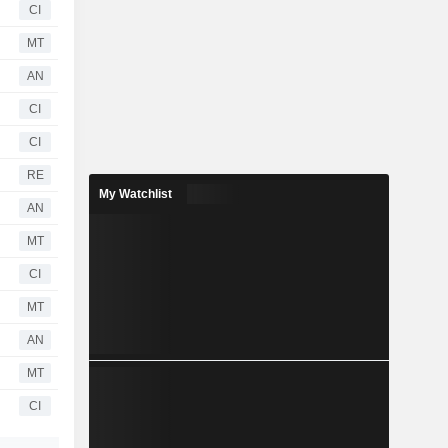
CI
MT
AN
CI
CI
RE
My Watchlist
AN
MT
CI
MT
AN
MT
CI