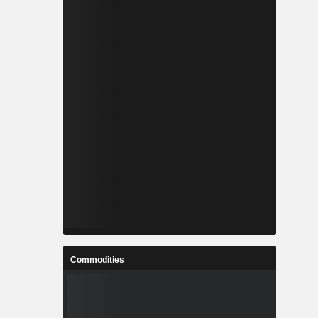
Commodities