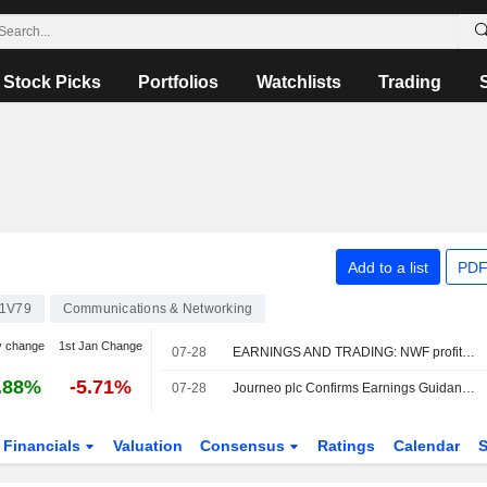
Stock Picks
Portfolios
Watchlists
Trading
Add to a list
PDF
1V79
Communications & Networking
y change
1st Jan Change
07-28
EARNINGS AND TRADING: NWF profit up by a third; Journeo record sales
.88%
-5.71%
07-28
Journeo plc Confirms Earnings Guidance for the Year 2026
Financials
Valuation
Consensus
Ratings
Calendar
S