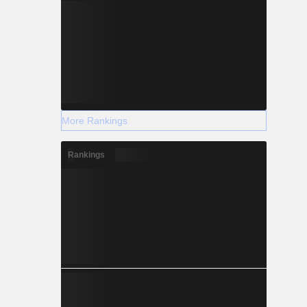
More Rankings
Rankings