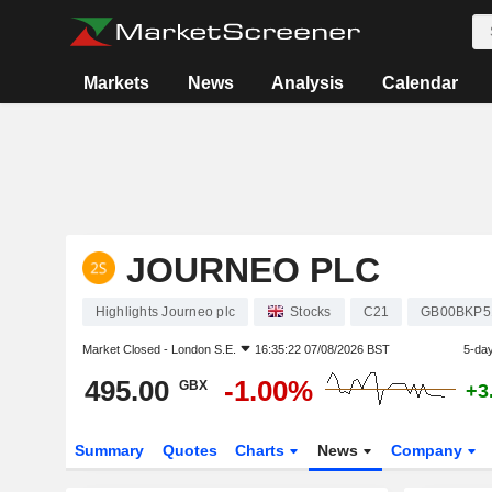
Markets
News
Analysis
Calendar
JOURNEO PLC
Highlights Journeo plc
Stocks
C21
GB00BKP5
Market Closed -
London S.E.
16:35:22 07/08/2026 BST
5-da
495.00
-1.00%
GBX
+3
Summary
Quotes
Charts
News
Company