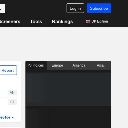
Log in
Subscribe
Screeners
Tools
Rankings
UK Edition
Indices
Europe
America
Asia
 Report
AN
CI
ector