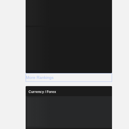
More Rankings
Currency / Forex