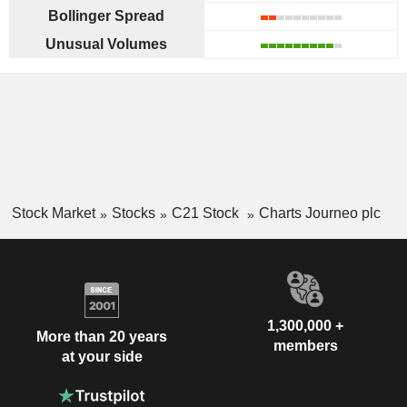
Bollinger Spread
Unusual Volumes
Stock Market
Stocks
C21 Stock
Charts Journeo plc
1,300,000 +
More than 20 years
members
at your side