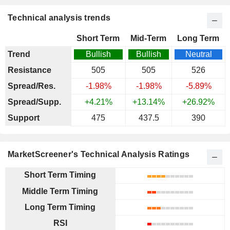
Technical analysis trends
Short Term
Mid-Term
Long Term
Trend
Bullish
Bullish
Neutral
Resistance
505
505
526
Spread/Res.
-1.98%
-1.98%
-5.89%
Spread/Supp.
+4.21%
+13.14%
+26.92%
Support
475
437.5
390
MarketScreener's Technical Analysis Ratings
Short Term Timing
Middle Term Timing
Long Term Timing
RSI