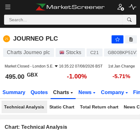
JOURNEO PLC
495.00
p
-1.00%
JOURNEO PLC
Charts Journeo plc
Stocks
C21
GB00BKP51V7
Market Closed -
London S.E.
16:35:22 07/08/2026 BST
1st Jan Change
GBX
-1.00%
495.00
-5.71%
Summary
Quotes
Charts
News
Company
Fi
Technical Analysis
Static Chart
Total Return chart
News C
Chart: Technical Analysis