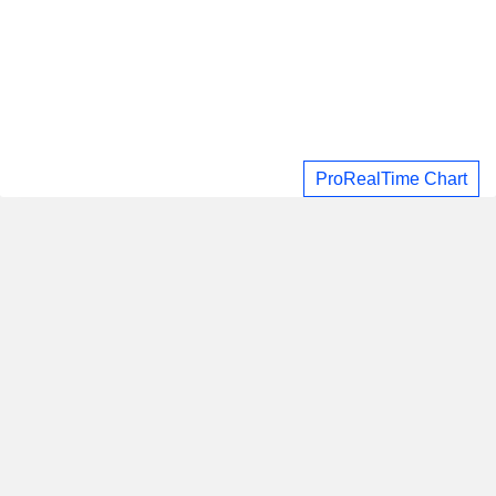
ProRealTime Chart