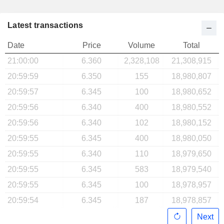
Latest transactions
Date
Price
Volume
Total
21:00:00
6.360
2,328,108
21,308,915
20:59:59
6.350
155
18,980,807
20:59:57
6.345
100
18,980,652
20:59:56
6.340
400
18,980,552
20:59:56
6.340
102
18,980,152
20:59:55
6.345
400
18,980,050
20:59:55
6.340
110
18,979,650
20:59:55
6.345
583
18,979,540
20:59:55
6.345
100
18,978,957
20:59:54
6.345
187
18,978,857
Next