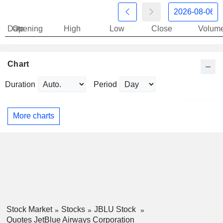
Date
Opening
High
Low
Close
Volum
Chart
Duration
Period
More charts
Stock Market
Stocks
JBLU Stock
Quotes JetBlue Airways Corporation