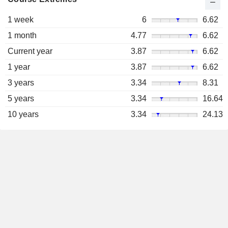
1 week
6
6.62
1 month
4.77
6.62
Current year
3.87
6.62
1 year
3.87
6.62
3 years
3.34
8.31
5 years
3.34
16.64
10 years
3.34
24.13