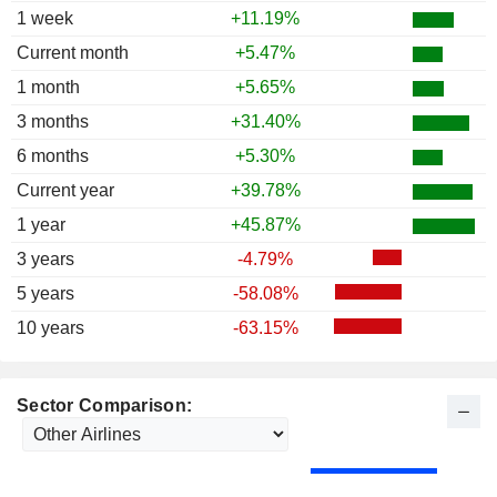
1 week
+11.19%
Current month
+5.47%
1 month
+5.65%
3 months
+31.40%
6 months
+5.30%
Current year
+39.78%
1 year
+45.87%
3 years
-4.79%
5 years
-58.08%
10 years
-63.15%
Sector Comparison: