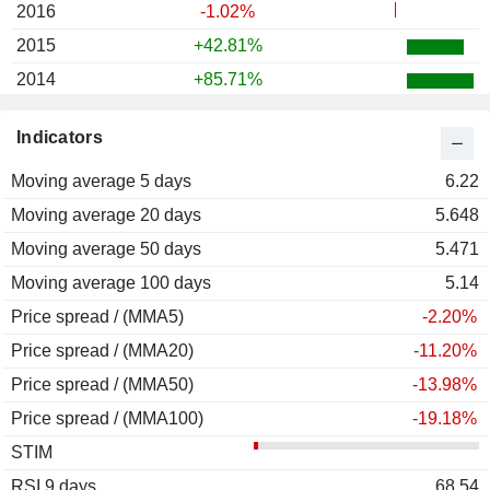
2016
-1.02%
2015
+42.81%
2014
+85.71%
2013
+49.30%
Indicators
2012
+10.00%
Moving average 5 days
2011
-21.33%
6.22
Moving average 20 days
2010
+21.28%
5.648
Moving average 50 days
2009
-23.24%
5.471
Moving average 100 days
2008
+20.34%
5.14
Price spread / (MMA5)
2007
-58.45%
-2.20%
Price spread / (MMA20)
2006
-7.67%
-11.20%
Price spread / (MMA50)
2005
-0.65%
-13.98%
Price spread / (MMA100)
2004
-12.44%
-19.18%
STIM
2003
+47.33%
RSI 9 days
2002
-10.00%
68.54