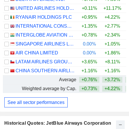
UNITED AIRLINES HOLDINGS, INC.
+0.11%
+11.17%
+
RYANAIR HOLDINGS PLC
+0.95%
+4.22%
INTERNATIONAL CONSOLIDATED AIRLINES GROUP, S.A.
+1.35%
+2.77%
+
INTERGLOBE AVIATION LIMITED
+0.78%
+2.34%
SINGAPORE AIRLINES LIMITED
0.00%
+1.05%
+
AIR CHINA LIMITED
0.00%
+1.86%
LATAM AIRLINES GROUP S.A.
+3.65%
+8.11%
+
CHINA SOUTHERN AIRLINES COMPANY LIMITED
+1.16%
+1.16%
Average
+0.76%
+3.72%
+
Weighted average by Cap.
+0.73%
+4.22%
+
See all sector performances
Historical Quotes: JetBlue Airways Corporation