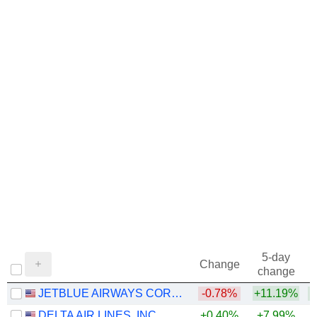
5-day
Change
change
JETBLUE AIRWAYS CORPORATION
-0.78%
+11.19%
+
DELTA AIR LINES, INC.
+0.40%
+7.99%
+