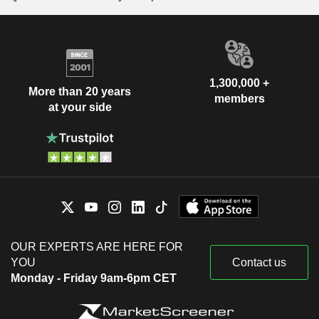
1,300,000 +
More than 20 years
members
at your side
OUR EXPERTS ARE HERE FOR
YOU
Contact us
Monday - Friday 9am-6pm CET