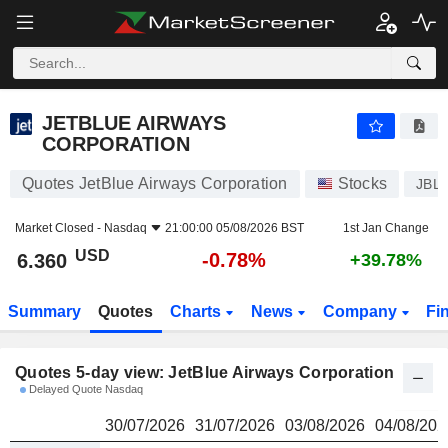
JETBLUE AIRWAYS CORPORATION
6.360
$
JETBLUE AIRWAYS
CORPORATION
Quotes JetBlue Airways Corporation
Stocks
JBL
Market Closed -
Nasdaq
21:00:00 05/08/2026 BST
1st Jan Change
USD
-0.78%
6.360
+39.78%
Summary
Quotes
Charts
News
Company
Fi
Quotes 5-day view: JetBlue Airways Corporation
Delayed Quote Nasdaq
30/07/2026
31/07/2026
03/08/2026
04/08/202