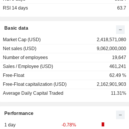
RSI 14 days
63.7
Basic data
Market Cap (USD)
2,418,571,080
Net sales (USD)
9,062,000,000
Number of employees
19,647
Sales / Employee (USD)
461,241
Free-Float
62.49 %
Free-Float capitalization (USD)
2,162,901,903
Average Daily Capital Traded
11.31%
Performance
1 day
-0.78%