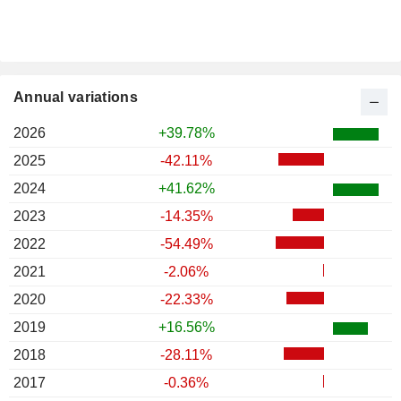
Annual variations
2026
+39.78%
2025
-42.11%
2024
+41.62%
2023
-14.35%
2022
-54.49%
2021
-2.06%
2020
-22.33%
2019
+16.56%
2018
-28.11%
2017
-0.36%