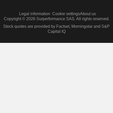
Legal information
Cookie settings
About us
Copyright © 2026 Surperformance SAS. All rights reserved.
Stock quotes are provided by Factset, Morningstar and S&P
Capital IQ