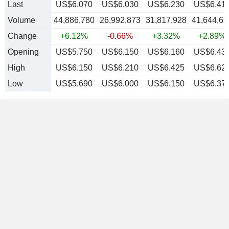
Last
US$6.070
US$6.030
US$6.230
US$6.41
Volume
44,886,780
26,992,873
31,817,928
41,644,62
Change
+6.12%
-0.66%
+3.32%
+2.89%
Opening
US$5.750
US$6.150
US$6.160
US$6.43
High
US$6.150
US$6.210
US$6.425
US$6.62
Low
US$5.690
US$6.000
US$6.150
US$6.37