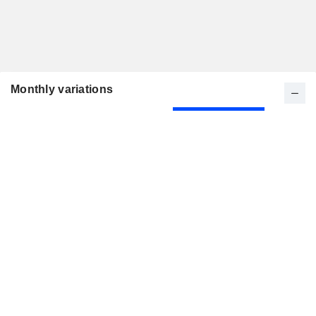
Monthly variations