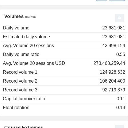
Volumes
markets
Daily volume
23,681,081
Estimated daily volume
23,681,081
Avg. Volume 20 sessions
42,998,154
Daily volume ratio
0.55
Avg. Volume 20 sessions USD
273,468,259.44
Record volume 1
124,928,632
Record volume 2
106,204,400
Record volume 3
92,719,379
Capital turnover ratio
0.11
Float rotation
0.13
Course Extremes