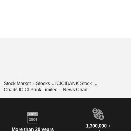
Stock Market
Stocks
ICICIBANK Stock
Charts ICICI Bank Limited
News Chart
1,300,000 +
More than 20 years