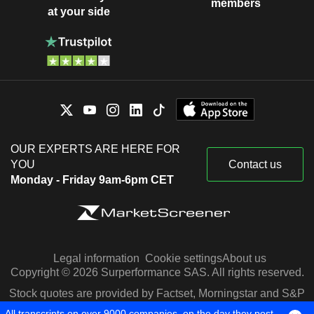
members
at your side
OUR EXPERTS ARE HERE FOR
YOU
Contact us
Monday - Friday 9am-6pm CET
Legal information
Cookie settings
About us
Copyright © 2026 Surperformance SAS. All rights reserved.
Stock quotes are provided by Factset, Morningstar and S&P
Capital IQ
All transcripts on over 9000 companies, on the day they post