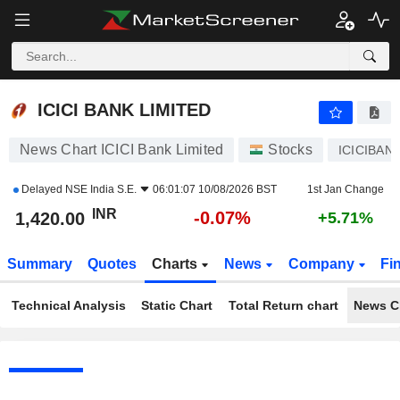
ICICI BANK LIMITED
1,420.00
₹
-0.07%
ICICI BANK LIMITED
News Chart ICICI Bank Limited
Stocks
ICICIBAN
Delayed
NSE India S.E.
06:01:07 10/08/2026 BST
1st Jan Change
INR
-0.07%
1,420.00
+5.71%
Summary
Quotes
Charts
News
Company
Fi
Technical Analysis
Static Chart
Total Return chart
News C