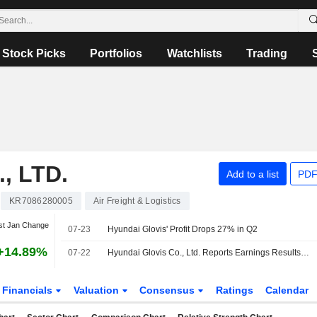
Stock Picks
Portfolios
Watchlists
Trading
, LTD.
Add to a list
PDF
KR7086280005
Air Freight & Logistics
st Jan Change
07-23
Hyundai Glovis' Profit Drops 27% in Q2
+14.89%
07-22
Hyundai Glovis Co., Ltd. Reports Earnings Results for the Second Quarter Ended June 30, 2026
Financials
Valuation
Consensus
Ratings
Calendar