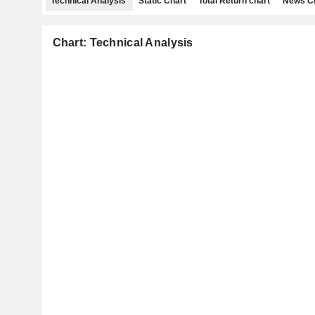
Technical Analysis
Static Chart
Total Return chart
News C
Chart: Technical Analysis