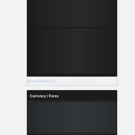
More Rankings
Currency / Forex