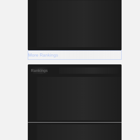
More Rankings
Rankings