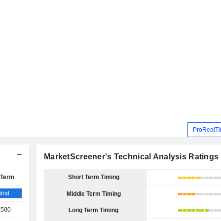
ProRealTi
MarketScreener's Technical Analysis Ratings
 Term
Short Term Timing
tral
Middle Term Timing
,500
Long Term Timing