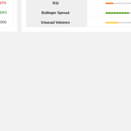
.32%
RSI
.69%
Bollinger Spread
,000
Unusual Volumes