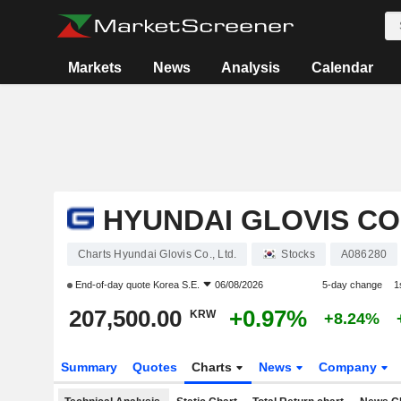
Markets
News
Analysis
Calendar
HYUNDAI GLOVIS CO.
Charts Hyundai Glovis Co., Ltd.
Stocks
A086280
End-of-day quote
Korea S.E.
06/08/2026
5-day change
1
207,500.00
+0.97%
KRW
+8.24%
Summary
Quotes
Charts
News
Company