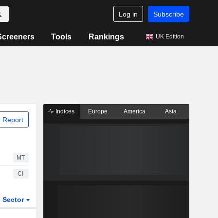
Log in
Subscribe
Screeners
Tools
Rankings
UK Edition
Indices
Europe
America
Asia
 Report
MT
CI
Sector
ETFs