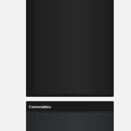
Commodities