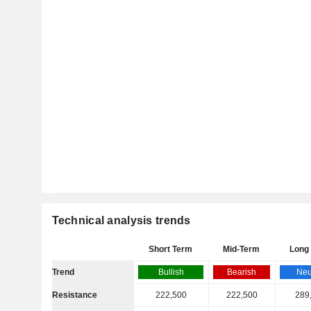
Technical analysis trends
Short Term
Mid-Term
Long
Trend
Bullish
Bearish
Neu
Resistance
222,500
222,500
289