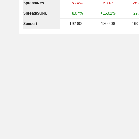
Spread/Res.
-6.74%
-6.74%
-28
Spread/Supp.
+8.07%
+15.02%
+29
Support
192,000
180,400
160