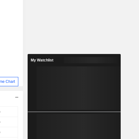
My Watchlist
me Chart