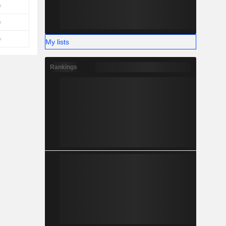
My lists
Rankings