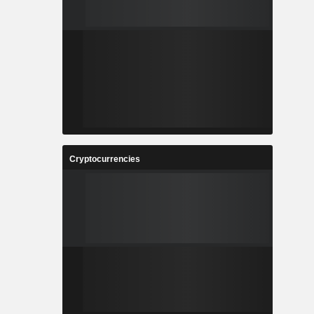
Cryptocurrencies