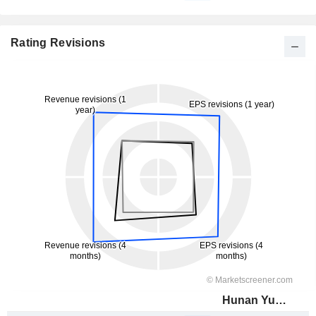
Rating Revisions
Hunan Yuneng New Energy Battery Material Co.,Ltd.