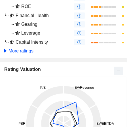
ROE
Financial Health
Gearing
Leverage
Capital Intensity
More ratings
Rating Valuation