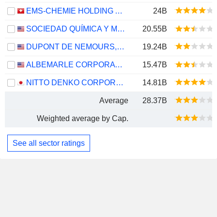
EMS-CHEMIE HOLDING AG
24B
SOCIEDAD QUÍMICA Y MINERA DE CHILE S.A.
20.55B
DUPONT DE NEMOURS, INC.
19.24B
ALBEMARLE CORPORATION
15.47B
NITTO DENKO CORPORATION
14.81B
Average
28.37B
Weighted average by Cap.
See all sector ratings