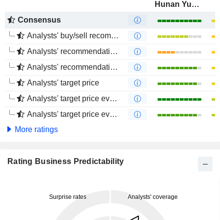
Hunan Yuneng New Energy Battery Material Co.,Ltd.
Consensus
Analysts' buy/sell recommendations
Analysts' recommendations evolution (1 year)
Analysts' recommendations evolution (4 months)
Analysts' target price
Analysts' target price evolution (1 year)
Analysts' target price evolution (4 months)
More ratings
Rating Business Predictability