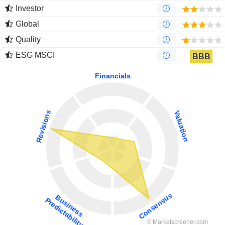
Investor
Global
Quality
ESG MSCI
BBB