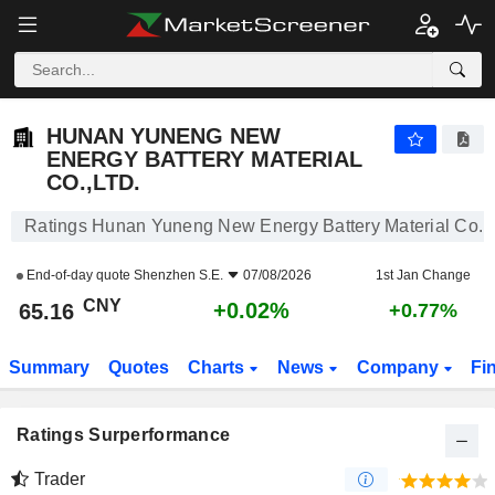
HUNAN YUNENG NEW ENERGY BATTERY MATERIAL CO.,LTD.
65.16
¥
+0.02%
HUNAN YUNENG NEW
ENERGY BATTERY MATERIAL
CO.,LTD.
Ratings Hunan Yuneng New Energy Battery Material Co.,L
End-of-day quote
Shenzhen S.E.
07/08/2026
1st Jan Change
CNY
+0.02%
65.16
+0.77%
Summary
Quotes
Charts
News
Company
Fi
Ratings Surperformance
Trader