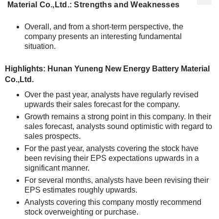
Material Co.,Ltd.: Strengths and Weaknesses
Overall, and from a short-term perspective, the
company presents an interesting fundamental
situation.
Highlights: Hunan Yuneng New Energy Battery Material
Co.,Ltd.
Over the past year, analysts have regularly revised
upwards their sales forecast for the company.
Growth remains a strong point in this company. In their
sales forecast, analysts sound optimistic with regard to
sales prospects.
For the past year, analysts covering the stock have
been revising their EPS expectations upwards in a
significant manner.
For several months, analysts have been revising their
EPS estimates roughly upwards.
Analysts covering this company mostly recommend
stock overweighting or purchase.