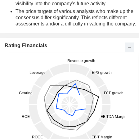
visibility into the company's future activity.
The price targets of various analysts who make up the
consensus differ significantly. This reflects different
assessments and/or a difficulty in valuing the company.
Rating Financials