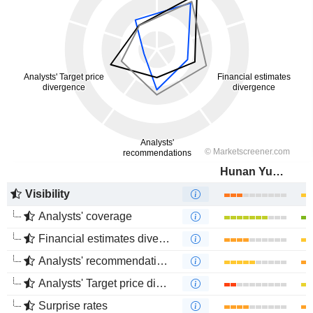
Hunan Yuneng New Energy Battery Material Co.,Ltd.
Visibility
Analysts' coverage
Financial estimates divergence
Analysts' recommendations divergence
Analysts' Target price divergence
Surprise rates