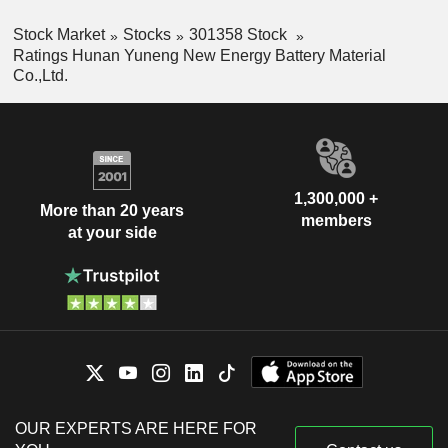
Stock Market
Stocks
301358 Stock
Ratings Hunan Yuneng New Energy Battery Material
Co.,Ltd.
1,300,000 +
More than 20 years
members
at your side
OUR EXPERTS ARE HERE FOR