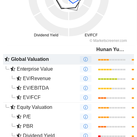
Hunan Yuneng New Energy Battery Material Co.,Ltd.
Global Valuation
Enterprise Value
EV/Revenue
EV/EBITDA
EV/FCF
Equity Valuation
P/E
PBR
Dividend Yield