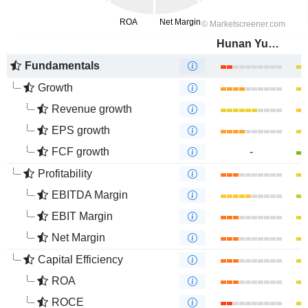
Hunan Yuneng New Energy Battery Material Co.,Ltd.
Fundamentals
Growth
Revenue growth
EPS growth
FCF growth
-
Profitability
EBITDA Margin
EBIT Margin
Net Margin
Capital Efficiency
ROA
ROCE