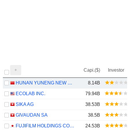
Capi.($)
Investor
HUNAN YUNENG NEW ENERGY BATTERY MATERIAL CO.,LTD.
8.14B
ECOLAB INC.
79.94B
SIKA AG
38.53B
GIVAUDAN SA
38.5B
FUJIFILM HOLDINGS CORPORATION
24.53B