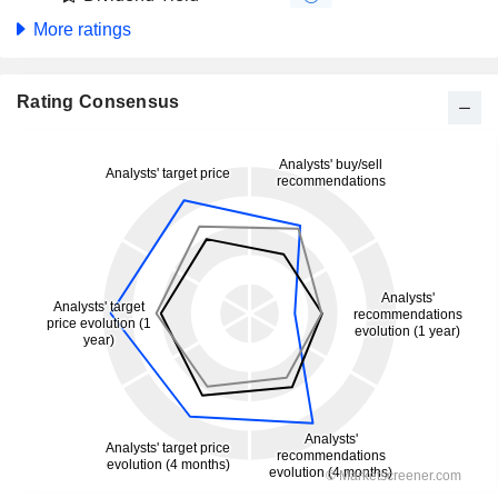
More ratings
Rating Consensus