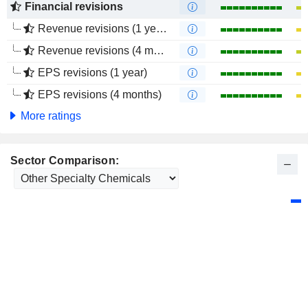
Financial revisions
Revenue revisions (1 year)
Revenue revisions (4 months)
EPS revisions (1 year)
EPS revisions (4 months)
More ratings
Sector Comparison: