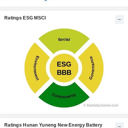
Ratings ESG MSCI
Ratings Hunan Yuneng New Energy Battery