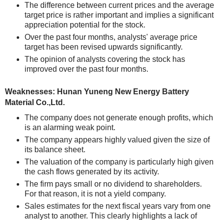
The difference between current prices and the average
target price is rather important and implies a significant
appreciation potential for the stock.
Over the past four months, analysts' average price
target has been revised upwards significantly.
The opinion of analysts covering the stock has
improved over the past four months.
Weaknesses: Hunan Yuneng New Energy Battery
Material Co.,Ltd.
The company does not generate enough profits, which
is an alarming weak point.
The company appears highly valued given the size of
its balance sheet.
The valuation of the company is particularly high given
the cash flows generated by its activity.
The firm pays small or no dividend to shareholders.
For that reason, it is not a yield company.
Sales estimates for the next fiscal years vary from one
analyst to another. This clearly highlights a lack of