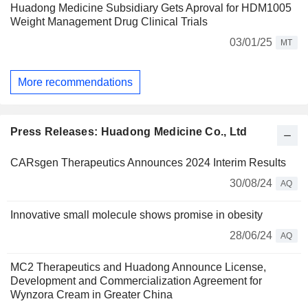
Huadong Medicine Subsidiary Gets Aproval for HDM1005
Weight Management Drug Clinical Trials
03/01/25
MT
More recommendations
Press Releases: Huadong Medicine Co., Ltd
CARsgen Therapeutics Announces 2024 Interim Results
30/08/24
AQ
Innovative small molecule shows promise in obesity
28/06/24
AQ
MC2 Therapeutics and Huadong Announce License,
Development and Commercialization Agreement for
Wynzora Cream in Greater China