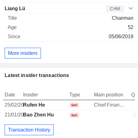
Liang Lü
CHM
Chairman
52
05/06/2019
More insiders
Latest insider transactions
Date
Insider
Type
Main position
Qu
25/02/20
Rufen He
Chief Financial Officer
Sell
21/01/20
Bao Zhen Hu
2
Sell
Transaction History