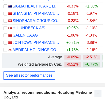
SIGMA HEALTHCARE LIMITED
-0.33%
+1.36%
SHANGHAI PHARMACEUTICALS HOLDING CO., LTD
-0.18%
-1.97%
SINOPHARM GROUP CO. LTD.
-0.23%
-1.84%
H. LUNDBECK A/S
+0.05%
-1.10%
+
GALENICA AG
-1.06%
-4.34%
JOINTOWN PHARMACEUTICAL GROUP CO., LTD
+0.81%
-3.88%
MEDIPAL HOLDINGS CORPORATION
+1.73%
-1.16%
+
Average
-0.09%
-2.51%
Weighted average by Cap.
-0.51%
+0.77%
+
See all sector performances
Analysts' recommendations: Huadong Medicine
Co., Ltd