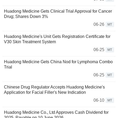
Huadong Medicine Gets Clinical Trial Approval for Cancer
Drug; Shares Down 3%
06-26
MT
Huadong Medicine's Unit Gets Registration Certificate for
V30 Skin Treatment System
06-25
MT
Huadong Medicine Gets China Nod for Lymphoma Combo
Trial
06-25
MT
Chinese Drug Regulator Accepts Huadong Medicine's
Application for Facial Filler's New Indication
06-10
MT
Huadong Medicine Co., Ltd Approves Cash Dividend for
2025, Payable on 10 June 2026