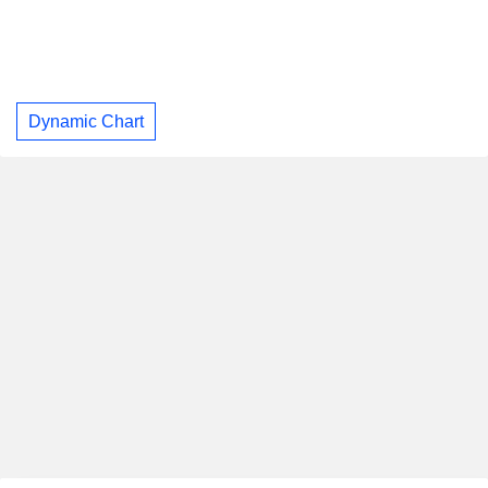
Dynamic Chart