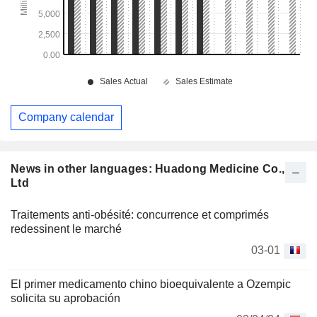
Company calendar
News in other languages: Huadong Medicine Co.,
Ltd
Traitements anti-obésité: concurrence et comprimés
redessinent le marché
03-01
El primer medicamento chino bioequivalente a Ozempic
solicita su aprobación