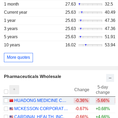
1 month
27.63
32.5
Current year
25.63
40.49
1 year
25.63
47.36
3 years
25.63
47.36
5 years
25.63
51.91
10 years
16.02
53.94
More quotes
Pharmaceuticals Wholesale
5-day
Change
change
HUADONG MEDICINE CO., LTD
-0.36%
-5.66%
MCKESSON CORPORATION
-0.67%
+0.68%
+
CARDINAL HEALTH, INC.
-0.66%
+4.66%
+