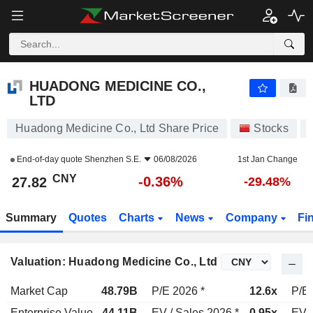
HUADONG MEDICINE CO., LTD
27.82
¥
-0.36%
HUADONG MEDICINE CO.,
LTD
Huadong Medicine Co., Ltd Share Price
Stocks
End-of-day quote
Shenzhen S.E.
06/08/2026
1st Jan Change
CNY
-0.36%
27.82
-29.48%
Summary
Quotes
Charts
News
Company
Fi
Valuation: Huadong Medicine Co., Ltd
Market Cap
48.79B
P/E 2026 *
12.6x
P/E 
Enterprise Value
44.11B
EV / Sales 2026 *
0.95x
EV /