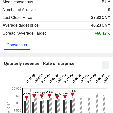
Mean consensus
BUY
Number of Analysts
9
Last Close Price
27.82
CNY
Average target price
46.23
CNY
Spread / Average Target
+66.17%
Consensus
Quarterly revenue - Rate of surprise