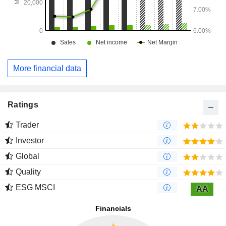
More financial data
Ratings
Trader
Investor
Global
Quality
ESG MSCI
AA