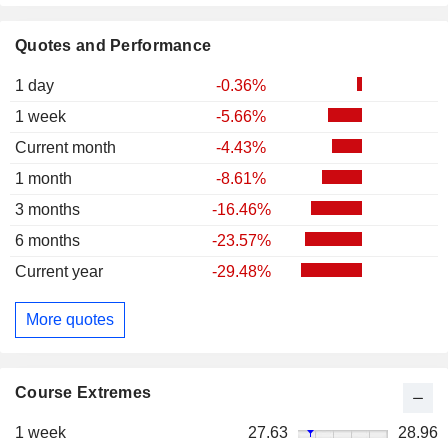
Quotes and Performance
1 day
-0.36%
1 week
-5.66%
Current month
-4.43%
1 month
-8.61%
3 months
-16.46%
6 months
-23.57%
Current year
-29.48%
More quotes
Course Extremes
1 week
27.63
28.96