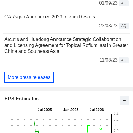
01/09/23
AQ
CARsgen Announced 2023 Interim Results
23/08/23
AQ
Arcutis and Huadong Announce Strategic Collaboration
and Licensing Agreement for Topical Roflumilast in Greater
China and Southeast Asia
11/08/23
AQ
More press releases
EPS Estimates