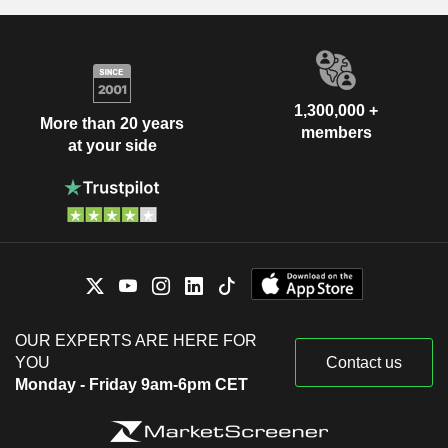
1,300,000 +
More than 20 years
members
at your side
OUR EXPERTS ARE HERE FOR
YOU
Contact us
Monday - Friday 9am-6pm CET