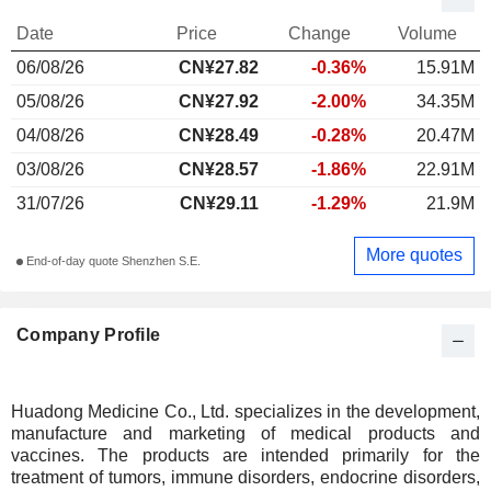
Date
Price
Change
Volume
06/08/26
CN¥27.82
-0.36%
15.91M
05/08/26
CN¥27.92
-2.00%
34.35M
04/08/26
CN¥28.49
-0.28%
20.47M
03/08/26
CN¥28.57
-1.86%
22.91M
31/07/26
CN¥29.11
-1.29%
21.9M
More quotes
End-of-day quote Shenzhen S.E.
Company Profile
Huadong Medicine Co., Ltd. specializes in the development,
manufacture and marketing of medical products and
vaccines. The products are intended primarily for the
treatment of tumors, immune disorders, endocrine disorders,