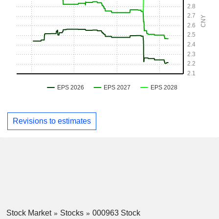
Revisions to estimates
Stock Market
Stocks
000963 Stock