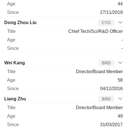
44
27/11/2019
Dong Zhou Liu
CTO
Chief Tech/Sci/R&D Officer
-
-
Director
Title
Age
Since
Wei Kang
BRD
Director/Board Member
58
04/12/2016
Liang Zhu
BRD
Director/Board Member
49
31/03/2017