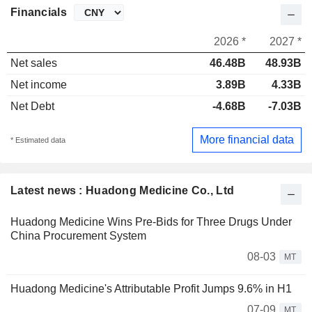
Financials
2026 *
2027 *
Net sales
46.48B
48.93B
Net income
3.89B
4.33B
Net Debt
-4.68B
-7.03B
More financial data
* Estimated data
Latest news : Huadong Medicine Co., Ltd
Huadong Medicine Wins Pre-Bids for Three Drugs Under
China Procurement System
08-03
MT
Huadong Medicine's Attributable Profit Jumps 9.6% in H1
07-09
MT