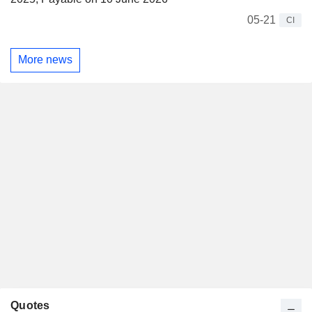
05-21
CI
More news
Quotes