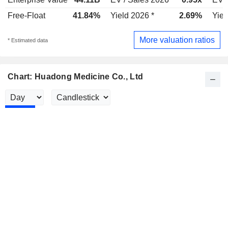
Free-Float
41.84%
Yield 2026 *
2.69%
Yiel
More valuation ratios
* Estimated data
Chart: Huadong Medicine Co., Ltd