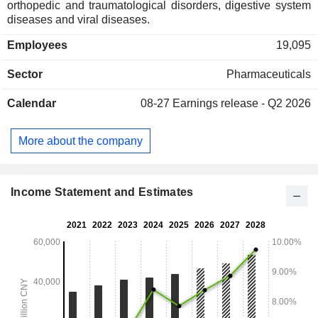
orthopedic and traumatological disorders, digestive system
diseases and viral diseases.
Employees
19,095
Sector
Pharmaceuticals
Calendar
08-27
Earnings release - Q2 2026
More about the company
Income Statement and Estimates