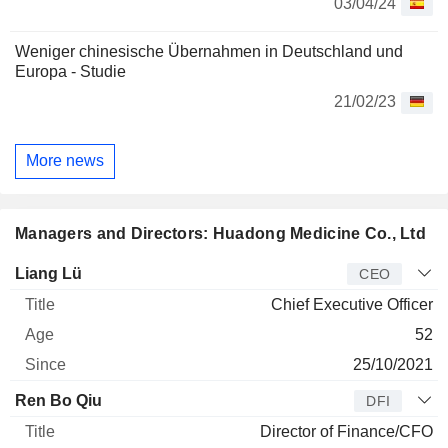
03/04/24
Weniger chinesische Übernahmen in Deutschland und
Europa - Studie
21/02/23
More news
Managers and Directors: Huadong Medicine Co., Ltd
Manager
Title
Age
Since
Liang Lü
CEO
Chief Executive Officer
52
25/10/2021
Ren Bo Qiu
DFI
Director of Finance/CFO