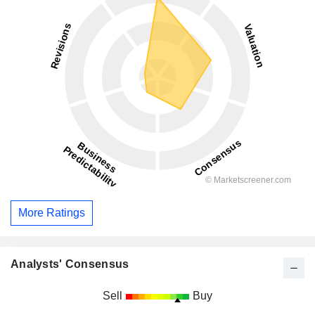
More Ratings
Analysts' Consensus
Sell
Buy